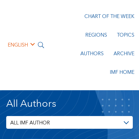
CHART OF THE WEEK
REGIONS
TOPICS
ENGLISH
AUTHORS
ARCHIVE
IMF HOME
All Authors
ALL IMF AUTHOR