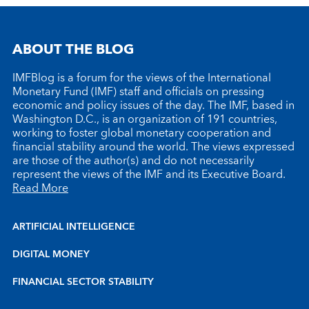
ABOUT THE BLOG
IMFBlog is a forum for the views of the International
Monetary Fund (IMF) staff and officials on pressing
economic and policy issues of the day. The IMF, based in
Washington D.C., is an organization of 191 countries,
working to foster global monetary cooperation and
financial stability around the world. The views expressed
are those of the author(s) and do not necessarily
represent the views of the IMF and its Executive Board.
Read More
ARTIFICIAL INTELLIGENCE
DIGITAL MONEY
FINANCIAL SECTOR STABILITY