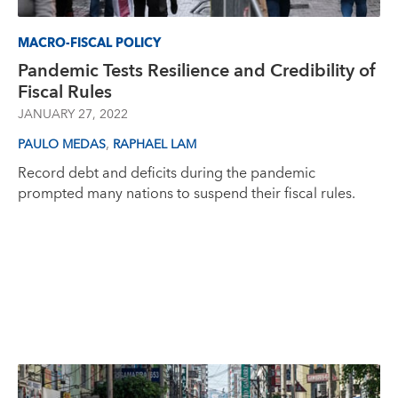
MACRO-FISCAL POLICY
Pandemic Tests Resilience and Credibility of
Fiscal Rules
JANUARY 27, 2022
,
PAULO MEDAS
RAPHAEL LAM
Record debt and deficits during the pandemic
prompted many nations to suspend their fiscal rules.