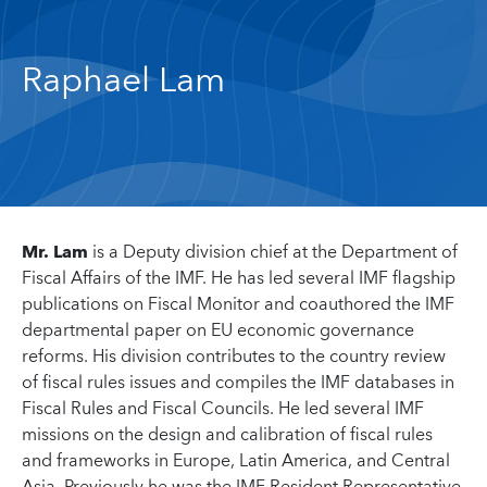
Raphael Lam
Mr. Lam
is a Deputy division chief at the Department of
Fiscal Affairs of the IMF. He has led several IMF flagship
publications on Fiscal Monitor and coauthored the IMF
departmental paper on EU economic governance
reforms. His division contributes to the country review
of fiscal rules issues and compiles the IMF databases in
Fiscal Rules and Fiscal Councils. He led several IMF
missions on the design and calibration of fiscal rules
and frameworks in Europe, Latin America, and Central