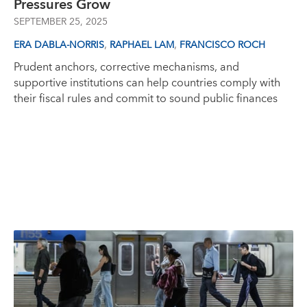
Pressures Grow
SEPTEMBER 25, 2025
,
,
ERA DABLA-NORRIS
RAPHAEL LAM
FRANCISCO ROCH
Prudent anchors, corrective mechanisms, and
supportive institutions can help countries comply with
their fiscal rules and commit to sound public finances