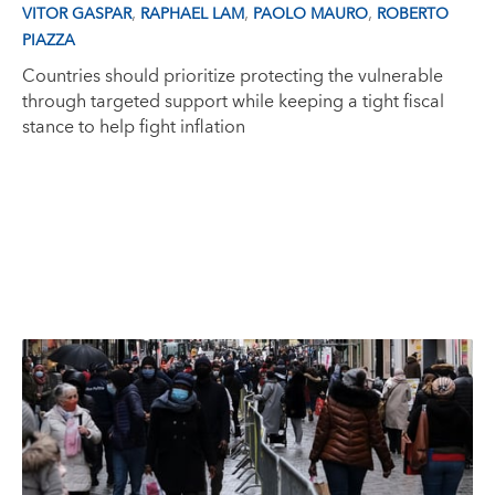
,
,
,
VITOR GASPAR
RAPHAEL LAM
PAOLO MAURO
ROBERTO
PIAZZA
Countries should prioritize protecting the vulnerable
through targeted support while keeping a tight fiscal
stance to help fight inflation