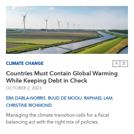
CLIMATE CHANGE
A
文
Countries Must Contain Global Warming
While Keeping Debt in Check
OCTOBER 2, 2023
,
,
,
ERA DABLA-NORRIS
RUUD DE MOOIJ
RAPHAEL LAM
CHRISTINE RICHMOND
Managing the climate transition calls for a fiscal
balancing act with the right mix of policies.