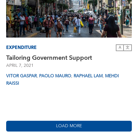
EXPENDITURE
A
文
Tailoring Government Support
APRIL 7, 2021
,
,
,
VITOR GASPAR
PAOLO MAURO
RAPHAEL LAM
MEHDI
RAISSI
LOAD MORE