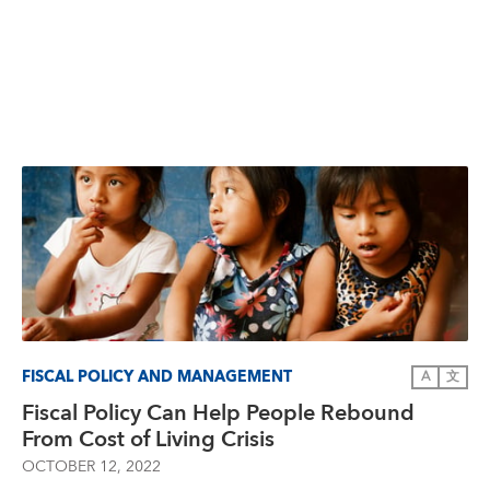
FISCAL POLICY AND MANAGEMENT
A
文
Fiscal Policy Can Help People Rebound
From Cost of Living Crisis
OCTOBER 12, 2022