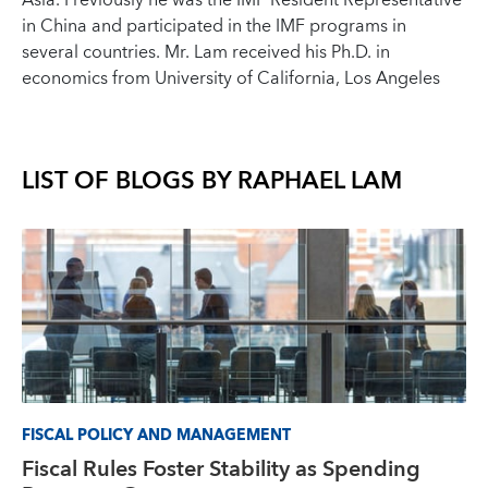
Asia. Previously he was the IMF Resident Representative
in China and participated in the IMF programs in
several countries. Mr. Lam received his Ph.D. in
economics from University of California, Los Angeles
LIST OF BLOGS BY
RAPHAEL LAM
FISCAL POLICY AND MANAGEMENT
Fiscal Rules Foster Stability as Spending