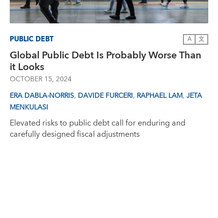
PUBLIC DEBT
A
文
Global Public Debt Is Probably Worse Than
it Looks
OCTOBER 15, 2024
,
,
,
ERA DABLA-NORRIS
DAVIDE FURCERI
RAPHAEL LAM
JETA
MENKULASI
Elevated risks to public debt call for enduring and
carefully designed fiscal adjustments