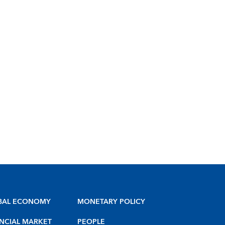
BAL ECONOMY
MONETARY POLICY
NCIAL MARKET
PEOPLE