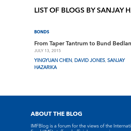
LIST OF BLOGS BY
SANJAY 
BONDS
From Taper Tantrum to Bund Bedla
JULY 13, 2015
YINGYUAN CHEN
,
DAVID JONES
,
SANJAY
HAZARIKA
ABOUT THE BLOG
IMFBlog is a forum for the views of the Interna