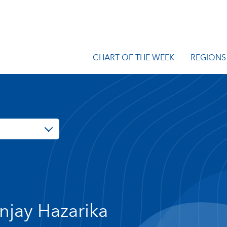
CHART OF THE WEEK
REGIONS
njay Hazarika