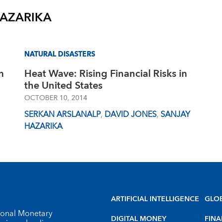
HAZARIKA
NATURAL DISASTERS
m
Heat Wave: Rising Financial Risks in
the United States
OCTOBER 10, 2014
SERKAN ARSLANALP
,
DAVID JONES
,
SANJAY
HAZARIKA
ARTIFICIAL INTELLIGENCE
GLO
tional Monetary
DIGITAL MONEY
FINA