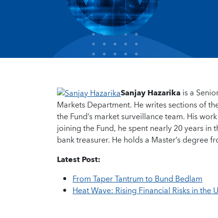
Sanjay Hazarika
is a Senio
Markets Department. He writes sections of th
the Fund’s market surveillance team. His work
joining the Fund, he spent nearly 20 years in 
bank treasurer. He holds a Master’s degree 
Latest Post:
From Taper Tantrum to Bund Bedlam
Heat Wave: Rising Financial Risks in the 