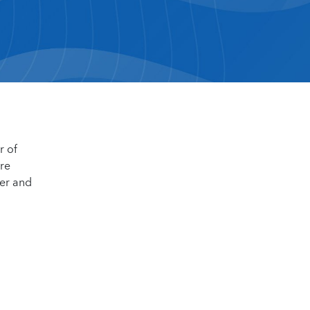
r of
ore
der and