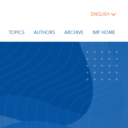
ENGLISH
TOPICS
AUTHORS
ARCHIVE
IMF HOME