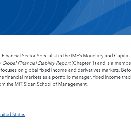
r Financial Sector Specialist in the IMF’s Monetary and Capital
e
Global Financial Stability Report
(Chapter 1) and is a membe
 focuses on global fixed income and derivatives markets. Bef
the financial markets as a portfolio manager, fixed income tra
from the MIT Sloan School of Management.
United States