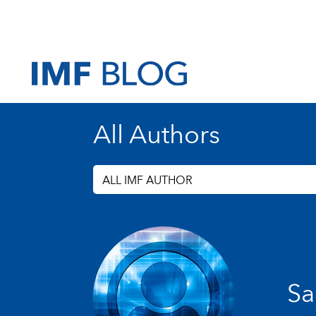
All Authors
ALL IMF AUTHOR
Sa