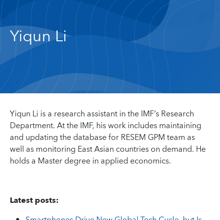
Yiqun Li
Yiqun Li is a research assistant in the IMF’s Research
Department. At the IMF, his work includes maintaining
and updating the database for RESEM GPM team as
well as monitoring East Asian countries on demand. He
holds a Master degree in applied economics.
Latest posts: