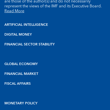
are those of the author(s) and do not necessarily
represent the views of the IMF and its Executive Board.
Read More
ARTIFICIAL INTELLIGENCE
DIGITAL MONEY
FINANCIAL SECTOR STABILITY
GLOBAL ECONOMY
FINANCIAL MARKET
FISCAL AFFAIRS
MONETARY POLICY