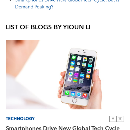
Smartphones Drive New Global Tech Cycle, but Is
Demand Peaking?
LIST OF BLOGS BY
YIQUN LI
TECHNOLOGY
A
文
Smartphones Drive New Global Tech Cycle,