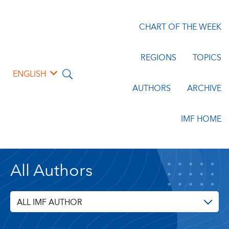
CHART OF THE WEEK
REGIONS
TOPICS
ENGLISH
AUTHORS
ARCHIVE
IMF HOME
All Authors
ALL IMF AUTHOR