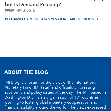
but Is Demand Peaking?
FEBRUARY 8, 2018
,
,
BENJAMIN CARTON
JOANNES MONGARDINI
YIQUN LI
ABOUT THE BLOG
IMFBlog is a forum for the views of the International
Monetary Fund (IMF) staff and officials on pressing
economic and policy issues of the day. The IMF, based in
Washington D.C., is an organization of 191 countries,
working to foster global monetary cooperation and
financial stability around the world. The views expressed