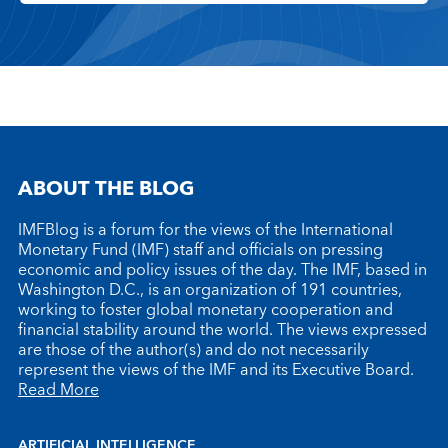
ABOUT THE BLOG
IMFBlog is a forum for the views of the International
Monetary Fund (IMF) staff and officials on pressing
economic and policy issues of the day. The IMF, based in
Washington D.C., is an organization of 191 countries,
working to foster global monetary cooperation and
financial stability around the world. The views expressed
are those of the author(s) and do not necessarily
represent the views of the IMF and its Executive Board.
Read More
ARTIFICIAL INTELLIGENCE