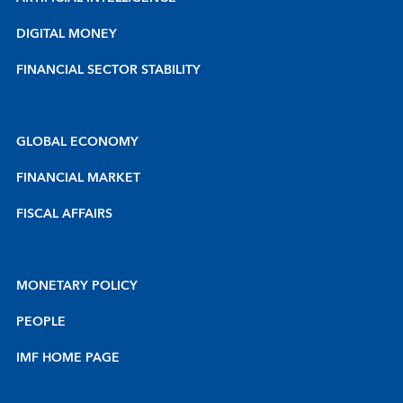
DIGITAL MONEY
FINANCIAL SECTOR STABILITY
GLOBAL ECONOMY
FINANCIAL MARKET
FISCAL AFFAIRS
MONETARY POLICY
PEOPLE
IMF HOME PAGE