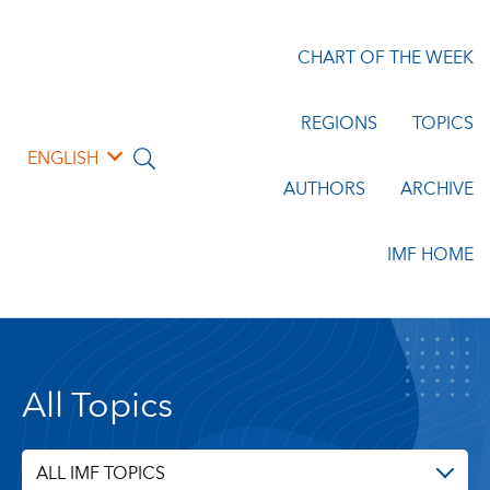
CHART OF THE WEEK
REGIONS
TOPICS
ENGLISH
AUTHORS
ARCHIVE
IMF HOME
All Topics
ALL IMF TOPICS