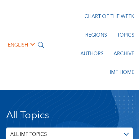
CHART OF THE WEEK
REGIONS
TOPICS
ENGLISH
AUTHORS
ARCHIVE
IMF HOME
All Topics
ALL IMF TOPICS