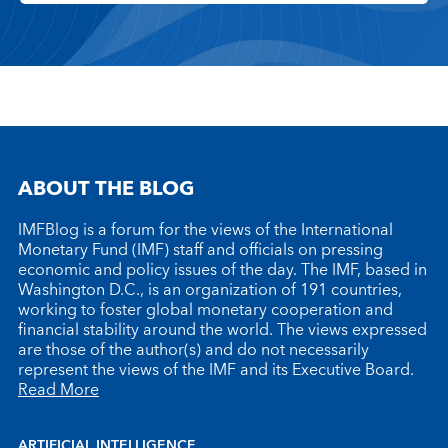
ABOUT THE BLOG
IMFBlog is a forum for the views of the International
Monetary Fund (IMF) staff and officials on pressing
economic and policy issues of the day. The IMF, based in
Washington D.C., is an organization of 191 countries,
working to foster global monetary cooperation and
financial stability around the world. The views expressed
are those of the author(s) and do not necessarily
represent the views of the IMF and its Executive Board.
Read More
ARTIFICIAL INTELLIGENCE