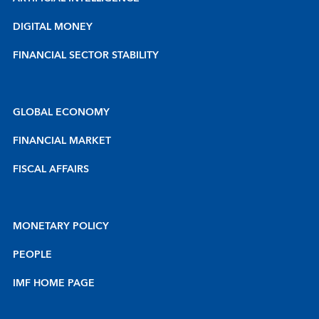
DIGITAL MONEY
FINANCIAL SECTOR STABILITY
GLOBAL ECONOMY
FINANCIAL MARKET
FISCAL AFFAIRS
MONETARY POLICY
PEOPLE
IMF HOME PAGE