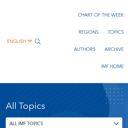
CHART OF THE WEEK
REGIONS
TOPICS
ENGLISH
AUTHORS
ARCHIVE
IMF HOME
All Topics
ALL IMF TOPICS