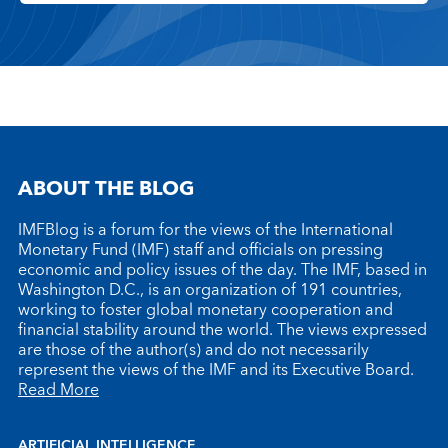
ABOUT THE BLOG
IMFBlog is a forum for the views of the International
Monetary Fund (IMF) staff and officials on pressing
economic and policy issues of the day. The IMF, based in
Washington D.C., is an organization of 191 countries,
working to foster global monetary cooperation and
financial stability around the world. The views expressed
are those of the author(s) and do not necessarily
represent the views of the IMF and its Executive Board.
Read More
ARTIFICIAL INTELLIGENCE