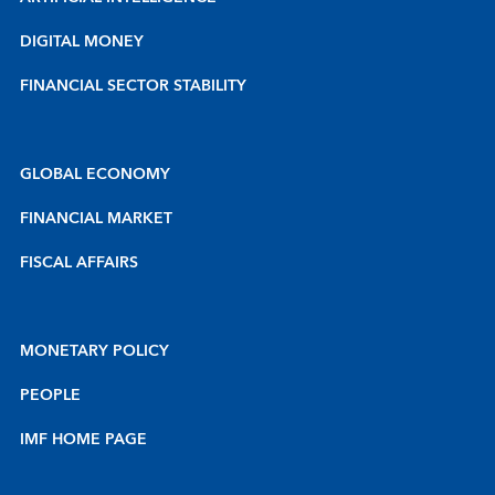
DIGITAL MONEY
FINANCIAL SECTOR STABILITY
GLOBAL ECONOMY
FINANCIAL MARKET
FISCAL AFFAIRS
MONETARY POLICY
PEOPLE
IMF HOME PAGE