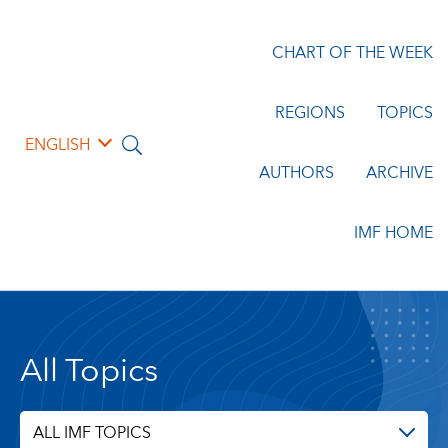
CHART OF THE WEEK
REGIONS
TOPICS
ENGLISH
AUTHORS
ARCHIVE
IMF HOME
All Topics
ALL IMF TOPICS