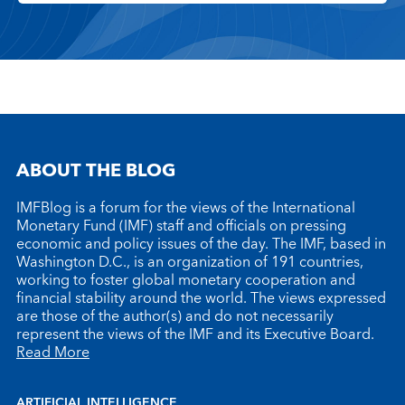
ABOUT THE BLOG
IMFBlog is a forum for the views of the International
Monetary Fund (IMF) staff and officials on pressing
economic and policy issues of the day. The IMF, based in
Washington D.C., is an organization of 191 countries,
working to foster global monetary cooperation and
financial stability around the world. The views expressed
are those of the author(s) and do not necessarily
represent the views of the IMF and its Executive Board.
Read More
ARTIFICIAL INTELLIGENCE