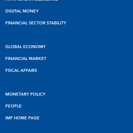
DIGITAL MONEY
FINANCIAL SECTOR STABILITY
GLOBAL ECONOMY
FINANCIAL MARKET
FISCAL AFFAIRS
MONETARY POLICY
PEOPLE
IMF HOME PAGE