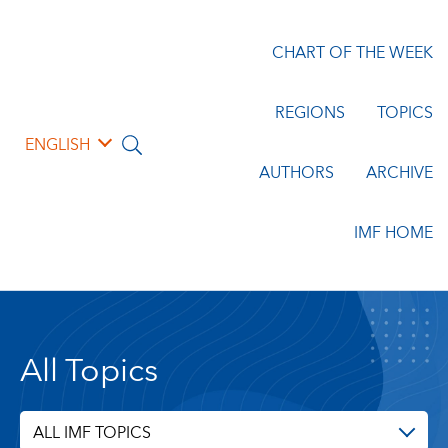
CHART OF THE WEEK
REGIONS
TOPICS
ENGLISH
AUTHORS
ARCHIVE
IMF HOME
All Topics
ALL IMF TOPICS