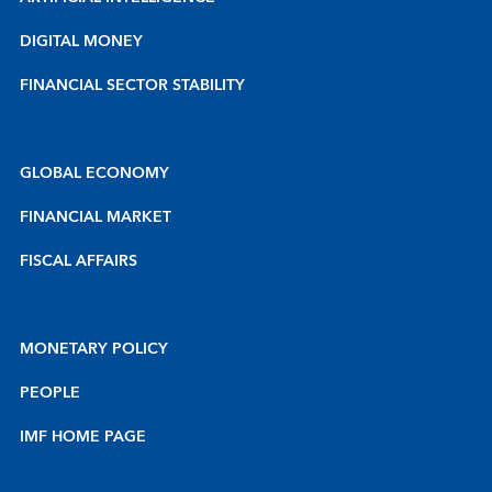
DIGITAL MONEY
FINANCIAL SECTOR STABILITY
GLOBAL ECONOMY
FINANCIAL MARKET
FISCAL AFFAIRS
MONETARY POLICY
PEOPLE
IMF HOME PAGE