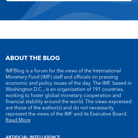
ABOUT THE BLOG
IMFBlog is a forum for the views of the International
Monetary Fund (IMF) staff and officials on pressing
economic and policy issues of the day. The IMF, based in
Washington D.C., is an organization of 191 countries,
working to foster global monetary cooperation and
financial stability around the world. The views expressed
are those of the author(s) and do not necessarily
represent the views of the IMF and its Executive Board.
Read More
ARTIFICIAL INTELLIGENCE