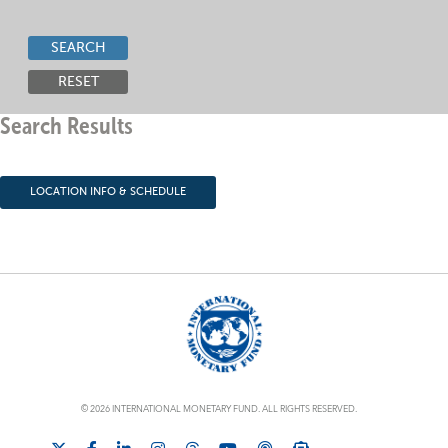
SEARCH
RESET
Search Results
LOCATION INFO & SCHEDULE
© 2026 INTERNATIONAL MONETARY FUND. ALL RIGHTS RESERVED.