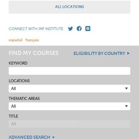
ALL LOCATIONS
CONNECT WITH IMF INSTITUTE
español
français
FIND MY COURSES
ELIGIBILITY BY COUNTRY
KEYWORD
LOCATIONS
THEMATIC AREAS
TITLE
ADVANCED SEARCH