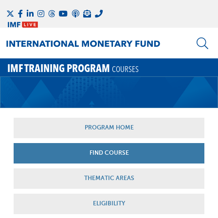
IMF TRAINING PROGRAM
COURSES
PROGRAM HOME
FIND COURSE
THEMATIC AREAS
ELIGIBILITY