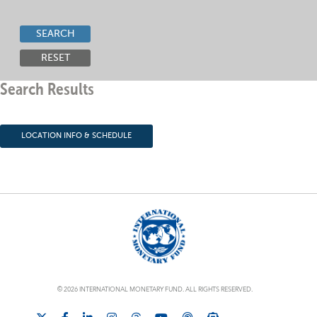
SEARCH
RESET
Search Results
LOCATION INFO & SCHEDULE
© 2026 INTERNATIONAL MONETARY FUND. ALL RIGHTS RESERVED.