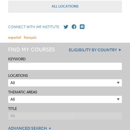
ALL LOCATIONS
CONNECT WITH IMF INSTITUTE
español
français
FIND MY COURSES
ELIGIBILITY BY COUNTRY
KEYWORD
LOCATIONS
THEMATIC AREAS
TITLE
ADVANCED SEARCH