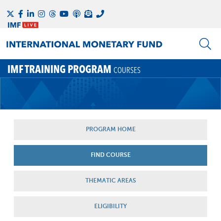
IMF TRAINING PROGRAM
COURSES
PROGRAM HOME
FIND COURSE
THEMATIC AREAS
ELIGIBILITY