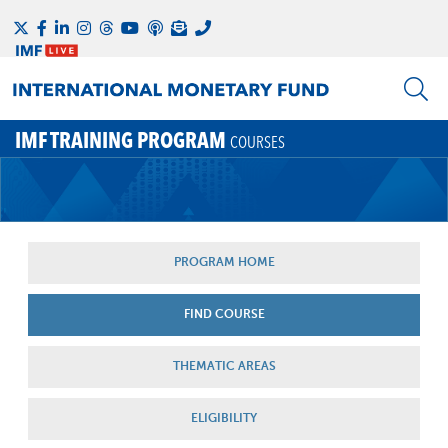
IMF TRAINING PROGRAM
COURSES
PROGRAM HOME
FIND COURSE
THEMATIC AREAS
ELIGIBILITY