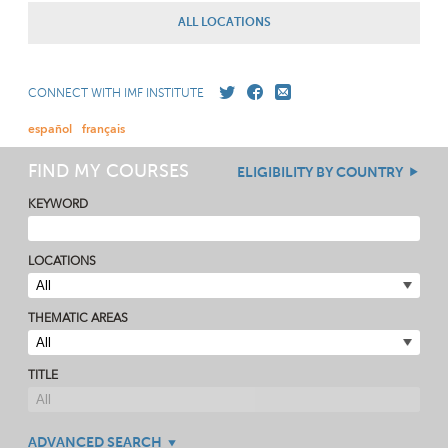
ALL LOCATIONS
CONNECT WITH IMF INSTITUTE
español
français
FIND MY COURSES
ELIGIBILITY BY COUNTRY
KEYWORD
LOCATIONS
THEMATIC AREAS
TITLE
ADVANCED SEARCH