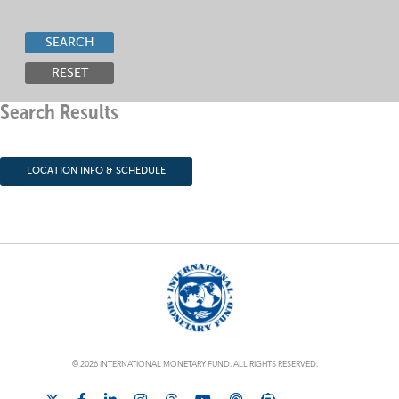
SEARCH
RESET
Search Results
LOCATION INFO & SCHEDULE
© 2026 INTERNATIONAL MONETARY FUND. ALL RIGHTS RESERVED.