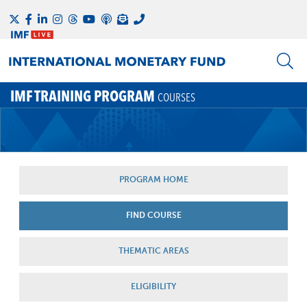
IMF TRAINING PROGRAM
COURSES
PROGRAM HOME
FIND COURSE
THEMATIC AREAS
ELIGIBILITY