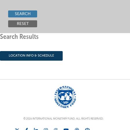
SEARCH
RESET
Search Results
LOCATION INFO & SCHEDULE
© 2026 INTERNATIONAL MONETARY FUND. ALL RIGHTS RESERVED.