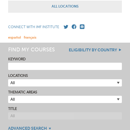
ALL LOCATIONS
CONNECT WITH IMF INSTITUTE
español
français
FIND MY COURSES
ELIGIBILITY BY COUNTRY
KEYWORD
LOCATIONS
THEMATIC AREAS
TITLE
ADVANCED SEARCH