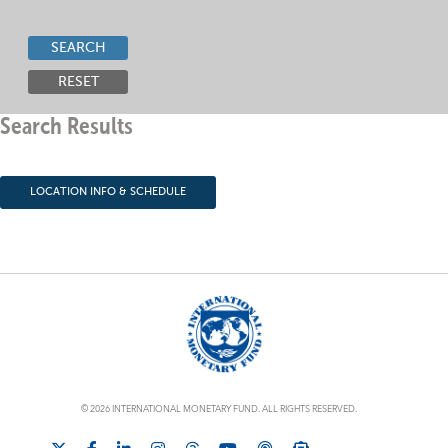
SEARCH
RESET
Search Results
LOCATION INFO & SCHEDULE
© 2026 INTERNATIONAL MONETARY FUND. ALL RIGHTS RESERVED.