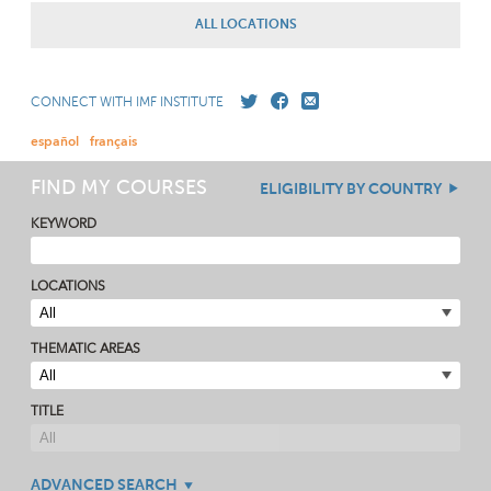
ALL LOCATIONS
CONNECT WITH IMF INSTITUTE
español
français
FIND MY COURSES
ELIGIBILITY BY COUNTRY
KEYWORD
LOCATIONS
THEMATIC AREAS
TITLE
ADVANCED SEARCH