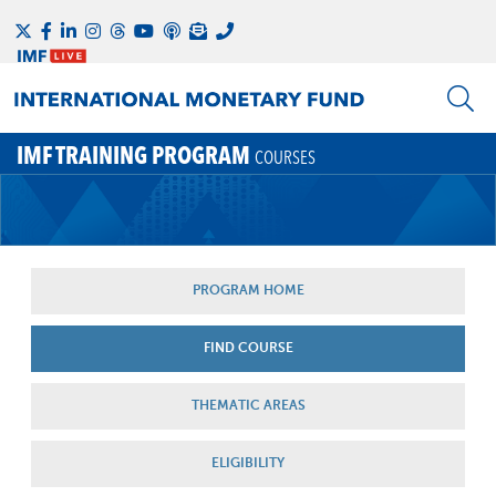
IMF TRAINING PROGRAM
COURSES
PROGRAM HOME
FIND COURSE
THEMATIC AREAS
ELIGIBILITY