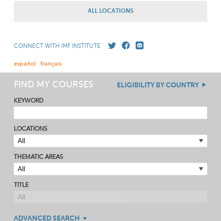
ALL LOCATIONS
CONNECT WITH IMF INSTITUTE
español
français
FIND MY COURSES
ELIGIBILITY BY COUNTRY
KEYWORD
LOCATIONS
THEMATIC AREAS
TITLE
ADVANCED SEARCH