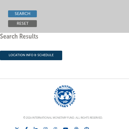
SEARCH
RESET
Search Results
LOCATION INFO & SCHEDULE
© 2026 INTERNATIONAL MONETARY FUND. ALL RIGHTS RESERVED.