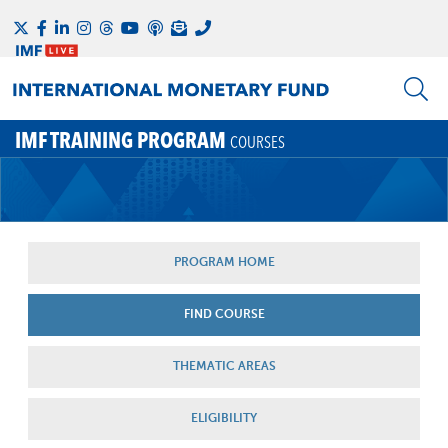
IMF TRAINING PROGRAM
COURSES
PROGRAM HOME
FIND COURSE
THEMATIC AREAS
ELIGIBILITY