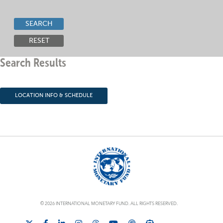
SEARCH
RESET
Search Results
LOCATION INFO & SCHEDULE
© 2026 INTERNATIONAL MONETARY FUND. ALL RIGHTS RESERVED.