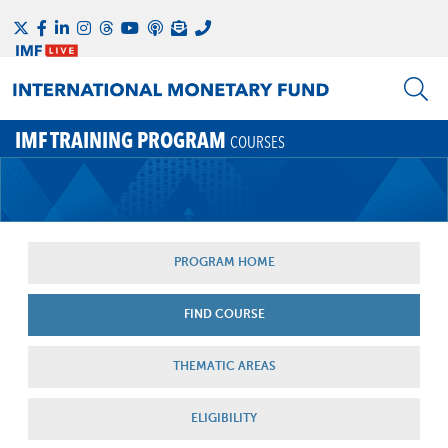
IMF TRAINING PROGRAM
COURSES
PROGRAM HOME
FIND COURSE
THEMATIC AREAS
ELIGIBILITY