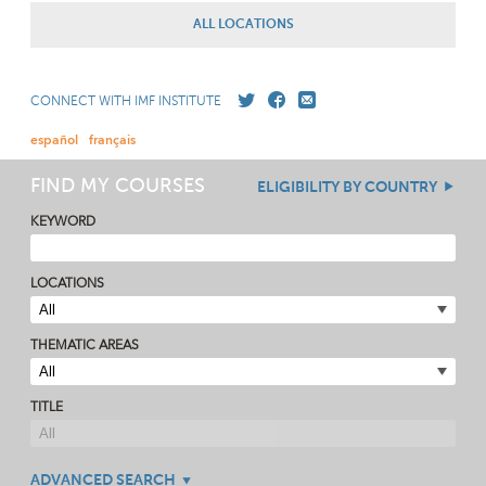
ALL LOCATIONS
CONNECT WITH IMF INSTITUTE
español
français
FIND MY COURSES
ELIGIBILITY BY COUNTRY
KEYWORD
LOCATIONS
THEMATIC AREAS
TITLE
ADVANCED SEARCH