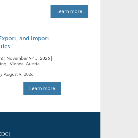
Learn more
Export, and Import
stics
an) | November 9-13, 2026 |
ing | Vienna, Austria
y
August 9, 2026
Learn more
ICDC)