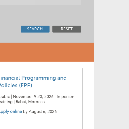
SEARCH
RESET
Financial Programming and
Policies (FPP)
rabic | November 9-20, 2026 | In-person
raining | Rabat, Morocco
pply online
by
August 6, 2026