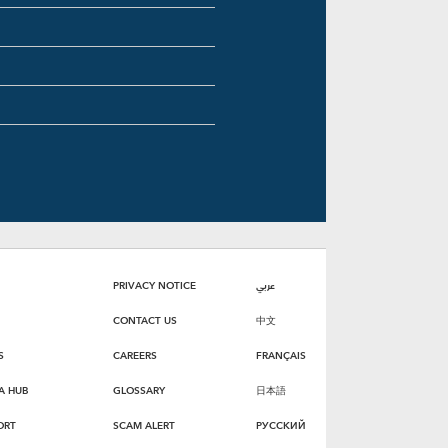
PRIVACY NOTICE
عربي
CONTACT US
中文
S
CAREERS
FRANÇAIS
A HUB
GLOSSARY
日本語
ORT
SCAM ALERT
РУССКИЙ