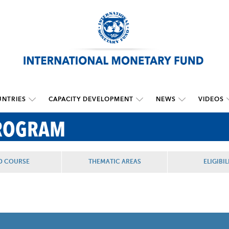
NTRIES
CAPACITY DEVELOPMENT
NEWS
VIDEOS
PROGRAM
D COURSE
THEMATIC AREAS
ELIGIBIL