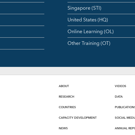
Singapore (STI)
United States (HQ)
Online Learning (OL)
Other Training (OT)
ABOUT
VIDEOS
RESEARCH
DATA
COUNTRIES
PUBLICATION
CAPACITY DEVELOPMENT
SOCIAL MEDI
NEWS
ANNUAL REP