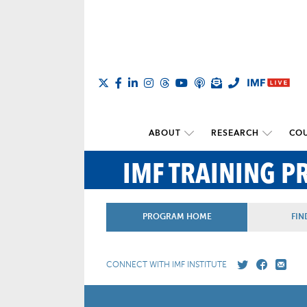
ABOUT
RESEARCH
COU
IMF TRAINING 
PROGRAM HOME
FIN
CONNECT WITH IMF INSTITUTE