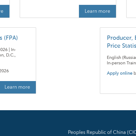
re
Learn more
is (FPA)
Producer, 
Price Stati
26 | In-
n, D.C.,
English (Russi
In-person Train
 2026
Apply online
b
Learn more
Peoples Republic of China (C