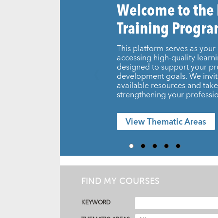
Welcome to the
Training Progr
This platform serves as your 
accessing high-quality learn
designed to support your pr
development goals. We invit
available resources and take 
strengthening your professio
View Thematic Areas
FIND MY COURSES
KEYWORD