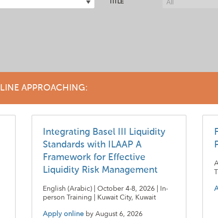
TITLE
DLINE APPROACHING:
Integrating Basel III Liquidity
Standards with ILAAP A
Framework for Effective
A
Liquidity Risk Management
T
English (Arabic) | October 4-8, 2026 | In-
A
person Training | Kuwait City, Kuwait
Apply online
by
August 6, 2026