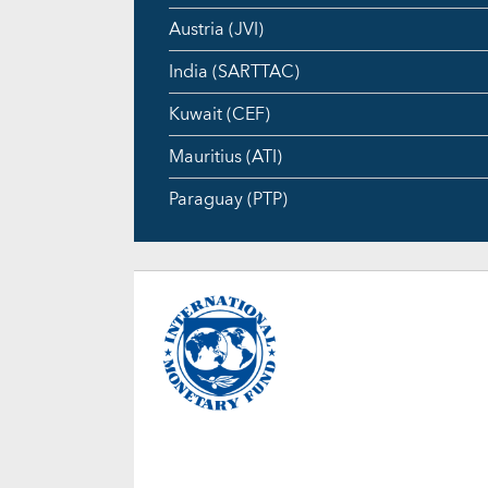
Austria (JVI)
India (SARTTAC)
Kuwait (CEF)
Mauritius (ATI)
Paraguay (PTP)