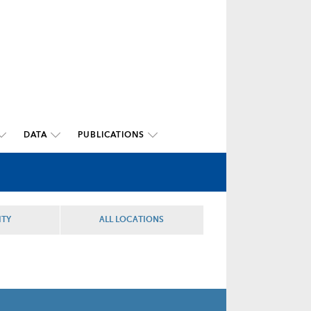
DATA
PUBLICATIONS
ITY
ALL LOCATIONS