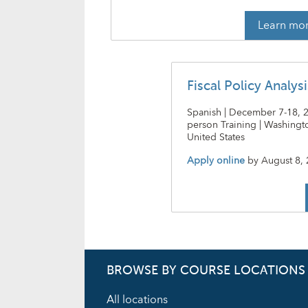
Learn mo
Fiscal Policy Analys
Spanish | December 7-18, 20
person Training | Washingto
United States
Apply online
by
August 8,
BROWSE BY COURSE LOCATIONS
All locations