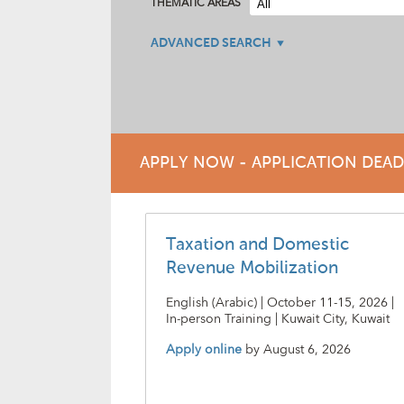
THEMATIC AREAS
ADVANCED SEARCH
APPLY NOW - APPLICATION DEA
Taxation and Domestic
Revenue Mobilization
English (Arabic) | October 11-15, 2026 |
In-person Training | Kuwait City, Kuwait
Apply online
by
August 6, 2026