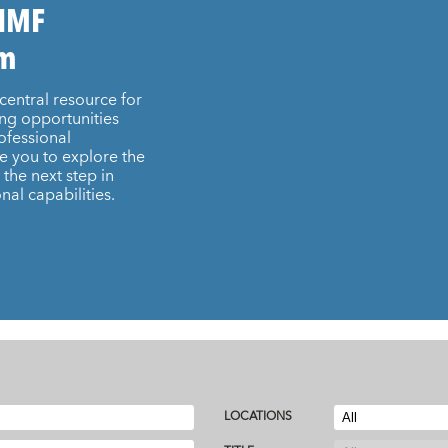
 IMF
am
central resource for
ing opportunities
ofessional
e you to explore the
the next step in
nal capabilities.
LOCATIONS