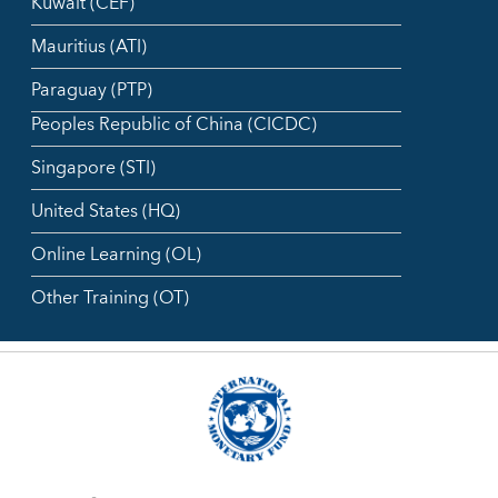
Kuwait (CEF)
Mauritius (ATI)
Paraguay (PTP)
Peoples Republic of China (CICDC)
Singapore (STI)
United States (HQ)
Online Learning (OL)
Other Training (OT)