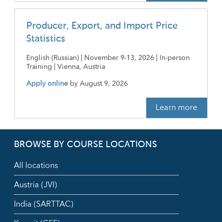
Producer, Export, and Import Price
Statistics
English (Russian) | November 9-13, 2026 | In-person
Training | Vienna, Austria
Apply online
by
August 9, 2026
Learn more
BROWSE BY COURSE LOCATIONS
All locations
Austria (JVI)
India (SARTTAC)