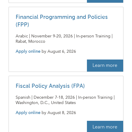
Financial Programming and Policies
(FPP)
Arabic | November 9-20, 2026 | In-person Training |
Rabat, Morocco
Apply online
by
August 6, 2026
Learn more
Fiscal Policy Analysis (FPA)
Spanish | December 7-18, 2026 | In-person Training |
Washington, D.C., United States
Apply online
by
August 8, 2026
Learn more