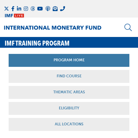
IMF TRAINING PROGRAM
PROGRAM HOME
FIND COURSE
THEMATIC AREAS
ELIGIBILITY
ALL LOCATIONS