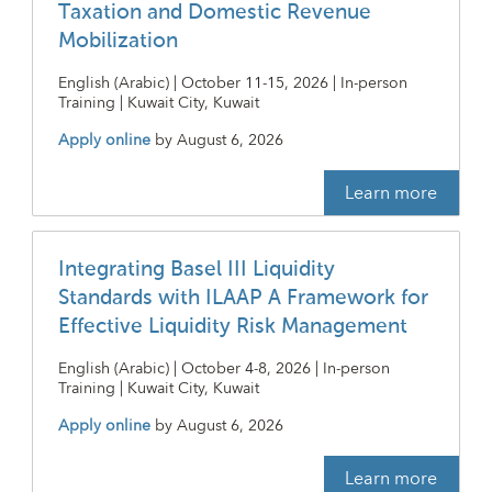
Taxation and Domestic Revenue
Mobilization
English (Arabic) | October 11-15, 2026 | In-person
Training | Kuwait City, Kuwait
Apply online
by
August 6, 2026
Learn more
Integrating Basel III Liquidity
Standards with ILAAP A Framework for
Effective Liquidity Risk Management
English (Arabic) | October 4-8, 2026 | In-person
Training | Kuwait City, Kuwait
Apply online
by
August 6, 2026
Learn more