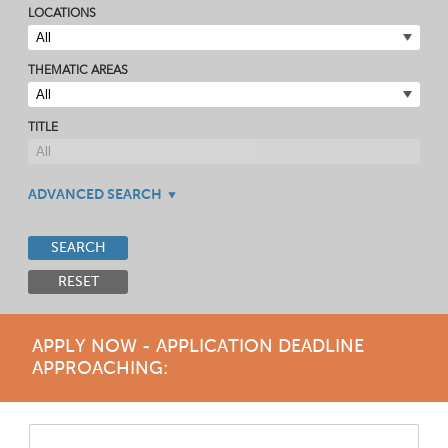
LOCATIONS
THEMATIC AREAS
TITLE
ADVANCED SEARCH
SEARCH
RESET
APPLY NOW - APPLICATION DEADLINE
APPROACHING: