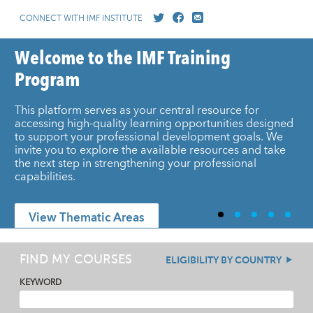
CONNECT WITH IMF INSTITUTE
Welcome to the IMF Training
Program
This platform serves as your central resource for
accessing high-quality learning opportunities designed
to support your professional development goals. We
invite you to explore the available resources and take
the next step in strengthening your professional
capabilities.
View Thematic Areas
FIND MY COURSES
ELIGIBILITY BY COUNTRY
KEYWORD