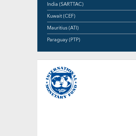
India (SARTTAC)
Kuwait (CEF)
Mauritius (ATI)
Paraguay (PTP)