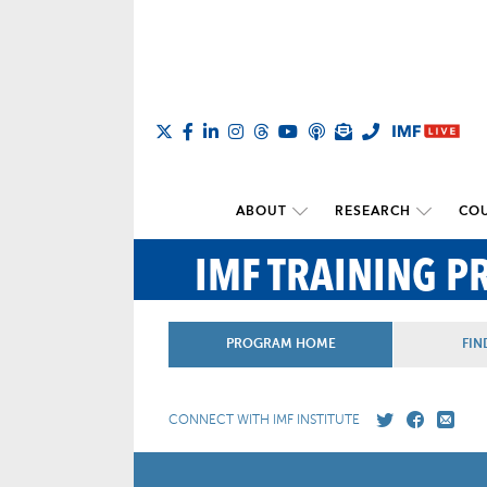
ABOUT
RESEARCH
COU
IMF TRAINING 
PROGRAM HOME
FIN
CONNECT WITH IMF INSTITUTE