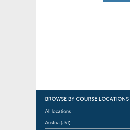
BROWSE BY COURSE LOCATIONS
All locations
Austria (JVI)