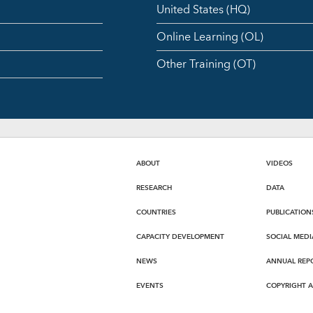
United States (HQ)
Online Learning (OL)
Other Training (OT)
ABOUT
VIDEOS
RESEARCH
DATA
COUNTRIES
PUBLICATION
CAPACITY DEVELOPMENT
SOCIAL MEDI
NEWS
ANNUAL REP
EVENTS
COPYRIGHT 