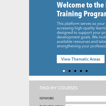
Welcome to the
Training Progr
This platform serves as your 
accessing high-quality learn
designed to support your pr
development goals. We invit
available resources and take 
strengthening your professio
View Thematic Areas
FIND MY COURSES
KEYWORD