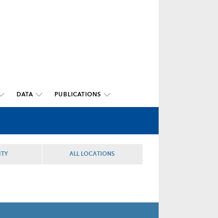
DATA
PUBLICATIONS
ITY
ALL LOCATIONS