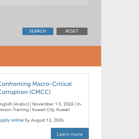
SEARCH
RESET
Confronting Macro-Critical
Corruption (CMCC)
nglish (Arabic) | November 1-5, 2026 | In-
erson Training | Kuwait City, Kuwait
pply online
by
August 13, 2026
Learn more