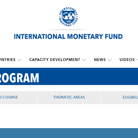
NTRIES
CAPACITY DEVELOPMENT
NEWS
VIDEOS
PROGRAM
D COURSE
THEMATIC AREAS
ELIGIBIL