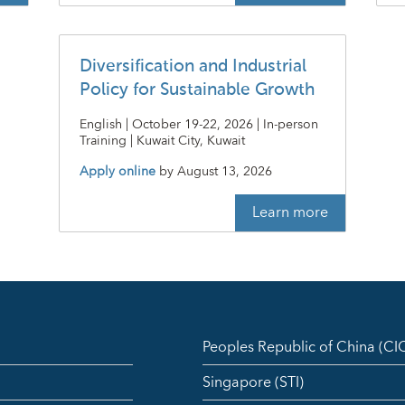
Diversification and Industrial
Policy for Sustainable Growth
English | October 19-22, 2026 | In-person
Training | Kuwait City, Kuwait
Apply online
by
August 13, 2026
Learn more
Peoples Republic of China (C
Singapore (STI)