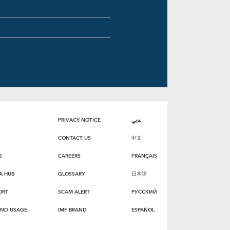
PRIVACY NOTICE
عربي
CONTACT US
中文
S
CAREERS
FRANÇAIS
A HUB
GLOSSARY
日本語
ORT
SCAM ALERT
РУССКИЙ
AND USAGE
IMF BRAND
ESPAÑOL