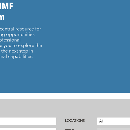
 IMF
am
central resource for
ing opportunities
ofessional
e you to explore the
the next step in
nal capabilities.
LOCATIONS