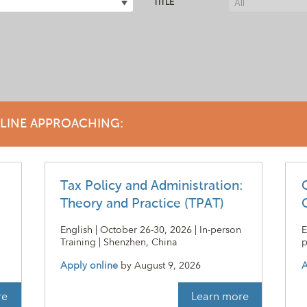
TITLE
DLINE APPROACHING:
Tax Policy and Administration:
Theory and Practice (TPAT)
|
English | October 26-30, 2026 | In-person
E
Training | Shenzhen, China
p
Apply online
by
August 9, 2026
A
re
Learn more