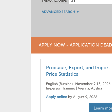
THEMATIC AREAS
ADVANCED SEARCH
APPLY NOW - APPLICATION DEA
Producer, Export, and Import
Price Statistics
English (Russian) | November 9-13, 2026 
In-person Training | Vienna, Austria
Apply online
by
August 9, 2026
Learn mo