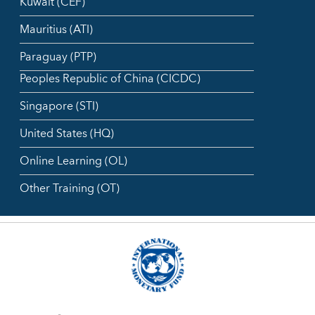
Kuwait (CEF)
Mauritius (ATI)
Paraguay (PTP)
Peoples Republic of China (CICDC)
Singapore (STI)
United States (HQ)
Online Learning (OL)
Other Training (OT)