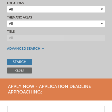
LOCATIONS
THEMATIC AREAS
TITLE
ADVANCED SEARCH
SEARCH
RESET
APPLY NOW - APPLICATION DEADLINE
APPROACHING: