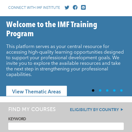
CONNECT WITH IMF INSTITUTE
Welcome to the IMF Training
Program
This platform serves as your central resource for
accessing high-quality learning opportunities designed
to support your professional development goals. We
invite you to explore the available resources and take
the next step in strengthening your professional
capabilities.
View Thematic Areas
FIND MY COURSES
ELIGIBILITY BY COUNTRY
KEYWORD