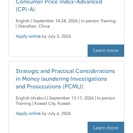
Consumer Price Index-Advanced
(CPI-A)
English | September 14-24, 2026 | In-person Training
| Shenzhen, China
Apply online
by
July 5, 2026
Learn more
Strategic and Practical Considerations
in Money laundering Investigations
and Prosecutions (PCMLI)
English (Arabic) | September 13-17, 2026 | In-person
Training | Kuwait City, Kuwait
Apply online
by
July 6, 2026
Learn more