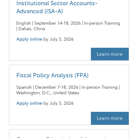
Institutional Sector Accounts-
Advanced (ISA-A)
English | September 14-18, 2026 | In-person Training
| Dalian, China
Apply online
by
July 5, 2026
Learn more
Fiscal Policy Analysis (FPA)
Spanish | December 7-18, 2026 | In-person Training |
Washington, D.C., United States
Apply online
by
July 5, 2026
Learn more