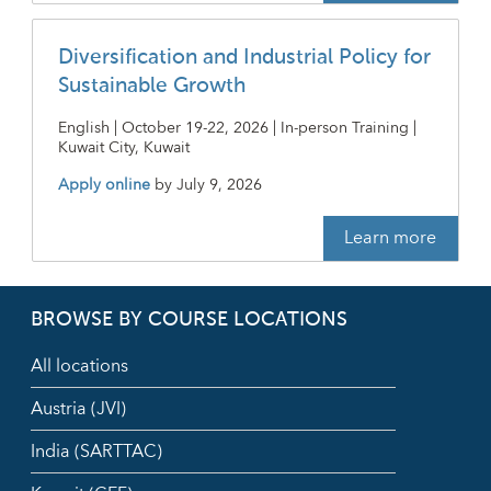
Diversification and Industrial Policy for
Sustainable Growth
English | October 19-22, 2026 | In-person Training |
Kuwait City, Kuwait
Apply online
by
July 9, 2026
Learn more
BROWSE BY COURSE LOCATIONS
All locations
Austria (JVI)
India (SARTTAC)