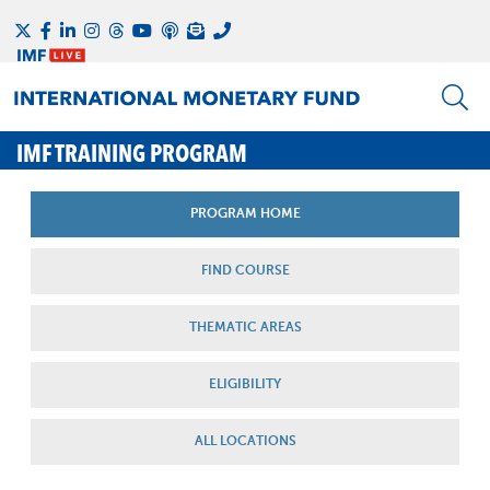
IMF TRAINING PROGRAM
PROGRAM HOME
FIND COURSE
THEMATIC AREAS
ELIGIBILITY
ALL LOCATIONS