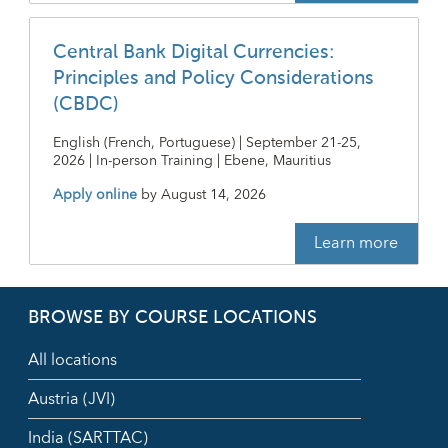
Central Bank Digital Currencies:
Principles and Policy Considerations
(CBDC)
English (French, Portuguese) | September 21-25,
2026 | In-person Training | Ebene, Mauritius
Apply online
by
August 14, 2026
Learn more
BROWSE BY COURSE LOCATIONS
All locations
Austria (JVI)
India (SARTTAC)