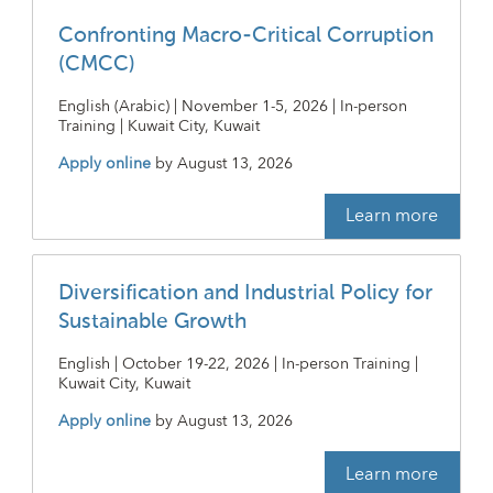
Confronting Macro-Critical Corruption
(CMCC)
English (Arabic) | November 1-5, 2026 | In-person
Training | Kuwait City, Kuwait
Apply online
by
August 13, 2026
Learn more
Diversification and Industrial Policy for
Sustainable Growth
English | October 19-22, 2026 | In-person Training |
Kuwait City, Kuwait
Apply online
by
August 13, 2026
Learn more