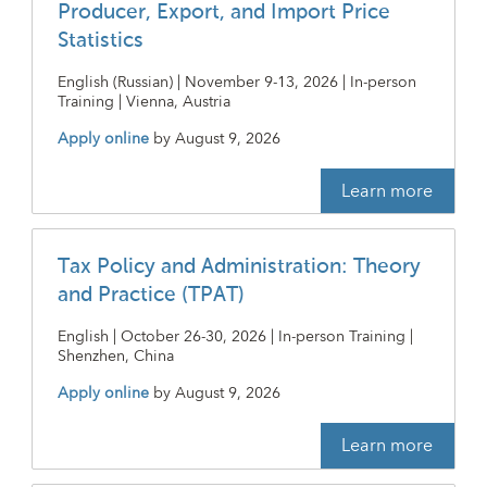
Producer, Export, and Import Price
Statistics
English (Russian) | November 9-13, 2026 | In-person
Training | Vienna, Austria
Apply online
by
August 9, 2026
Learn more
Tax Policy and Administration: Theory
and Practice (TPAT)
English | October 26-30, 2026 | In-person Training |
Shenzhen, China
Apply online
by
August 9, 2026
Learn more