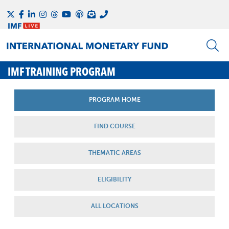
IMF TRAINING PROGRAM
PROGRAM HOME
FIND COURSE
THEMATIC AREAS
ELIGIBILITY
ALL LOCATIONS