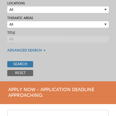
LOCATIONS
THEMATIC AREAS
TITLE
ADVANCED SEARCH
SEARCH
RESET
APPLY NOW - APPLICATION DEADLINE
APPROACHING: