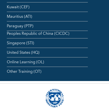
Kuwait (CEF)
Mauritius (ATI)
Paraguay (PTP)
Peoples Republic of China (CICDC)
Singapore (STI)
United States (HQ)
Online Learning (OL)
Other Training (OT)