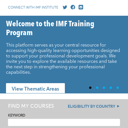
CONNECT WITH IMF INSTITUTE
Welcome to the IMF Training
Program
This platform serves as your central resource for
accessing high-quality learning opportunities designed
to support your professional development goals. We
invite you to explore the available resources and take
the next step in strengthening your professional
capabilities.
View Thematic Areas
FIND MY COURSES
ELIGIBILITY BY COUNTRY
KEYWORD