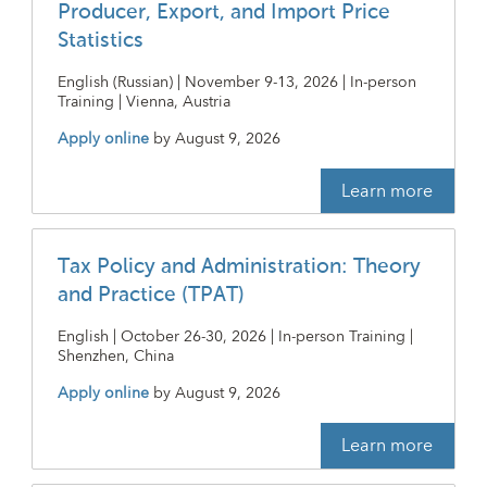
Producer, Export, and Import Price
Statistics
English (Russian) | November 9-13, 2026 | In-person
Training | Vienna, Austria
Apply online
by
August 9, 2026
Learn more
Tax Policy and Administration: Theory
and Practice (TPAT)
English | October 26-30, 2026 | In-person Training |
Shenzhen, China
Apply online
by
August 9, 2026
Learn more