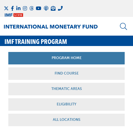
IMF TRAINING PROGRAM
PROGRAM HOME
FIND COURSE
THEMATIC AREAS
ELIGIBILITY
ALL LOCATIONS