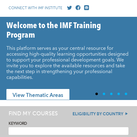
CONNECT WITH IMF INSTITUTE
Welcome to the IMF Training
Program
This platform serves as your central resource for
accessing high-quality learning opportunities designed
to support your professional development goals. We
invite you to explore the available resources and take
the next step in strengthening your professional
capabilities.
View Thematic Areas
FIND MY COURSES
ELIGIBILITY BY COUNTRY
KEYWORD