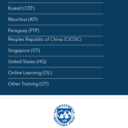
Kuwait (CEF)
Mauritius (ATI)
Paraguay (PTP)
Peoples Republic of China (CICDC)
Singapore (STI)
United States (HQ)
Online Learning (OL)
Other Training (OT)