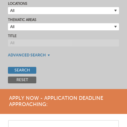
LOCATIONS
THEMATIC AREAS
TITLE
ADVANCED SEARCH
SEARCH
RESET
APPLY NOW - APPLICATION DEADLINE
APPROACHING: