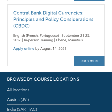
Central Bank Digital Currencies:
Principles and Policy Considerations
(CBDC)
English (French, Portuguese) | September 21-25,
2026 | In-person Training | Ebene, Mauritius
Apply online
by
August 14, 2026
Learn more
BROWSE BY COURSE LOCATIONS
All locations
Austria (JVI)
India (SARTTAC)