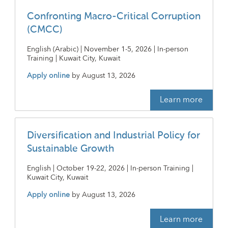
Confronting Macro-Critical Corruption
(CMCC)
English (Arabic) | November 1-5, 2026 | In-person
Training | Kuwait City, Kuwait
Apply online
by
August 13, 2026
Learn more
Diversification and Industrial Policy for
Sustainable Growth
English | October 19-22, 2026 | In-person Training |
Kuwait City, Kuwait
Apply online
by
August 13, 2026
Learn more