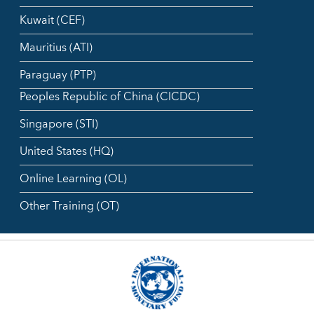
Kuwait (CEF)
Mauritius (ATI)
Paraguay (PTP)
Peoples Republic of China (CICDC)
Singapore (STI)
United States (HQ)
Online Learning (OL)
Other Training (OT)