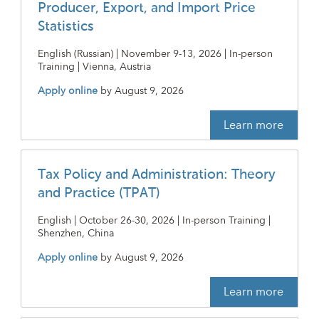
Producer, Export, and Import Price
Statistics
English (Russian) | November 9-13, 2026 | In-person
Training | Vienna, Austria
Apply online
by
August 9, 2026
Learn more
Tax Policy and Administration: Theory
and Practice (TPAT)
English | October 26-30, 2026 | In-person Training |
Shenzhen, China
Apply online
by
August 9, 2026
Learn more