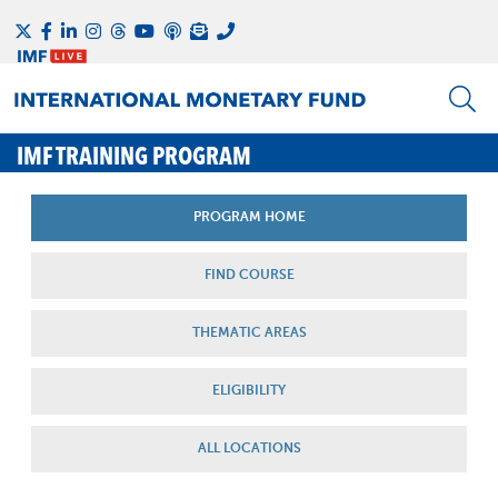
IMF TRAINING PROGRAM
PROGRAM HOME
FIND COURSE
THEMATIC AREAS
ELIGIBILITY
ALL LOCATIONS