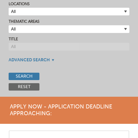
LOCATIONS
THEMATIC AREAS
TITLE
ADVANCED SEARCH
SEARCH
RESET
APPLY NOW - APPLICATION DEADLINE
APPROACHING: