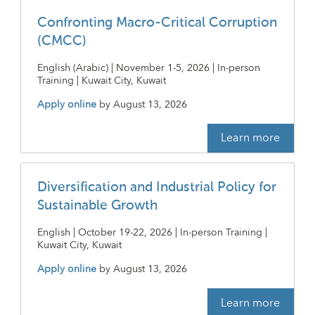
Confronting Macro-Critical Corruption
(CMCC)
English (Arabic) | November 1-5, 2026 | In-person
Training | Kuwait City, Kuwait
Apply online
by
August 13, 2026
Learn more
Diversification and Industrial Policy for
Sustainable Growth
English | October 19-22, 2026 | In-person Training |
Kuwait City, Kuwait
Apply online
by
August 13, 2026
Learn more