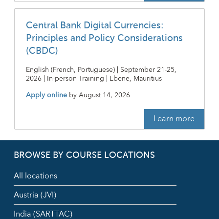
Central Bank Digital Currencies:
Principles and Policy Considerations
(CBDC)
English (French, Portuguese) | September 21-25,
2026 | In-person Training | Ebene, Mauritius
Apply online
by
August 14, 2026
Learn more
BROWSE BY COURSE LOCATIONS
All locations
Austria (JVI)
India (SARTTAC)