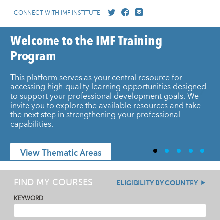
CONNECT WITH IMF INSTITUTE
Welcome to the IMF Training
Program
This platform serves as your central resource for
accessing high-quality learning opportunities designed
to support your professional development goals. We
invite you to explore the available resources and take
the next step in strengthening your professional
capabilities.
View Thematic Areas
FIND MY COURSES
ELIGIBILITY BY COUNTRY
KEYWORD