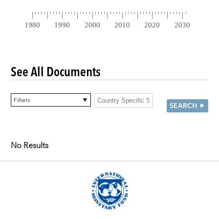
See All Documents
0 items selected
Filters
SEARCH
No Results