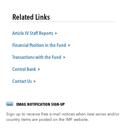
Related Links
Article IV Staff Reports
Financial Position in the Fund
Transactions with the Fund
Central Bank
Contact Us
EMAIL NOTIFICATION SIGN-UP
Sign up to receive free e-mail notices when new series and/or
country items are posted on the IMF website.