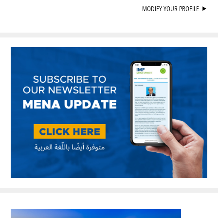
MODIFY YOUR PROFILE