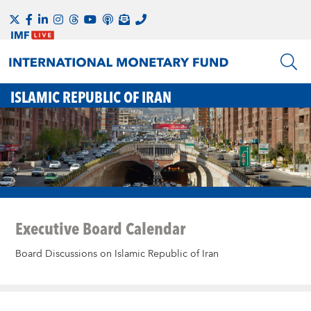
ISLAMIC REPUBLIC OF IRAN
Executive Board Calendar
Board Discussions on Islamic Republic of Iran