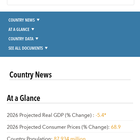
COUNTRY NEWS
AT A GLANCE
COUNTRY DATA
SEE ALL DOCUMENTS
Country News
At a Glance
2026 Projected Real GDP (% Change)
:
-5.4*
2026 Projected Consumer Prices (% Change)
:
68.9
Country Population
:
87.934 million