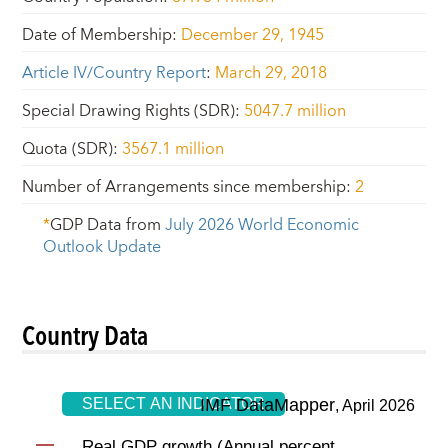
Date of Membership
:
December 29, 1945
Article IV/Country Report
:
March 29, 2018
Special Drawing Rights (SDR)
:
5047.7 million
Quota (SDR)
:
3567.1 million
Number of Arrangements since membership
:
2
*
GDP Data from
July 2026
World Economic
Outlook Update
Country Data