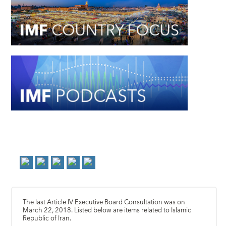
The last Article IV Executive Board Consultation was on
March 22, 2018. Listed below are items related to Islamic
Republic of Iran.