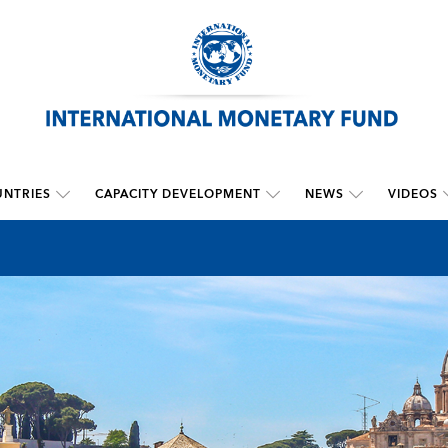
NTRIES
CAPACITY DEVELOPMENT
NEWS
VIDEOS