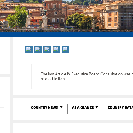
The last Article IV Executive Board Consultation was 
related to Italy.
COUNTRY NEWS
AT A GLANCE
COUNTRY DAT