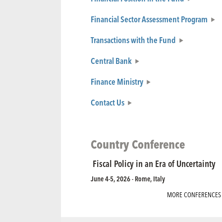
Financial Sector Assessment Program
Transactions with the Fund
Central Bank
Finance Ministry
Contact Us
Country Conference
Fiscal Policy in an Era of Uncertainty
June 4-5, 2026 - Rome, Italy
MORE CONFERENCES