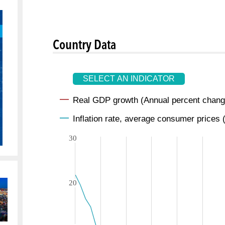
Country Data