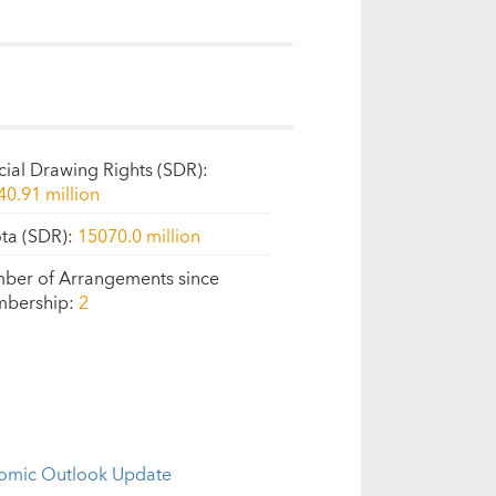
cial Drawing Rights (SDR)
:
40.91 million
ta (SDR)
:
15070.0 million
ber of Arrangements since
bership
:
2
omic Outlook Update