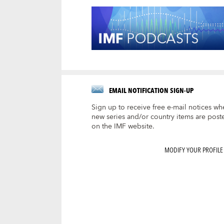
EMAIL NOTIFICATION SIGN-UP
Sign up to receive free e-mail notices wh
new series and/or country items are post
on the IMF website.
MODIFY YOUR PROFILE