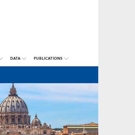
DATA
PUBLICATIONS