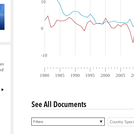
en
ed
See All Documents
0 items selected
Filters