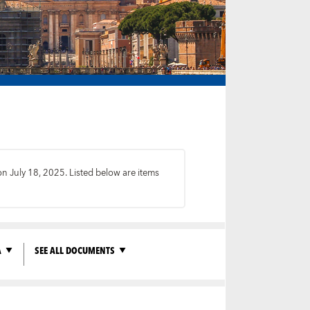
on July 18, 2025. Listed below are items
A
SEE ALL DOCUMENTS