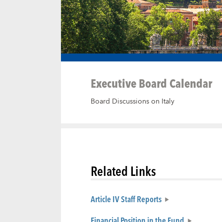
Executive Board Calendar
Board Discussions on Italy
Related Links
Article IV Staff Reports
Financial Position in the Fund