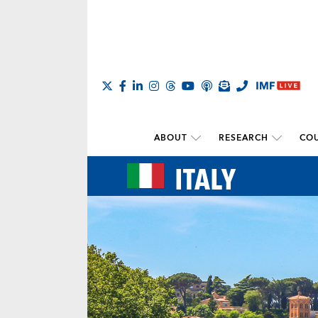
ABOUT
RESEARCH
COU
ITALY