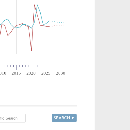
SEARCH