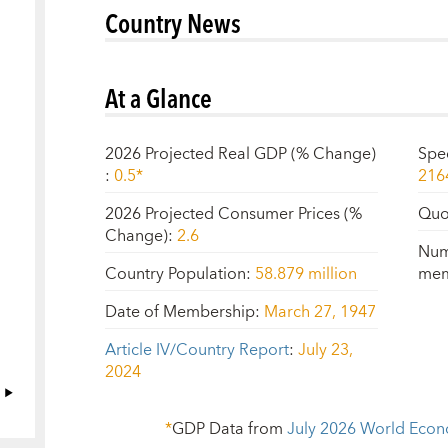
Country News
At a Glance
2026 Projected Real GDP (% Change)
Spe
:
0.5*
216
2026 Projected Consumer Prices (%
Quo
Change)
:
2.6
Num
Country Population
:
58.879 million
mem
Date of Membership
:
March 27, 1947
Article IV/Country Report
:
July 23,
2024
*
GDP Data from
July 2026
World Econ