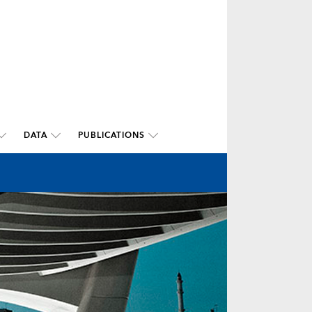
DATA
PUBLICATIONS