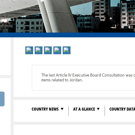
The last Article IV Executive Board Consultation wa
items related to Jordan.
COUNTRY NEWS
AT A GLANCE
COUNTRY DAT