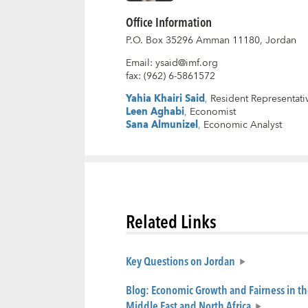
Office Information
P.O. Box 35296 Amman 11180, Jordan
Email
:
ysaid@imf.org
fax
:
(962) 6-5861572
Yahia Khairi Said
,
Resident Representati
Leen Aghabi
,
Economist
Sana Almunizel
,
Economic Analyst
Related Links
Key Questions on Jordan
Blog: Economic Growth and Fairness in th
Middle East and North Africa