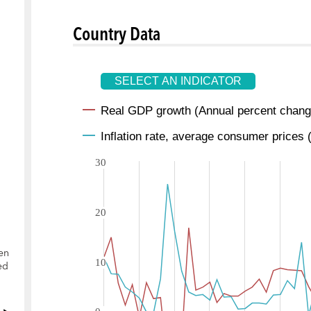
Country Data
en
ed