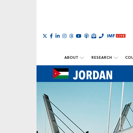
ABOUT
RESEARCH
COU
JORDAN