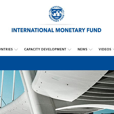
NTRIES
CAPACITY DEVELOPMENT
NEWS
VIDEOS