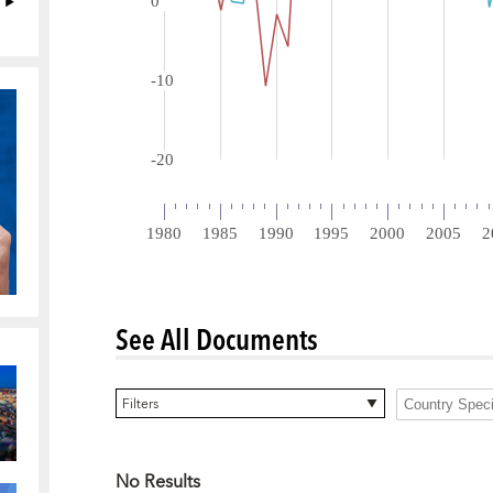
See All Documents
0 items selected
Filters
No Results