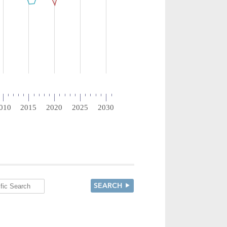
SEARCH