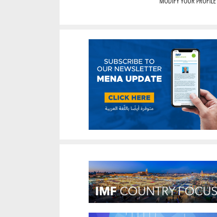
MODIFY YOUR PROFILE