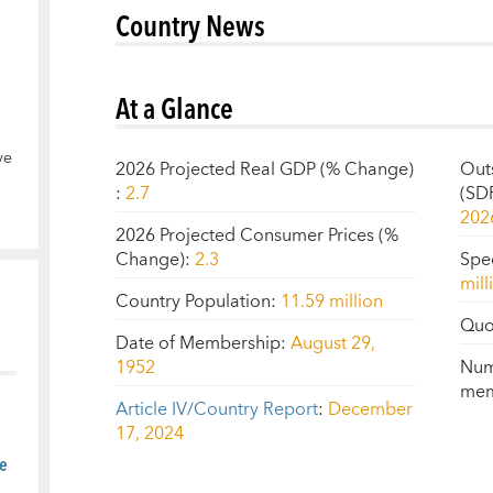
Country News
At a Glance
ve
2026 Projected Real GDP (% Change)
Out
:
2.7
(SD
202
2026 Projected Consumer Prices (%
Change)
:
2.3
Spe
mill
Country Population
:
11.59 million
Quo
Date of Membership
:
August 29,
1952
Num
mem
Article IV/Country Report
:
December
17, 2024
e