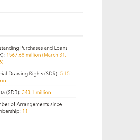
standing Purchases and Loans
R)
:
1567.68 million (March 31,
6)
cial Drawing Rights (SDR)
:
5.15
ion
ta (SDR)
:
343.1 million
ber of Arrangements since
bership
:
11