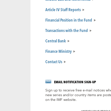
Article IV Staff Reports
Financial Position in the Fund
Transactions with the Fund
Central Bank
Finance Ministry
Contact Us
EMAIL NOTIFICATION SIGN-UP
Sign up to receive free e-mail notices wh
new series and/or country items are post
on the IMF website.