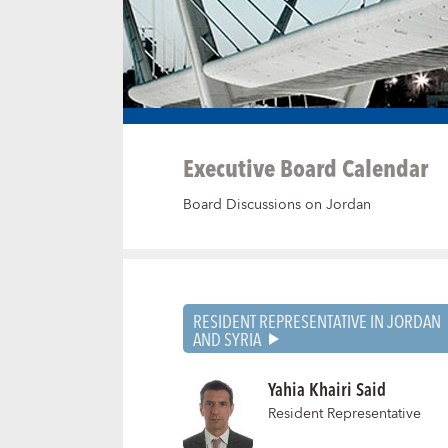
Executive Board Calendar
Board Discussions on Jordan
RESIDENT REPRESENTATIVE IN JORDAN
AND SYRIA
Yahia Khairi Said
Resident Representative