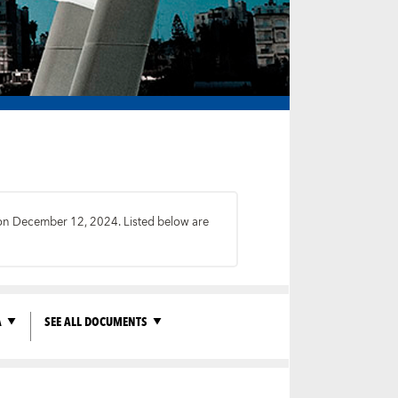
s on December 12, 2024. Listed below are
A
SEE ALL DOCUMENTS