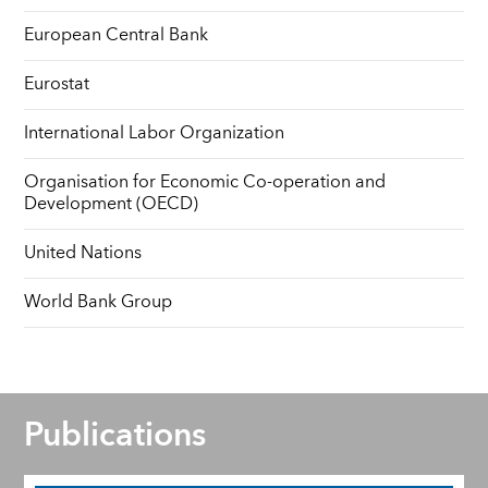
European Central Bank
Eurostat
International Labor Organization
Organisation for Economic Co-operation and
Development (OECD)
United Nations
World Bank Group
Publications