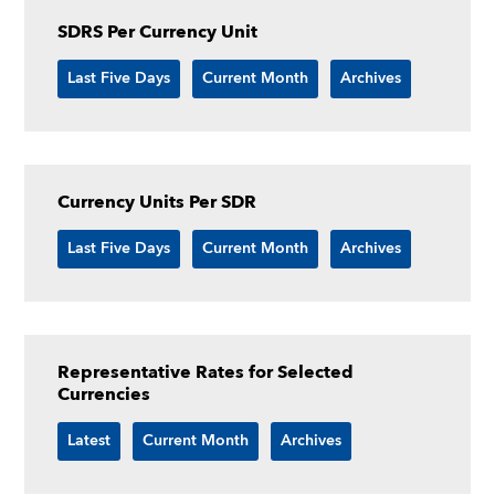
SDRS Per Currency Unit
Last Five Days
Current Month
Archives
Currency Units Per SDR
Last Five Days
Current Month
Archives
Representative Rates for Selected
Currencies
Latest
Current Month
Archives