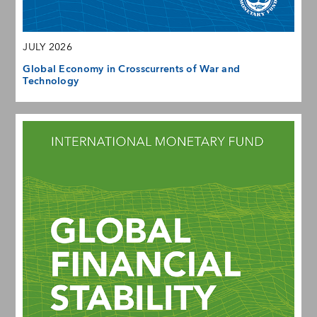
JULY 2026
Global Economy in Crosscurrents of War and
Technology