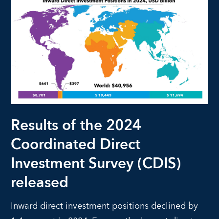
Results of the 2024
Coordinated Direct
Investment Survey (CDIS)
released
Inward direct investment positions declined by