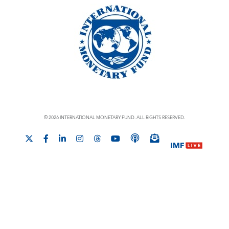
© 2026 INTERNATIONAL MONETARY FUND. ALL RIGHTS RESERVED.