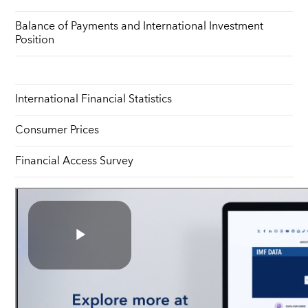
Balance of Payments and International Investment
Position
International Financial Statistics
Consumer Prices
Financial Access Survey