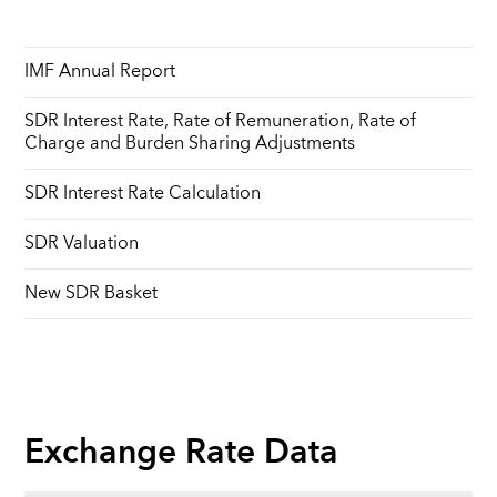
IMF Annual Report
SDR Interest Rate, Rate of Remuneration, Rate of
Charge and Burden Sharing Adjustments
SDR Interest Rate Calculation
SDR Valuation
New SDR Basket
Exchange Rate Data