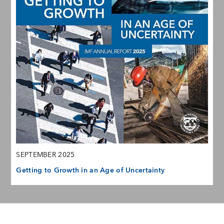
SEPTEMBER 2025
Getting to Growth in an Age of Uncertainty