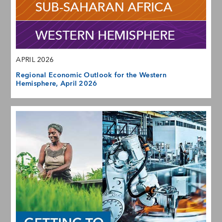
APRIL 2026
Regional Economic Outlook for the Western
Hemisphere, April 2026