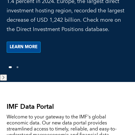
1.4 percent in 2024. Europe, the largest direct
investment hosting region, recorded the largest
decrease of USD 1,242 billion. Check more on
the Direct Investment Positions database.
LEARN MORE
1
2
IMF Data Portal
Welcome to your gateway to the IMF's global
economic data. Our new data portal provides
streamlined access to timely, reliable, and easy-to-
understand macroeconomic and financial data.