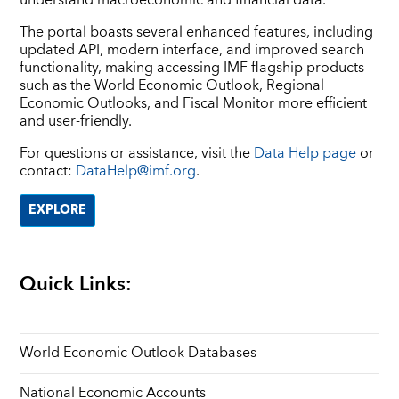
The portal boasts several enhanced features, including
updated API, modern interface, and improved search
functionality, making accessing IMF flagship products
such as the World Economic Outlook, Regional
Economic Outlooks, and Fiscal Monitor more efficient
and user-friendly.
For questions or assistance, visit the
Data Help page
or
contact:
DataHelp@imf.org
.
EXPLORE
Quick Links:
World Economic Outlook Databases
National Economic Accounts