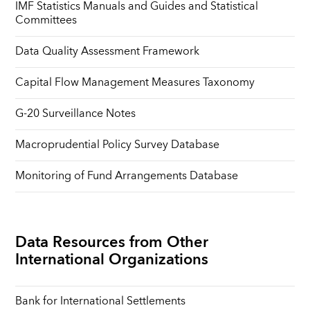
IMF Statistics Manuals and Guides and Statistical
Committees
Data Quality Assessment Framework
Capital Flow Management Measures Taxonomy
G-20 Surveillance Notes
Macroprudential Policy Survey Database
Monitoring of Fund Arrangements Database
Data Resources from Other
International Organizations
Bank for International Settlements