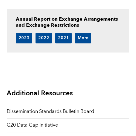
Annual Report on Exchange Arrangements
and Exchange Restrictions
2023
2022
2021
More
Additional Resources
Dissemination Standards Bulletin Board
G20 Data Gap Initiative