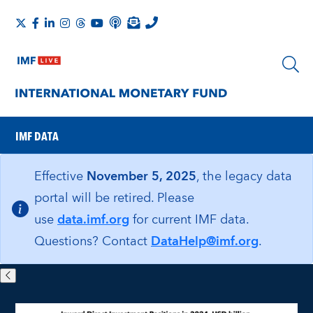
IMF DATA
Effective
November 5, 2025
, the legacy data
portal will be retired. Please
use
data.imf.org
for current IMF data.
Questions? Contact
DataHelp@imf.org
.