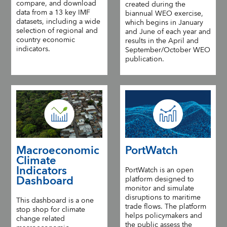
compare, and download
created during the
data from a 13 key IMF
biannual WEO exercise,
datasets, including a wide
which begins in January
selection of regional and
and June of each year and
country economic
results in the April and
indicators.
September/October WEO
publication.
Macroeconomic
PortWatch
Climate
Indicators
PortWatch is an open
Dashboard
platform designed to
monitor and simulate
disruptions to maritime
This dashboard is a one
trade flows. The platform
stop shop for climate
helps policymakers and
change related
the public assess the