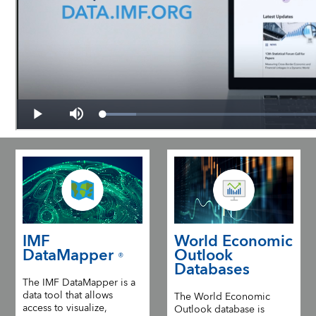
IMF
World Economic
DataMapper
Outlook
®
Databases
The IMF DataMapper is a
data tool that allows
The World Economic
access to visualize,
Outlook database is