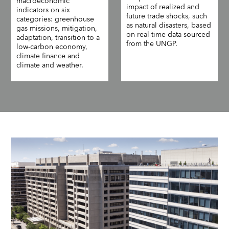
macroeconomic
impact of realized and
indicators on six
future trade shocks, such
categories: greenhouse
as natural disasters, based
gas missions, mitigation,
on real-time data sourced
adaptation, transition to a
from the UNGP.
low-carbon economy,
climate finance and
climate and weather.