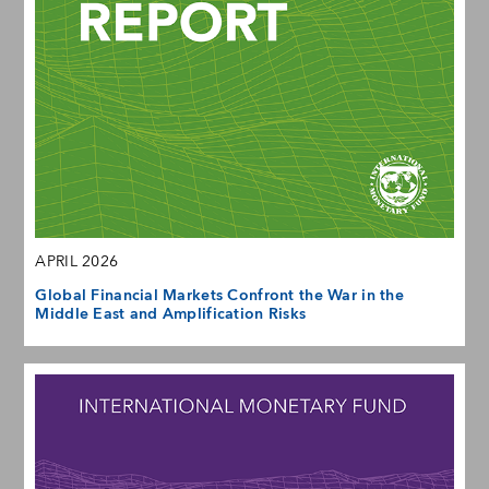
APRIL 2026
Global Financial Markets Confront the War in the
Middle East and Amplification Risks