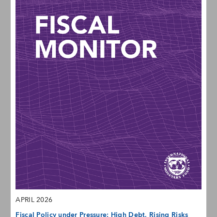
APRIL 2026
Fiscal Policy under Pressure: High Debt, Rising Risks