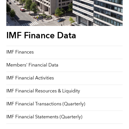
IMF Finance Data
IMF Finances
Members' Financial Data
IMF Financial Activities
IMF Financial Resources & Liquidity
IMF Financial Transactions (Quarterly)
IMF Financial Statements (Quarterly)