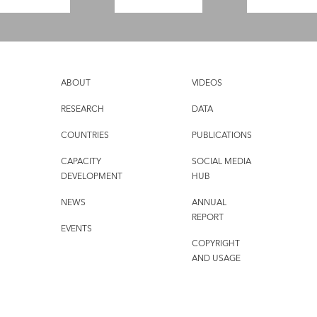
ABOUT
VIDEOS
RESEARCH
DATA
COUNTRIES
PUBLICATIONS
CAPACITY
SOCIAL MEDIA
DEVELOPMENT
HUB
NEWS
ANNUAL
REPORT
EVENTS
COPYRIGHT
AND USAGE