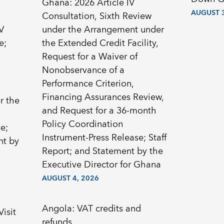
Ghana: 2026 Article IV
AUGUST 3
Consultation, Sixth Review
V
under the Arrangement under
e;
the Extended Credit Facility,
Request for a Waiver of
Nonobservance of a
Performance Criterion,
Financing Assurances Review,
r the
and Request for a 36-month
Policy Coordination
e;
Instrument-Press Release; Staff
nt by
Report; and Statement by the
Executive Director for Ghana
AUGUST 4, 2026
Angola: VAT credits and
Visit
refunds