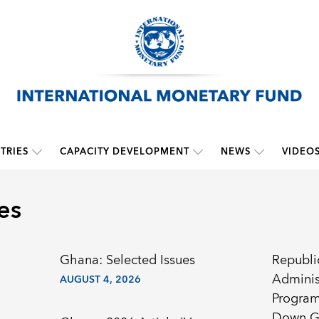
TRIES
CAPACITY DEVELOPMENT
NEWS
VIDEO
es
Ghana: Selected Issues
Republi
Adminis
AUGUST 4, 2026
Program
Down G