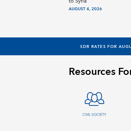
to Syria
AUGUST 4, 2026
SDR RATES FOR AUGU
Resources Fo
CIVIL SOCIETY