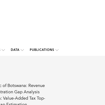
S
DATA
PUBLICATIONS
c of Botswana: Revenue
tration Gap Analysis
: Value-Added Tax Top-
ap Estimation