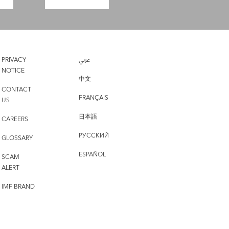
PRIVACY
عربي
NOTICE
中文
CONTACT
FRANÇAIS
US
日本語
CAREERS
РУССКИЙ
GLOSSARY
ESPAÑOL
SCAM
ALERT
IMF BRAND