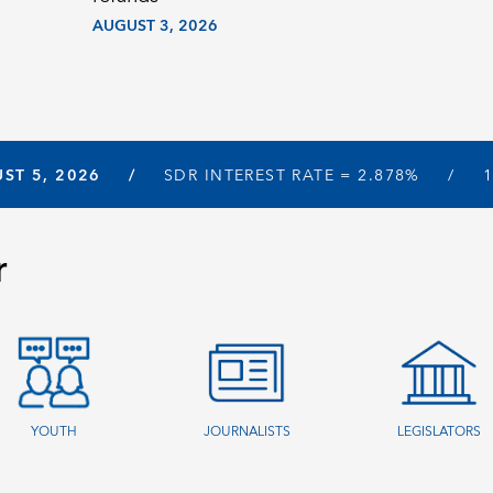
AUGUST 3, 2026
ST 5, 2026
SDR INTEREST RATE =
2.878%
r
YOUTH
JOURNALISTS
LEGISLATORS