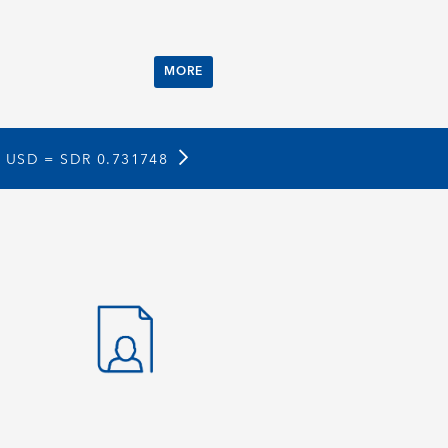
MORE
1 USD =
SDR 0.731748