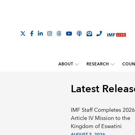
ABOUT
RESEARCH
COUN
Latest Releas
IMF Staff Completes 2026
Article IV Mission to the
Kingdom of Eswatini
AUGUST 5, 2026