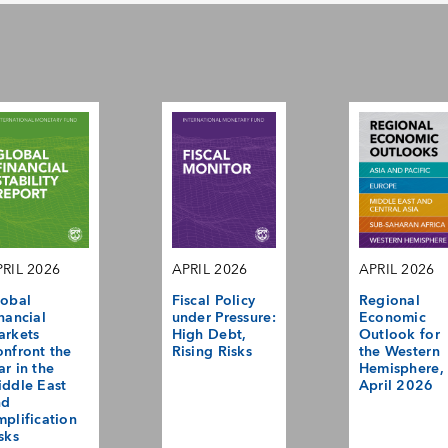
RIL 2026
APRIL 2026
APRIL 2026
obal
Fiscal Policy
Regional
nancial
under Pressure:
Economic
arkets
High Debt,
Outlook for
nfront the
Rising Risks
the Western
r in the
Hemisphere,
ddle East
April 2026
nd
plification
sks