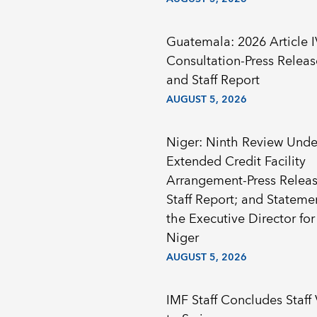
Guatemala: 2026 Article I
Consultation-Press Releas
and Staff Report
AUGUST 5, 2026
Niger: Ninth Review Unde
Extended Credit Facility
Arrangement-Press Releas
Staff Report; and Stateme
the Executive Director for
Niger
AUGUST 5, 2026
IMF Staff Concludes Staff 