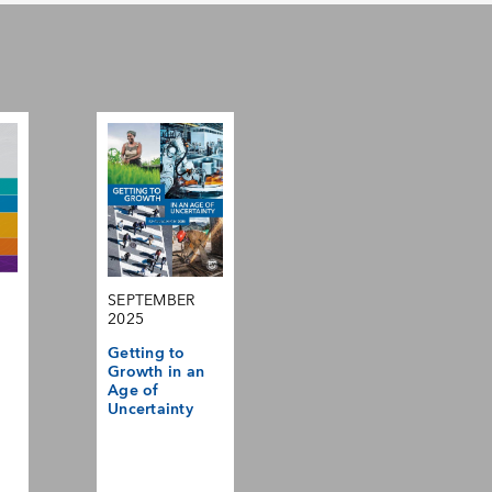
SEPTEMBER
2025
Getting to
Growth in an
Age of
Uncertainty