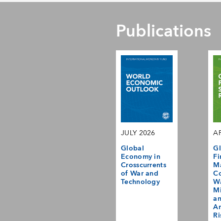
Publications
JULY 2026
AP
Global
Gl
Economy in
Fi
Crosscurrents
M
of War and
Co
Technology
Wa
Mi
a
Am
Ri