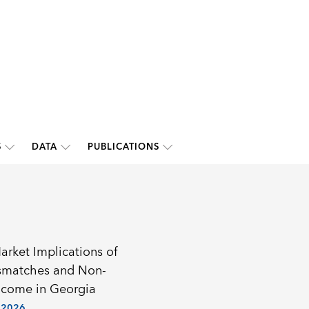
S
DATA
PUBLICATIONS
arket Implications of
ismatches and Non-
ncome in Georgia
 2026