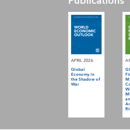
Publications
APRIL 2026
AP
Global
Gl
Economy in
Fi
the Shadow of
M
War
Co
Wa
Mi
a
Am
Ri