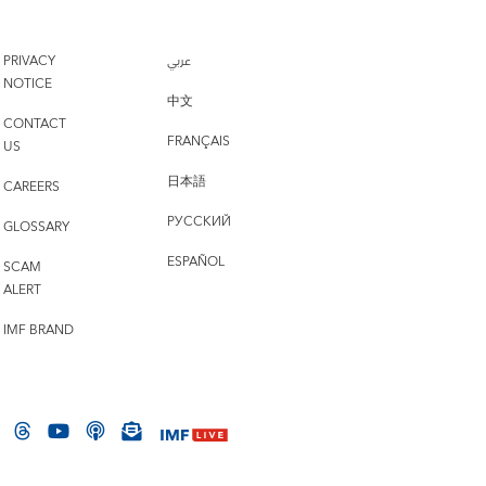
PRIVACY
عربي
NOTICE
中文
CONTACT
FRANÇAIS
US
日本語
CAREERS
РУССКИЙ
GLOSSARY
ESPAÑOL
SCAM
ALERT
IMF BRAND