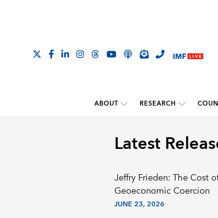
ABOUT
RESEARCH
COUN
Latest Releas
Jeffry Frieden: The Cost o
Geoeconomic Coercion
JUNE 23, 2026