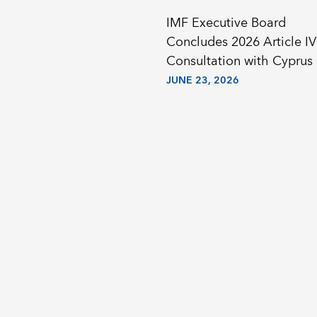
IMF Executive Board
Concludes 2026 Article IV
Consultation with Cyprus
JUNE 23, 2026