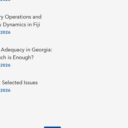
y Operations and
y Dynamics in Fiji
 2026
 Adequacy in Georgia:
ch is Enough?
 2026
 Selected Issues
 2026