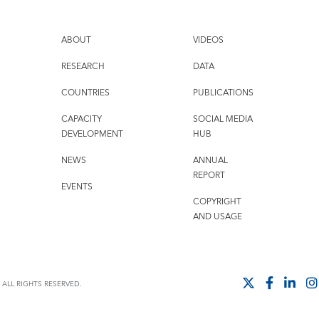
ABOUT
VIDEOS
RESEARCH
DATA
COUNTRIES
PUBLICATIONS
CAPACITY
SOCIAL MEDIA
DEVELOPMENT
HUB
NEWS
ANNUAL
REPORT
EVENTS
COPYRIGHT
AND USAGE
ALL RIGHTS RESERVED.