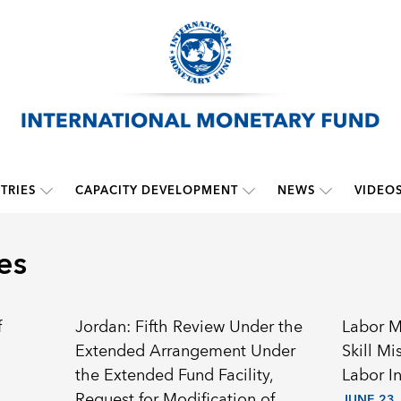
TRIES
CAPACITY DEVELOPMENT
NEWS
VIDEO
es
f
Jordan: Fifth Review Under the
Labor M
Extended Arrangement Under
Skill M
the Extended Fund Facility,
Labor I
Request for Modification of
JUNE 23,