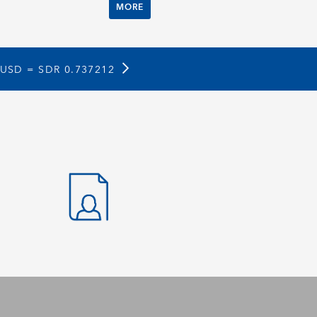
MORE
 USD =
SDR 0.737212