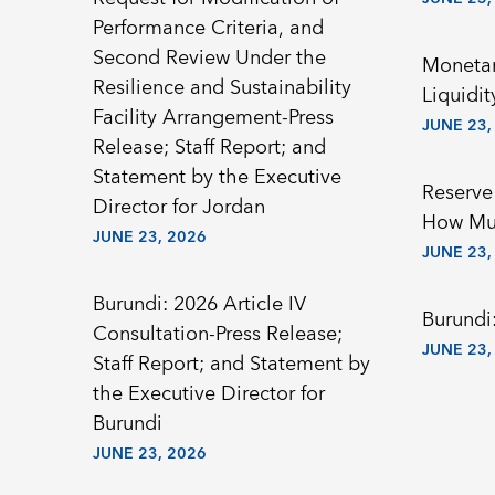
Performance Criteria, and
Second Review Under the
Monetar
Resilience and Sustainability
Liquidit
Facility Arrangement-Press
JUNE 23,
Release; Staff Report; and
Statement by the Executive
Reserve
Director for Jordan
How Mu
JUNE 23, 2026
JUNE 23,
Burundi: 2026 Article IV
Burundi:
Consultation-Press Release;
JUNE 23,
Staff Report; and Statement by
the Executive Director for
Burundi
JUNE 23, 2026