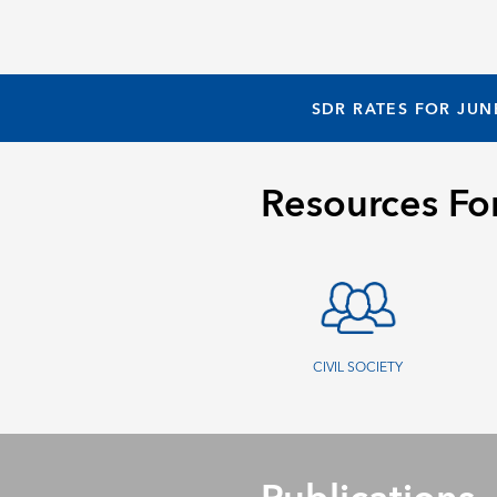
SDR RATES FOR JUN
Resources Fo
CIVIL SOCIETY