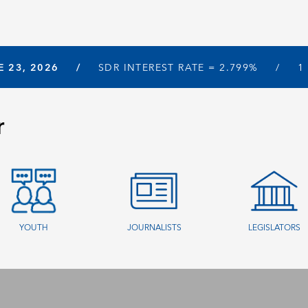
E 23, 2026
SDR INTEREST RATE =
2.799%
1
r
YOUTH
JOURNALISTS
LEGISLATORS