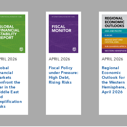
RIL 2026
APRIL 2026
APRIL 2026
obal
Fiscal Policy
Regional
nancial
under Pressure:
Economic
arkets
High Debt,
Outlook for
nfront the
Rising Risks
the Western
r in the
Hemisphere,
ddle East
April 2026
nd
plification
sks