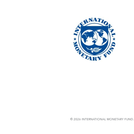
© 2026 INTERNATIONAL MONETARY FUND. 