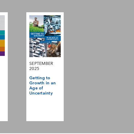
SEPTEMBER
2025
Getting to
Growth in an
Age of
Uncertainty