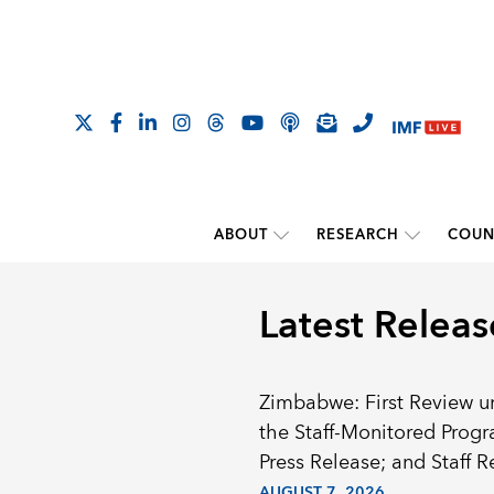
ABOUT
RESEARCH
COUN
Latest Releas
Zimbabwe: First Review u
the Staff-Monitored Prog
Press Release; and Staff R
AUGUST 7, 2026