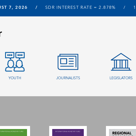
ST 7, 2026
SDR INTEREST RATE =
2.878%
r
YOUTH
JOURNALISTS
LEGISLATORS