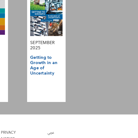
SEPTEMBER
2025
Getting to
Growth in an
Age of
Uncertainty
PRIVACY
عربي