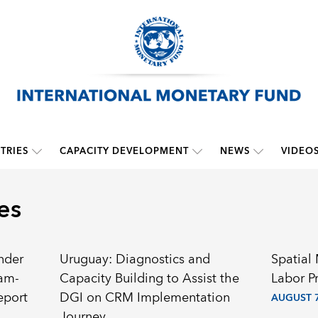
TRIES
CAPACITY DEVELOPMENT
NEWS
VIDEO
es
nder
Uruguay: Diagnostics and
Spatial
ram-
Capacity Building to Assist the
Labor P
eport
DGI on CRM Implementation
AUGUST 7
Journey