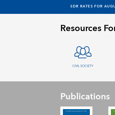
SDR RATES FOR AUGU
Resources Fo
CIVIL SOCIETY
Publications