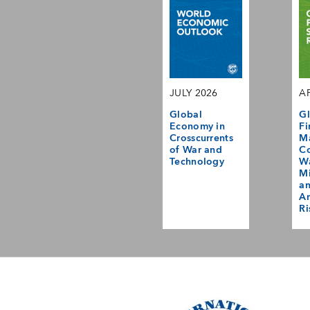
JULY 2026
AP
Global
Gl
Economy in
Fi
Crosscurrents
M
of War and
Co
Technology
Wa
Mi
a
Am
Ri