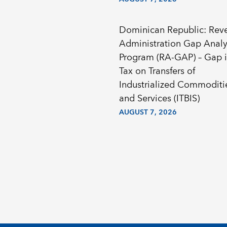
Dominican Republic: Rev
Administration Gap Analy
Program (RA-GAP) – Gap i
Tax on Transfers of
Industrialized Commoditi
and Services (ITBIS)
AUGUST 7, 2026