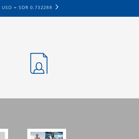
1 USD =
SDR 0.732288