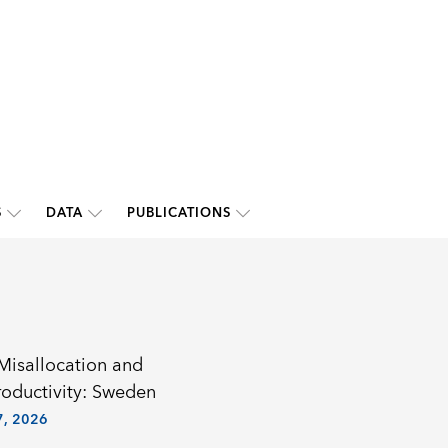
S
DATA
PUBLICATIONS
 Misallocation and
roductivity: Sweden
, 2026