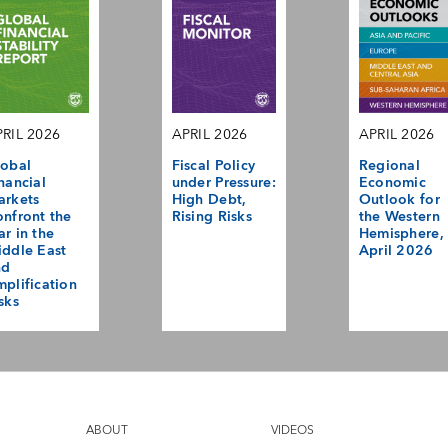
RIL 2026
APRIL 2026
APRIL 2026
obal
Fiscal Policy
Regional
nancial
under Pressure:
Economic
arkets
High Debt,
Outlook for
nfront the
Rising Risks
the Western
r in the
Hemisphere,
ddle East
April 2026
nd
plification
sks
ABOUT
VIDEOS