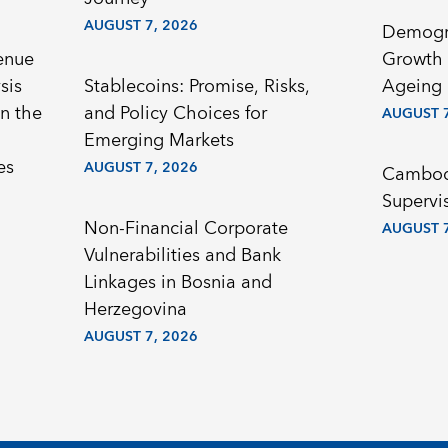
AUGUST 7, 2026
Demogr
enue
Growth 
sis
Stablecoins: Promise, Risks,
Ageing 
n the
and Policy Choices for
AUGUST 7
Emerging Markets
es
AUGUST 7, 2026
Cambodi
Supervi
Non-Financial Corporate
AUGUST 7
Vulnerabilities and Bank
Linkages in Bosnia and
Herzegovina
AUGUST 7, 2026