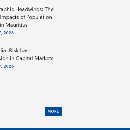
aphic Headwinds: The
Impacts of Population
in Mauritius
, 2026
a: Risk based
sion in Capital Markets
, 2026
MORE