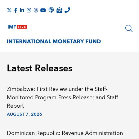
Latest Releases
Zimbabwe: First Review under the Staff-
Monitored Program-Press Release; and Staff
Report
AUGUST 7, 2026
Dominican Republic: Revenue Administration