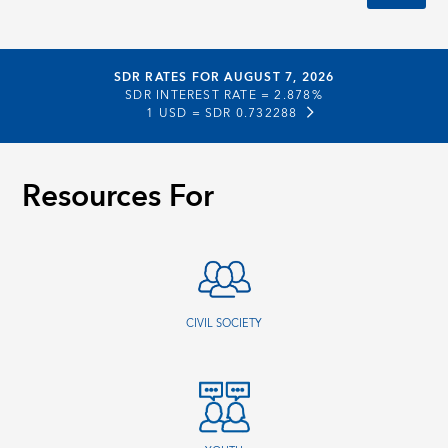
SDR RATES FOR AUGUST 7, 2026
SDR INTEREST RATE =
2.878%
1 USD =
SDR 0.732288
Resources For
CIVIL SOCIETY