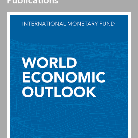
Publications