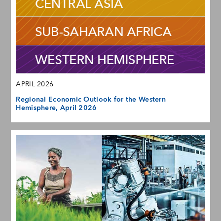
APRIL 2026
Regional Economic Outlook for the Western
Hemisphere, April 2026