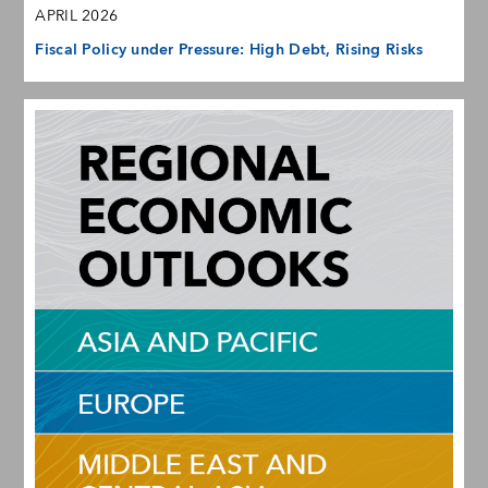
APRIL 2026
Fiscal Policy under Pressure: High Debt, Rising Risks