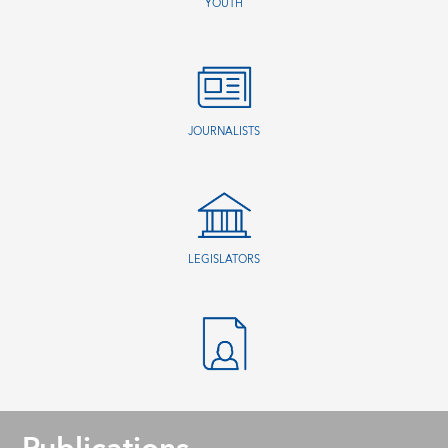
YOUTH
JOURNALISTS
LEGISLATORS