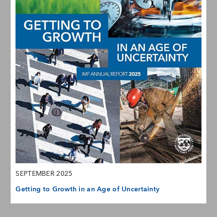
SEPTEMBER 2025
Getting to Growth in an Age of Uncertainty