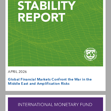
APRIL 2026
Global Financial Markets Confront the War in the
Middle East and Amplification Risks