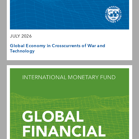
JULY 2026
Global Economy in Crosscurrents of War and
Technology