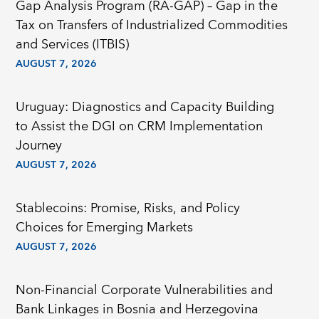
Gap Analysis Program (RA-GAP) – Gap in the
Tax on Transfers of Industrialized Commodities
and Services (ITBIS)
AUGUST 7, 2026
Uruguay: Diagnostics and Capacity Building
to Assist the DGI on CRM Implementation
Journey
AUGUST 7, 2026
Stablecoins: Promise, Risks, and Policy
Choices for Emerging Markets
AUGUST 7, 2026
Non-Financial Corporate Vulnerabilities and
Bank Linkages in Bosnia and Herzegovina