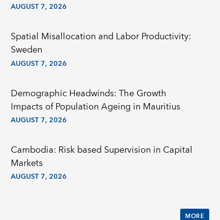
AUGUST 7, 2026
Spatial Misallocation and Labor Productivity:
Sweden
AUGUST 7, 2026
Demographic Headwinds: The Growth
Impacts of Population Ageing in Mauritius
AUGUST 7, 2026
Cambodia: Risk based Supervision in Capital
Markets
AUGUST 7, 2026
MORE