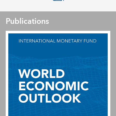
Publications