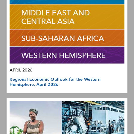
APRIL 2026
Regional Economic Outlook for the Western
Hemisphere, April 2026