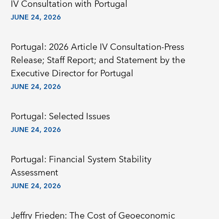
IV Consultation with Portugal
JUNE 24, 2026
Portugal: 2026 Article IV Consultation-Press
Release; Staff Report; and Statement by the
Executive Director for Portugal
JUNE 24, 2026
Portugal: Selected Issues
JUNE 24, 2026
Portugal: Financial System Stability
Assessment
JUNE 24, 2026
Jeffry Frieden: The Cost of Geoeconomic