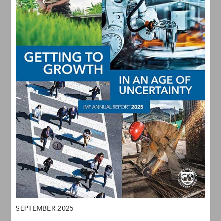
SEPTEMBER 2025