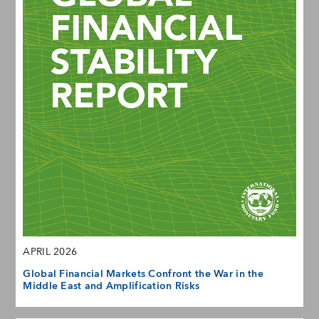
APRIL 2026
Global Financial Markets Confront the War in the
Middle East and Amplification Risks