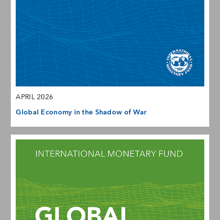
APRIL 2026
Global Economy in the Shadow of War