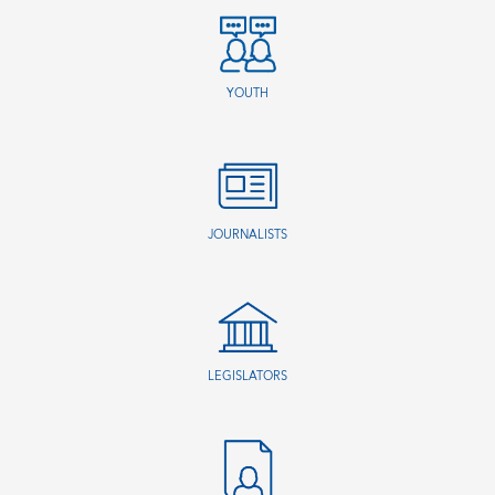
YOUTH
JOURNALISTS
LEGISLATORS