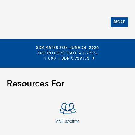
MORE
SDR RATES FOR JUNE 24, 2026
SDR INTEREST RATE =
2.799%
1 USD =
SDR 0.739173
Resources For
CIVIL SOCIETY