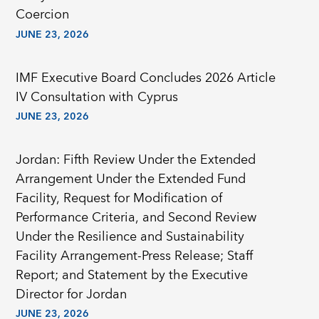
Coercion
JUNE 23, 2026
IMF Executive Board Concludes 2026 Article
IV Consultation with Cyprus
JUNE 23, 2026
Jordan: Fifth Review Under the Extended
Arrangement Under the Extended Fund
Facility, Request for Modification of
Performance Criteria, and Second Review
Under the Resilience and Sustainability
Facility Arrangement-Press Release; Staff
Report; and Statement by the Executive
Director for Jordan
JUNE 23, 2026