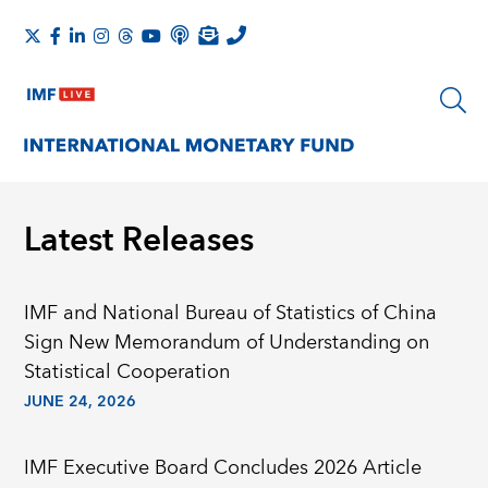
Latest Releases
IMF and National Bureau of Statistics of China
Sign New Memorandum of Understanding on
Statistical Cooperation
JUNE 24, 2026
IMF Executive Board Concludes 2026 Article