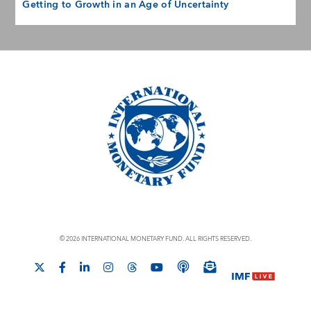
Getting to Growth in an Age of Uncertainty
© 2026 INTERNATIONAL MONETARY FUND. ALL RIGHTS RESERVED.