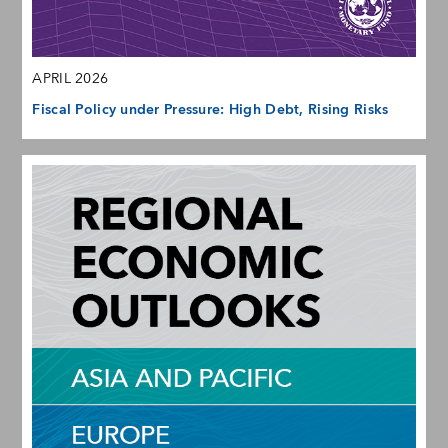
APRIL 2026
Fiscal Policy under Pressure: High Debt, Rising Risks