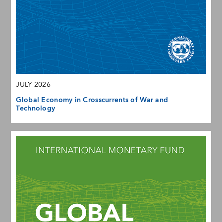
JULY 2026
Global Economy in Crosscurrents of War and
Technology