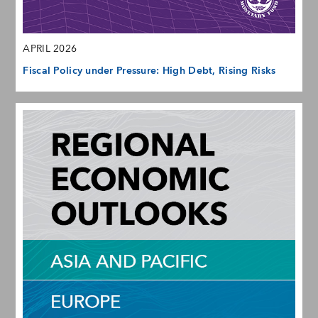
APRIL 2026
Fiscal Policy under Pressure: High Debt, Rising Risks