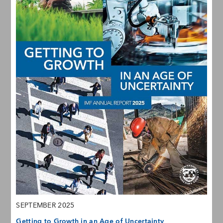
SEPTEMBER 2025
Getting to Growth in an Age of Uncertainty