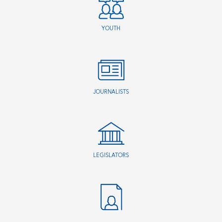
YOUTH
JOURNALISTS
LEGISLATORS