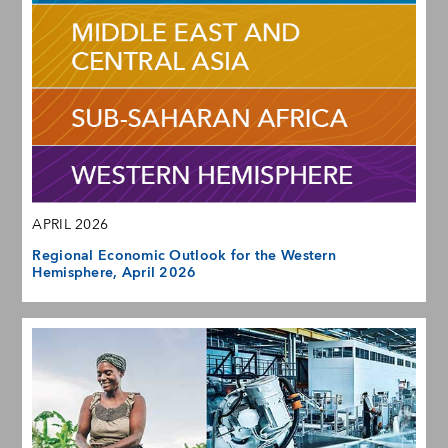
APRIL 2026
Regional Economic Outlook for the Western
Hemisphere, April 2026