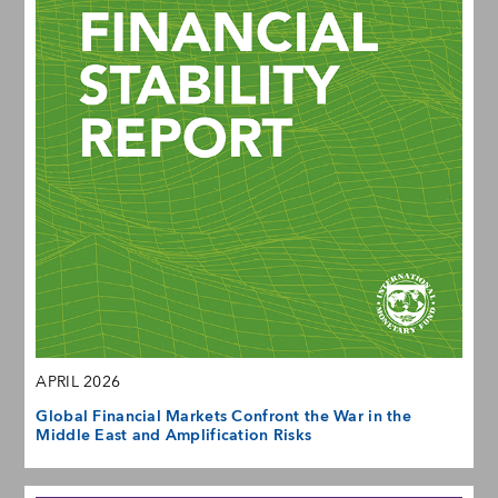
APRIL 2026
Global Financial Markets Confront the War in the
Middle East and Amplification Risks