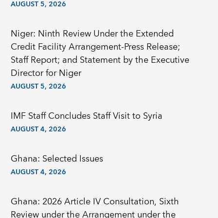
AUGUST 5, 2026
Niger: Ninth Review Under the Extended
Credit Facility Arrangement-Press Release;
Staff Report; and Statement by the Executive
Director for Niger
AUGUST 5, 2026
IMF Staff Concludes Staff Visit to Syria
AUGUST 4, 2026
Ghana: Selected Issues
AUGUST 4, 2026
Ghana: 2026 Article IV Consultation, Sixth
Review under the Arrangement under the