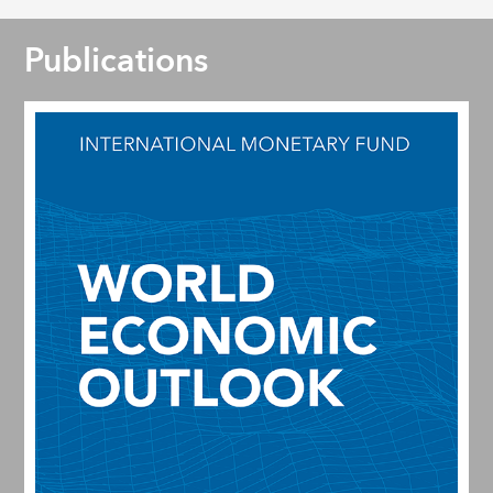
Publications