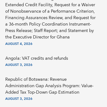
Extended Credit Facility, Request for a Waiver
of Nonobservance of a Performance Criterion,
Financing Assurances Review, and Request for
a 36-month Policy Coordination Instrument-
Press Release; Staff Report; and Statement by
the Executive Director for Ghana
AUGUST 4, 2026
Angola: VAT credits and refunds
AUGUST 3, 2026
Republic of Botswana: Revenue
Administration Gap Analysis Program: Value-
Added Tax Top-Down Gap Estimation
AUGUST 3, 2026