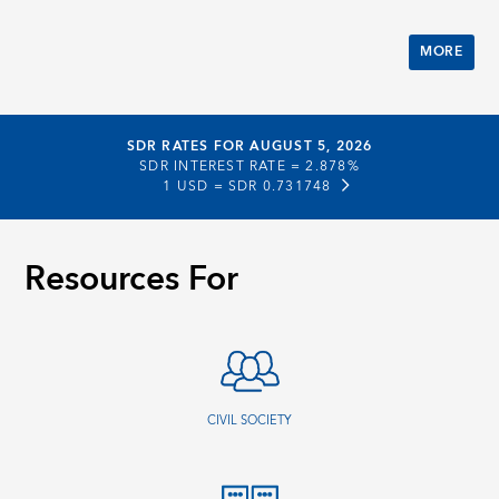
MORE
SDR RATES FOR AUGUST 5, 2026
SDR INTEREST RATE =
2.878%
1 USD =
SDR 0.731748
Resources For
CIVIL SOCIETY