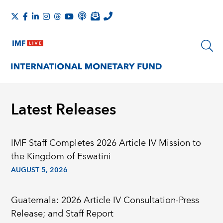
Latest Releases
IMF Staff Completes 2026 Article IV Mission to
the Kingdom of Eswatini
AUGUST 5, 2026
Guatemala: 2026 Article IV Consultation-Press
Release; and Staff Report