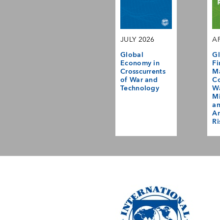
JULY 2026
AP
Global
Gl
Economy in
Fi
Crosscurrents
M
of War and
Co
Technology
Wa
Mi
a
Am
Ri