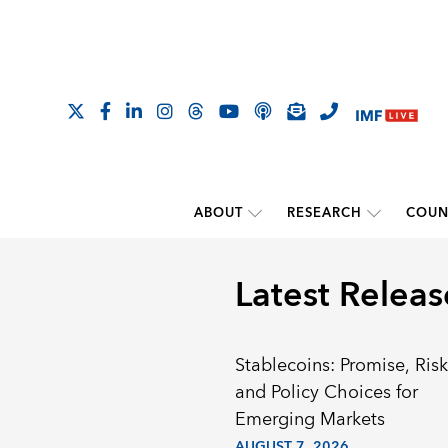
ABOUT
RESEARCH
COUN
Latest Releas
Stablecoins: Promise, Risk
and Policy Choices for
Emerging Markets
AUGUST 7, 2026