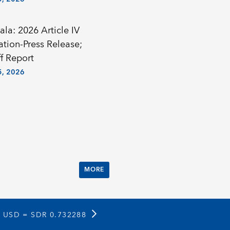
la: 2026 Article IV
ation-Press Release;
f Report
, 2026
MORE
1 USD =
SDR 0.732288