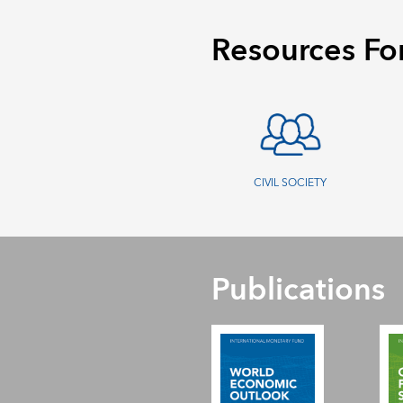
Resources Fo
CIVIL SOCIETY
Publications