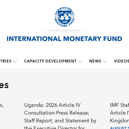
TRIES
CAPACITY DEVELOPMENT
NEWS
VIDEO
es
s,
Uganda: 2026 Article IV
IMF Sta
Consultation-Press Release;
Article 
Staff Report; and Statement by
Kingdom
the Executive Director for
AUGUST 5