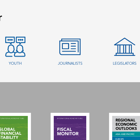
r
YOUTH
JOURNALISTS
LEGISLATORS