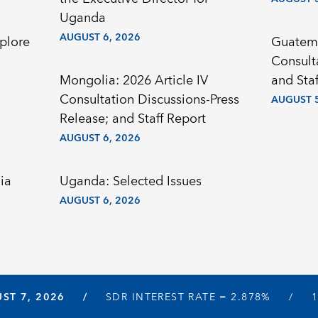
Uganda
AUGUST 6, 2026
plore
Guatema
Consult
Mongolia: 2026 Article IV
and Staf
Consultation Discussions-Press
AUGUST 5
Release; and Staff Report
AUGUST 6, 2026
ia
Uganda: Selected Issues
AUGUST 6, 2026
ST 7, 2026
SDR INTEREST RATE =
2.878%