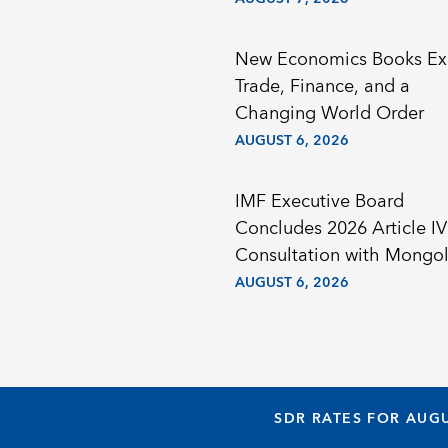
New Economics Books Ex
Trade, Finance, and a
Changing World Order
AUGUST 6, 2026
IMF Executive Board
Concludes 2026 Article IV
Consultation with Mongol
AUGUST 6, 2026
SDR RATES FOR AUGU