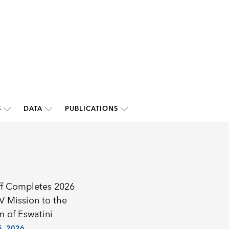
S
DATA
PUBLICATIONS
ff Completes 2026
IV Mission to the
 of Eswatini
, 2026