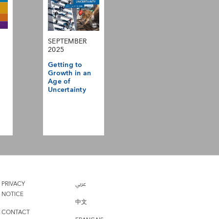
SEPTEMBER
2025
Getting to
Growth in an
Age of
Uncertainty
PRIVACY
عربي
NOTICE
中文
CONTACT