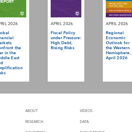
RIL 2026
APRIL 2026
APRIL 2026
obal
Fiscal Policy
Regional
nancial
under Pressure:
Economic
arkets
High Debt,
Outlook for
nfront the
Rising Risks
the Western
r in the
Hemisphere,
ddle East
April 2026
nd
plification
sks
ABOUT
VIDEOS
RESEARCH
DATA