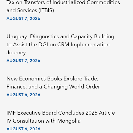
Tax on Transfers of Industrialized Commodities
and Services (ITBIS)
AUGUST 7, 2026
Uruguay: Diagnostics and Capacity Building
to Assist the DGI on CRM Implementation
Journey
AUGUST 7, 2026
New Economics Books Explore Trade,
Finance, and a Changing World Order
AUGUST 6, 2026
IMF Executive Board Concludes 2026 Article
IV Consultation with Mongolia
AUGUST 6, 2026