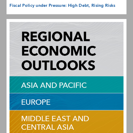
Fiscal Policy under Pressure: High Debt, Rising Risks