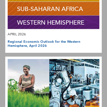
APRIL 2026
Regional Economic Outlook for the Western
Hemisphere, April 2026