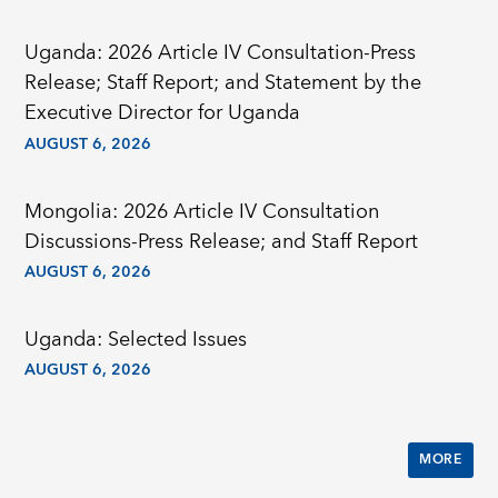
Uganda: 2026 Article IV Consultation-Press
Release; Staff Report; and Statement by the
Executive Director for Uganda
AUGUST 6, 2026
Mongolia: 2026 Article IV Consultation
Discussions-Press Release; and Staff Report
AUGUST 6, 2026
Uganda: Selected Issues
AUGUST 6, 2026
MORE