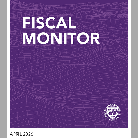
APRIL 2026