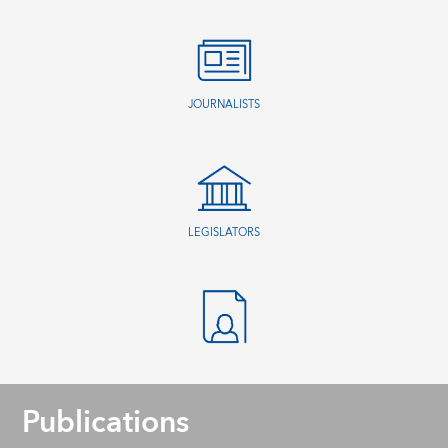
JOURNALISTS
LEGISLATORS
Publications