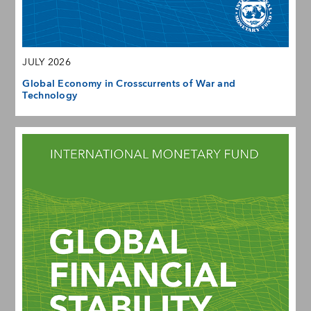
JULY 2026
Global Economy in Crosscurrents of War and
Technology