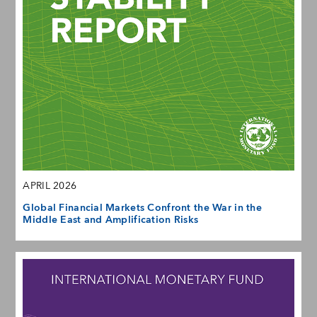
APRIL 2026
Global Financial Markets Confront the War in the
Middle East and Amplification Risks