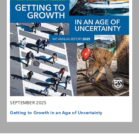
SEPTEMBER 2025
Getting to Growth in an Age of Uncertainty