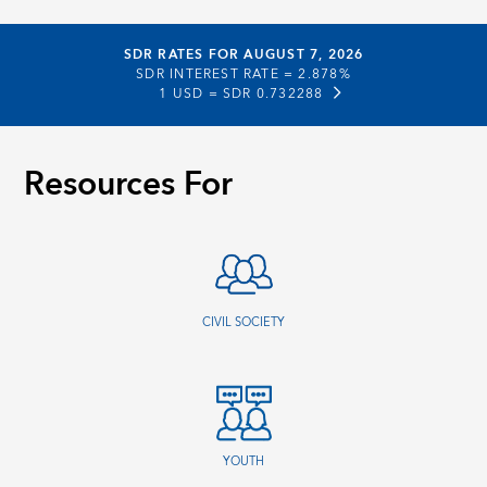
SDR RATES FOR AUGUST 7, 2026
SDR INTEREST RATE =
2.878%
1 USD =
SDR 0.732288
Resources For
CIVIL SOCIETY
YOUTH