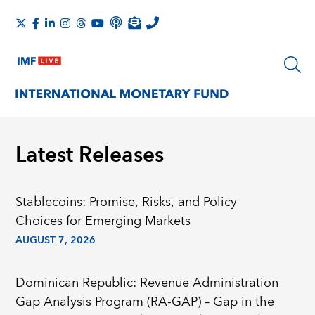
Latest Releases
Stablecoins: Promise, Risks, and Policy
Choices for Emerging Markets
AUGUST 7, 2026
Dominican Republic: Revenue Administration
Gap Analysis Program (RA-GAP) – Gap in the