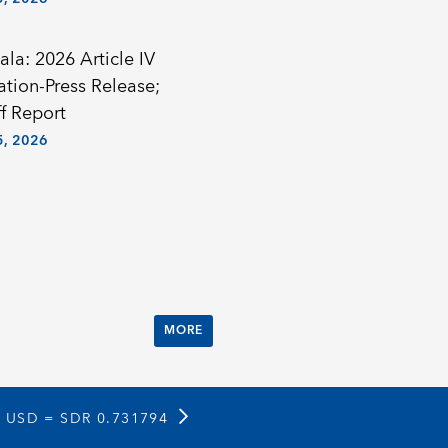
la: 2026 Article IV
ation-Press Release;
f Report
, 2026
MORE
1 USD =
SDR 0.731794