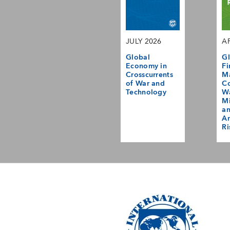
JULY 2026
AP
Global
Gl
Economy in
Fi
Crosscurrents
M
of War and
Co
Technology
Wa
Mi
a
Am
Ri