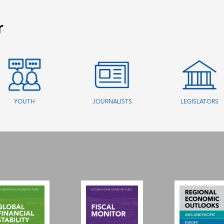
r
YOUTH
JOURNALISTS
LEGISLATORS