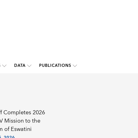
S
DATA
PUBLICATIONS
ff Completes 2026
IV Mission to the
 of Eswatini
, 2026