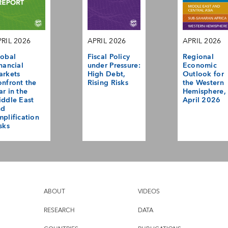
RIL 2026
APRIL 2026
APRIL 2026
obal
Fiscal Policy
Regional
nancial
under Pressure:
Economic
arkets
High Debt,
Outlook for
nfront the
Rising Risks
the Western
r in the
Hemisphere,
ddle East
April 2026
nd
plification
sks
ABOUT
VIDEOS
RESEARCH
DATA