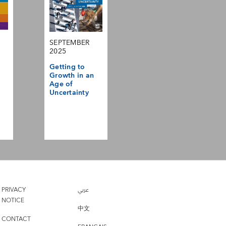
SEPTEMBER
2025
Getting to
Growth in an
Age of
Uncertainty
PRIVACY
عربي
NOTICE
中文
CONTACT