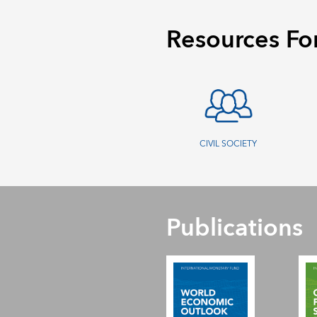
Resources Fo
CIVIL SOCIETY
Publications