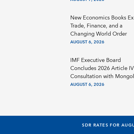
New Economics Books Ex
Trade, Finance, and a
Changing World Order
AUGUST 6, 2026
IMF Executive Board
Concludes 2026 Article IV
Consultation with Mongol
AUGUST 6, 2026
SDR RATES FOR AUGU