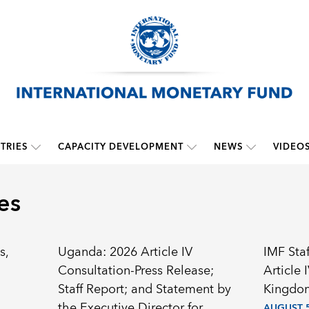
TRIES
CAPACITY DEVELOPMENT
NEWS
VIDEO
es
s,
Uganda: 2026 Article IV
IMF Sta
Consultation-Press Release;
Article 
Staff Report; and Statement by
Kingdom
the Executive Director for
AUGUST 5