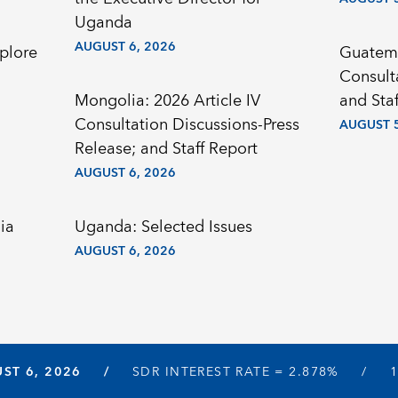
Uganda
AUGUST 6, 2026
plore
Guatema
Consult
Mongolia: 2026 Article IV
and Staf
Consultation Discussions-Press
AUGUST 5
Release; and Staff Report
AUGUST 6, 2026
ia
Uganda: Selected Issues
AUGUST 6, 2026
ST 6, 2026
SDR INTEREST RATE =
2.878%