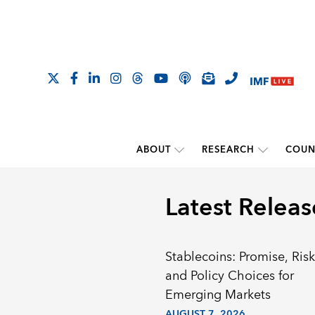
ABOUT
RESEARCH
COUN
Latest Releas
Stablecoins: Promise, Risk
and Policy Choices for
Emerging Markets
AUGUST 7, 2026