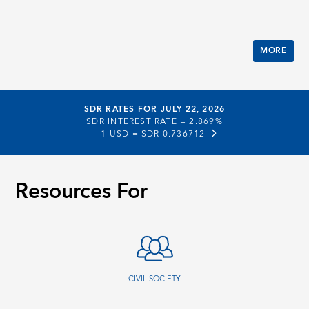
MORE
SDR RATES FOR JULY 22, 2026
SDR INTEREST RATE =
2.869%
1 USD =
SDR 0.736712
Resources For
CIVIL SOCIETY