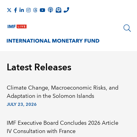
Latest Releases
Climate Change, Macroeconomic Risks, and
Adaptation in the Solomon Islands
JULY 23, 2026
IMF Executive Board Concludes 2026 Article
IV Consultation with France