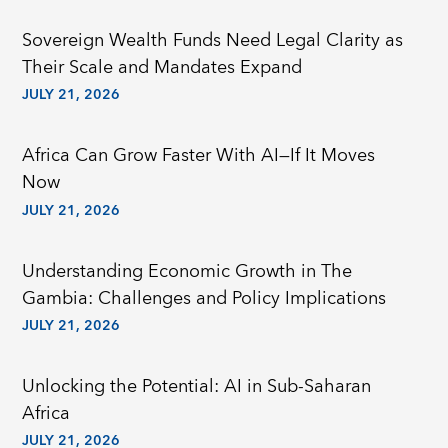
Sovereign Wealth Funds Need Legal Clarity as
Their Scale and Mandates Expand
JULY 21, 2026
Africa Can Grow Faster With AI—If It Moves
Now
JULY 21, 2026
Understanding Economic Growth in The
Gambia: Challenges and Policy Implications
JULY 21, 2026
Unlocking the Potential: AI in Sub-Saharan
Africa
JULY 21, 2026