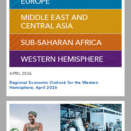
APRIL 2026
Regional Economic Outlook for the Western
Hemisphere, April 2026