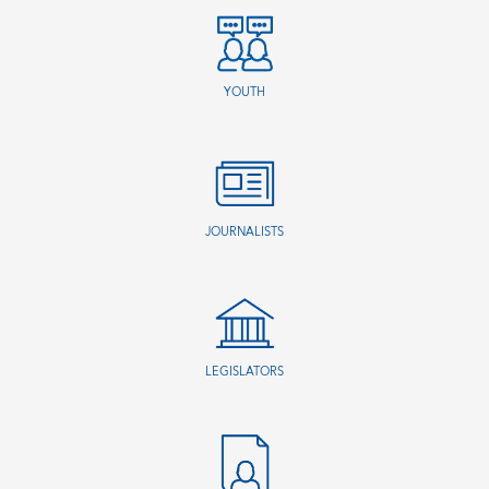
YOUTH
JOURNALISTS
LEGISLATORS