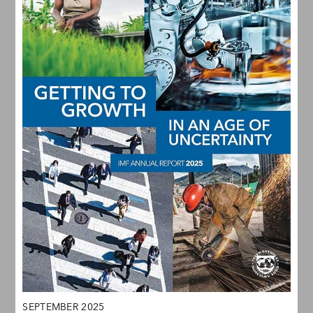
SEPTEMBER 2025