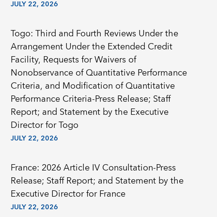
JULY 22, 2026
Togo: Third and Fourth Reviews Under the
Arrangement Under the Extended Credit
Facility, Requests for Waivers of
Nonobservance of Quantitative Performance
Criteria, and Modification of Quantitative
Performance Criteria-Press Release; Staff
Report; and Statement by the Executive
Director for Togo
JULY 22, 2026
France: 2026 Article IV Consultation-Press
Release; Staff Report; and Statement by the
Executive Director for France
JULY 22, 2026