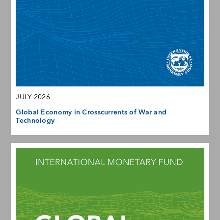
JULY 2026
Global Economy in Crosscurrents of War and
Technology