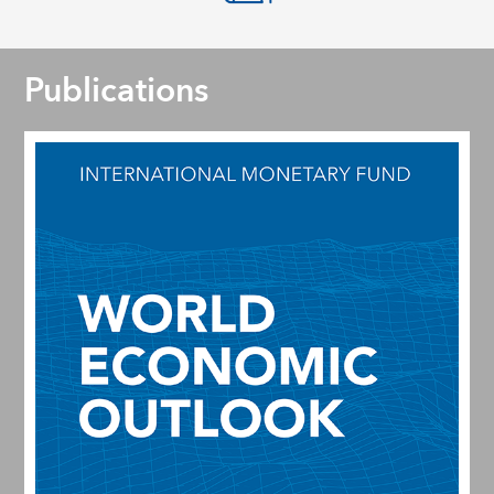
Publications