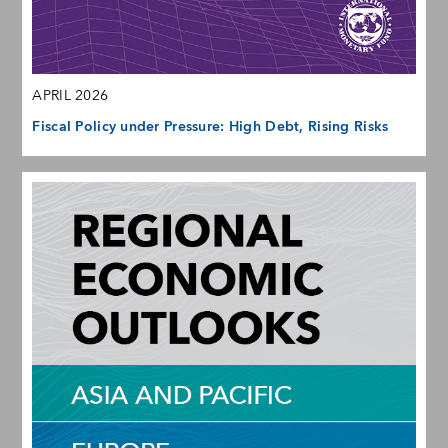
APRIL 2026
Fiscal Policy under Pressure: High Debt, Rising Risks