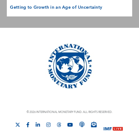
Getting to Growth in an Age of Uncertainty
© 2026 INTERNATIONAL MONETARY FUND. ALL RIGHTS RESERVED.