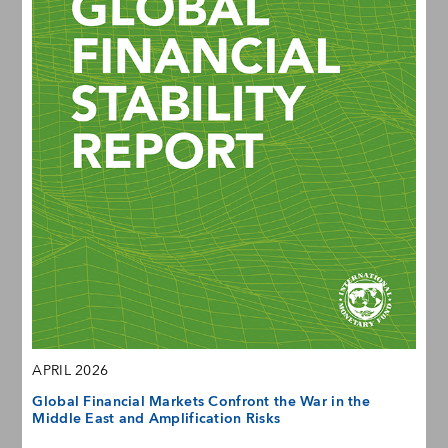
APRIL 2026
Global Financial Markets Confront the War in the
Middle East and Amplification Risks