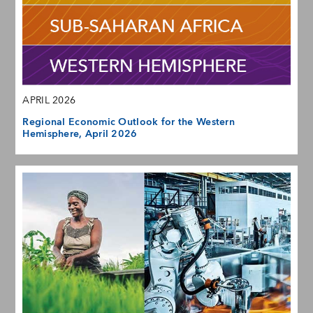
APRIL 2026
Regional Economic Outlook for the Western
Hemisphere, April 2026