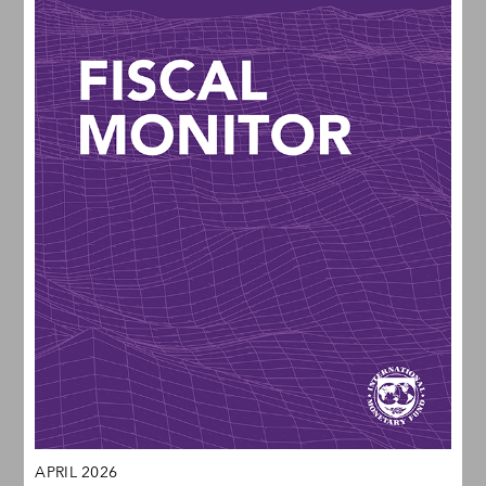
APRIL 2026