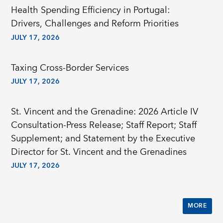
Health Spending Efficiency in Portugal:
Drivers, Challenges and Reform Priorities
JULY 17, 2026
Taxing Cross-Border Services
JULY 17, 2026
St. Vincent and the Grenadine: 2026 Article IV
Consultation-Press Release; Staff Report; Staff
Supplement; and Statement by the Executive
Director for St. Vincent and the Grenadines
JULY 17, 2026
MORE