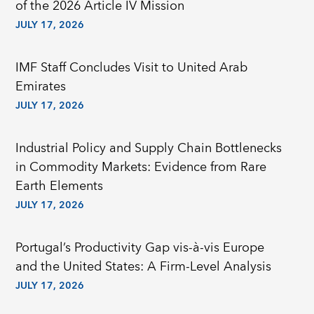
of the 2026 Article IV Mission
JULY 17, 2026
IMF Staff Concludes Visit to United Arab
Emirates
JULY 17, 2026
Industrial Policy and Supply Chain Bottlenecks
in Commodity Markets: Evidence from Rare
Earth Elements
JULY 17, 2026
Portugal’s Productivity Gap vis-à-vis Europe
and the United States: A Firm-Level Analysis
JULY 17, 2026