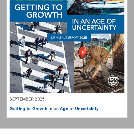
SEPTEMBER 2025
Getting to Growth in an Age of Uncertainty