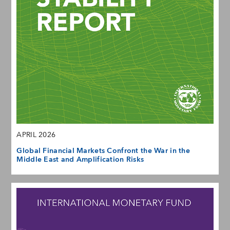
APRIL 2026
Global Financial Markets Confront the War in the
Middle East and Amplification Risks