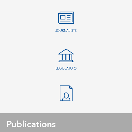
JOURNALISTS
LEGISLATORS
Publications