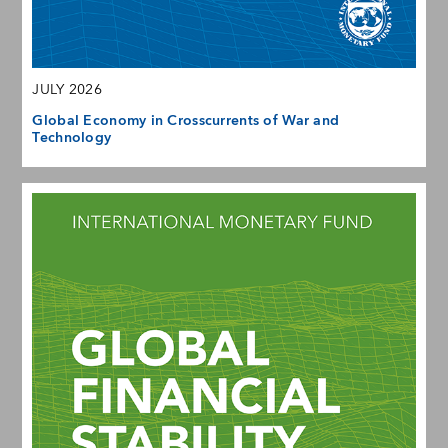
JULY 2026
Global Economy in Crosscurrents of War and
Technology