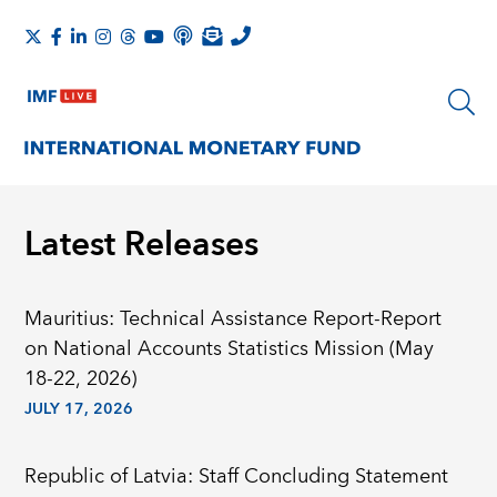
Latest Releases
Mauritius: Technical Assistance Report-Report
on National Accounts Statistics Mission (May
18-22, 2026)
JULY 17, 2026
Republic of Latvia: Staff Concluding Statement