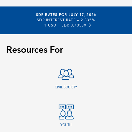
SDR RATES FOR JULY 17, 2026
SDR INTEREST RATE =
2.835%
1 USD =
SDR 0.73589
Resources For
CIVIL SOCIETY
YOUTH