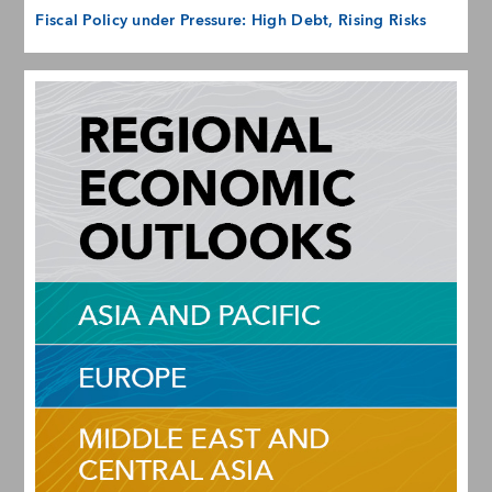
Fiscal Policy under Pressure: High Debt, Rising Risks