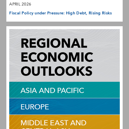
APRIL 2026
Fiscal Policy under Pressure: High Debt, Rising Risks