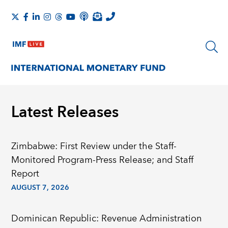
Latest Releases
Zimbabwe: First Review under the Staff-
Monitored Program-Press Release; and Staff
Report
AUGUST 7, 2026
Dominican Republic: Revenue Administration