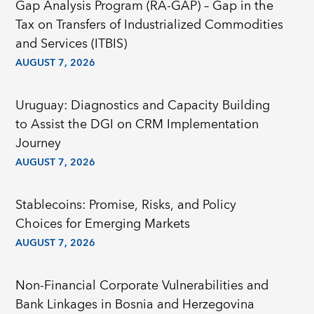
Gap Analysis Program (RA-GAP) – Gap in the
Tax on Transfers of Industrialized Commodities
and Services (ITBIS)
AUGUST 7, 2026
Uruguay: Diagnostics and Capacity Building
to Assist the DGI on CRM Implementation
Journey
AUGUST 7, 2026
Stablecoins: Promise, Risks, and Policy
Choices for Emerging Markets
AUGUST 7, 2026
Non-Financial Corporate Vulnerabilities and
Bank Linkages in Bosnia and Herzegovina