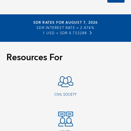
SDR RATES FOR AUGUST 7, 2026
SDR INTEREST RATE =
2.878%
1 USD =
SDR 0.732288
Resources For
CIVIL SOCIETY