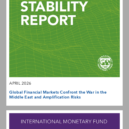
APRIL 2026
Global Financial Markets Confront the War in the
Middle East and Amplification Risks