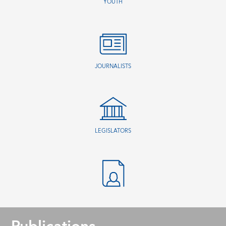
YOUTH
JOURNALISTS
LEGISLATORS