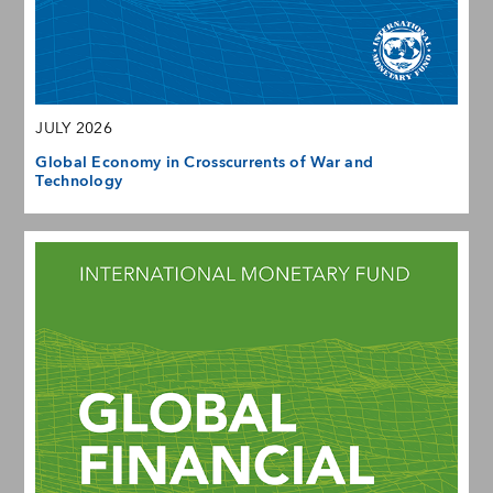
JULY 2026
Global Economy in Crosscurrents of War and
Technology