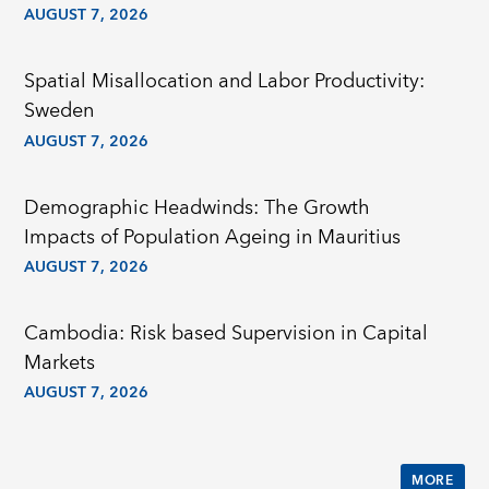
AUGUST 7, 2026
Spatial Misallocation and Labor Productivity:
Sweden
AUGUST 7, 2026
Demographic Headwinds: The Growth
Impacts of Population Ageing in Mauritius
AUGUST 7, 2026
Cambodia: Risk based Supervision in Capital
Markets
AUGUST 7, 2026
MORE