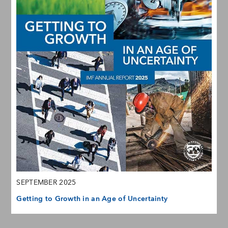
SEPTEMBER 2025
Getting to Growth in an Age of Uncertainty