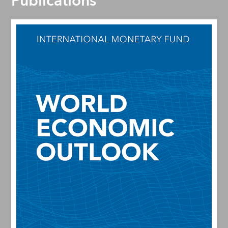
Publications