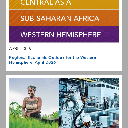
APRIL 2026
Regional Economic Outlook for the Western
Hemisphere, April 2026