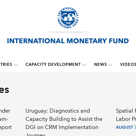
TRIES
CAPACITY DEVELOPMENT
NEWS
VIDEO
es
nder
Uruguay: Diagnostics and
Spatial
ram-
Capacity Building to Assist the
Labor P
eport
DGI on CRM Implementation
AUGUST 7
Journey