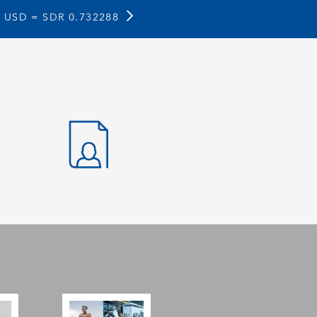
1 USD =
SDR 0.732288