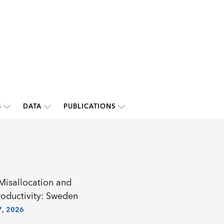
S
DATA
PUBLICATIONS
 Misallocation and
roductivity: Sweden
, 2026