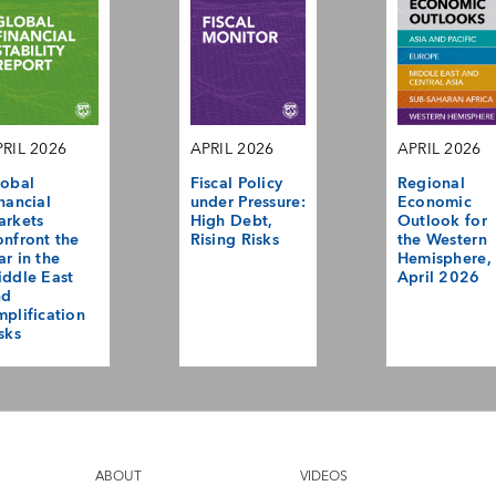
RIL 2026
APRIL 2026
APRIL 2026
obal
Fiscal Policy
Regional
nancial
under Pressure:
Economic
arkets
High Debt,
Outlook for
nfront the
Rising Risks
the Western
r in the
Hemisphere,
ddle East
April 2026
nd
plification
sks
ABOUT
VIDEOS