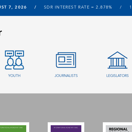
ST 7, 2026
SDR INTEREST RATE =
2.878%
r
YOUTH
JOURNALISTS
LEGISLATORS