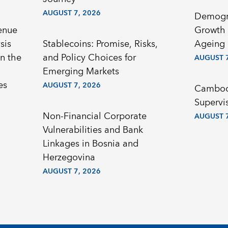
AUGUST 7, 2026
Demogr
enue
Growth 
sis
Stablecoins: Promise, Risks,
Ageing 
n the
and Policy Choices for
AUGUST 7
Emerging Markets
es
AUGUST 7, 2026
Cambodi
Supervi
Non-Financial Corporate
AUGUST 7
Vulnerabilities and Bank
Linkages in Bosnia and
Herzegovina
AUGUST 7, 2026