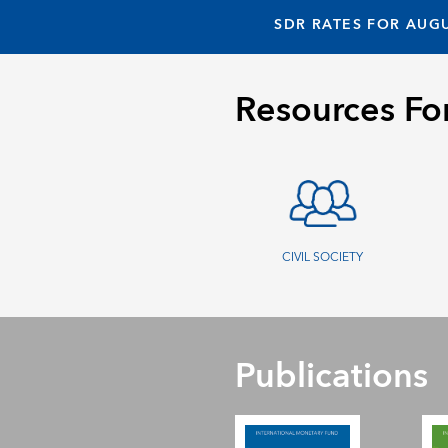
SDR RATES FOR AUGU
Resources Fo
CIVIL SOCIETY
Publications