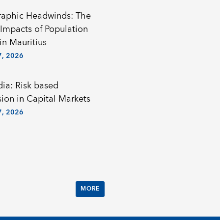
aphic Headwinds: The
Impacts of Population
in Mauritius
, 2026
a: Risk based
sion in Capital Markets
, 2026
MORE