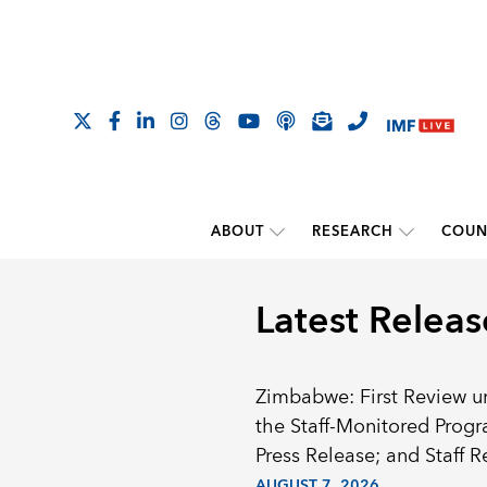
ABOUT
RESEARCH
COUN
Latest Releas
Zimbabwe: First Review u
the Staff-Monitored Prog
Press Release; and Staff R
AUGUST 7, 2026