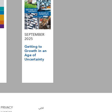
SEPTEMBER
2025
Getting to
Growth in an
Age of
Uncertainty
PRIVACY
عربي