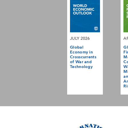
JULY 2026
AP
Global
Gl
Economy in
Fi
Crosscurrents
M
of War and
Co
Technology
Wa
Mi
a
Am
Ri