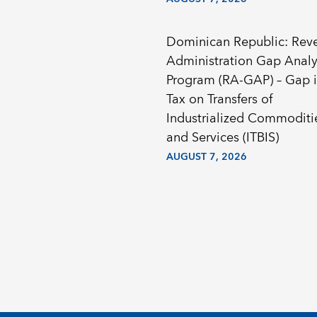
Dominican Republic: Rev
Administration Gap Analy
Program (RA-GAP) – Gap i
Tax on Transfers of
Industrialized Commoditi
and Services (ITBIS)
AUGUST 7, 2026