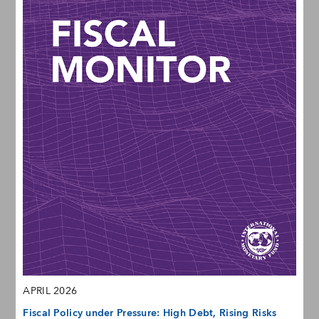
APRIL 2026
Fiscal Policy under Pressure: High Debt, Rising Risks