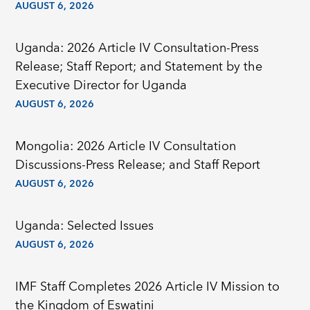
AUGUST 6, 2026
Uganda: 2026 Article IV Consultation-Press
Release; Staff Report; and Statement by the
Executive Director for Uganda
AUGUST 6, 2026
Mongolia: 2026 Article IV Consultation
Discussions-Press Release; and Staff Report
AUGUST 6, 2026
Uganda: Selected Issues
AUGUST 6, 2026
IMF Staff Completes 2026 Article IV Mission to
the Kingdom of Eswatini