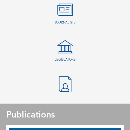
JOURNALISTS
LEGISLATORS
Publications