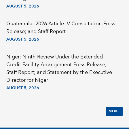
AUGUST 5, 2026
Guatemala: 2026 Article IV Consultation-Press
Release; and Staff Report
AUGUST 5, 2026
Niger: Ninth Review Under the Extended
Credit Facility Arrangement-Press Release;
Staff Report; and Statement by the Executive
Director for Niger
AUGUST 5, 2026
MORE