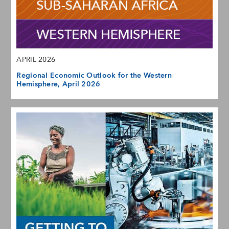
APRIL 2026
Regional Economic Outlook for the Western
Hemisphere, April 2026