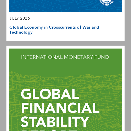
JULY 2026
Global Economy in Crosscurrents of War and
Technology