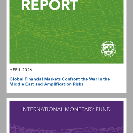
APRIL 2026
Global Financial Markets Confront the War in the
Middle East and Amplification Risks