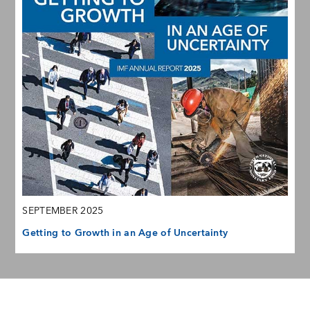
SEPTEMBER 2025
Getting to Growth in an Age of Uncertainty