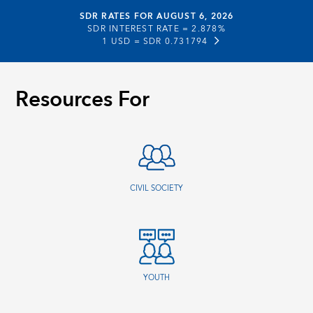
SDR RATES FOR AUGUST 6, 2026
SDR INTEREST RATE =
2.878%
1 USD =
SDR 0.731794
Resources For
CIVIL SOCIETY
YOUTH