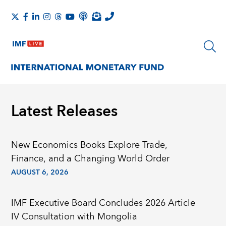
Latest Releases
New Economics Books Explore Trade,
Finance, and a Changing World Order
AUGUST 6, 2026
IMF Executive Board Concludes 2026 Article
IV Consultation with Mongolia