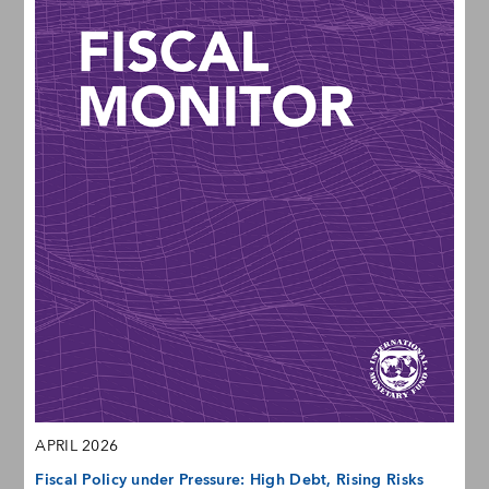
APRIL 2026
Fiscal Policy under Pressure: High Debt, Rising Risks