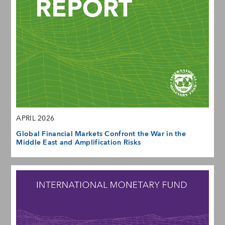
APRIL 2026
Global Financial Markets Confront the War in the
Middle East and Amplification Risks