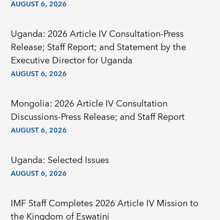
AUGUST 6, 2026
Uganda: 2026 Article IV Consultation-Press
Release; Staff Report; and Statement by the
Executive Director for Uganda
AUGUST 6, 2026
Mongolia: 2026 Article IV Consultation
Discussions-Press Release; and Staff Report
AUGUST 6, 2026
Uganda: Selected Issues
AUGUST 6, 2026
IMF Staff Completes 2026 Article IV Mission to
the Kingdom of Eswatini