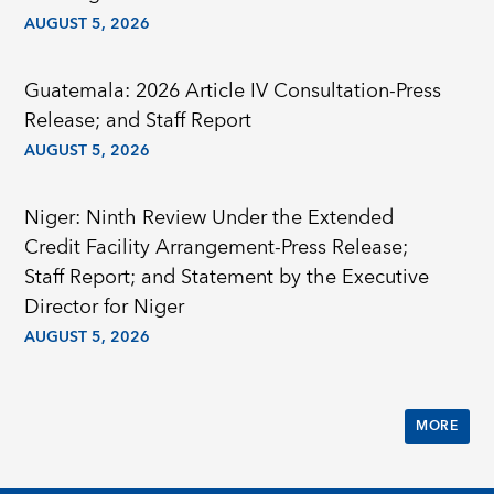
AUGUST 5, 2026
Guatemala: 2026 Article IV Consultation-Press
Release; and Staff Report
AUGUST 5, 2026
Niger: Ninth Review Under the Extended
Credit Facility Arrangement-Press Release;
Staff Report; and Statement by the Executive
Director for Niger
AUGUST 5, 2026
MORE