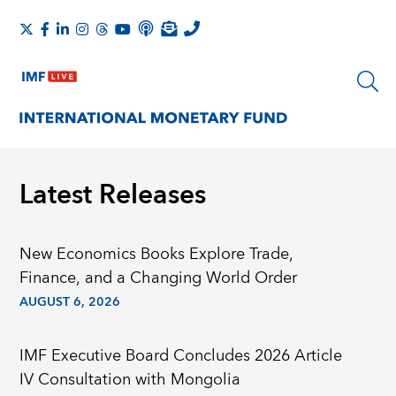
Latest Releases
New Economics Books Explore Trade,
Finance, and a Changing World Order
AUGUST 6, 2026
IMF Executive Board Concludes 2026 Article
IV Consultation with Mongolia