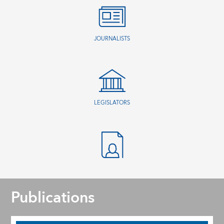
JOURNALISTS
LEGISLATORS
Publications