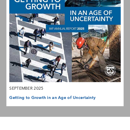
SEPTEMBER 2025
Getting to Growth in an Age of Uncertainty