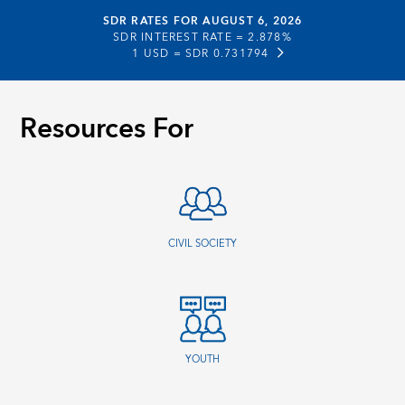
SDR RATES FOR AUGUST 6, 2026
SDR INTEREST RATE =
2.878%
1 USD =
SDR 0.731794
Resources For
CIVIL SOCIETY
YOUTH