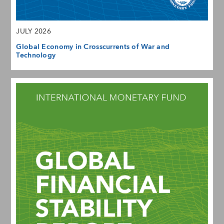
JULY 2026
Global Economy in Crosscurrents of War and
Technology