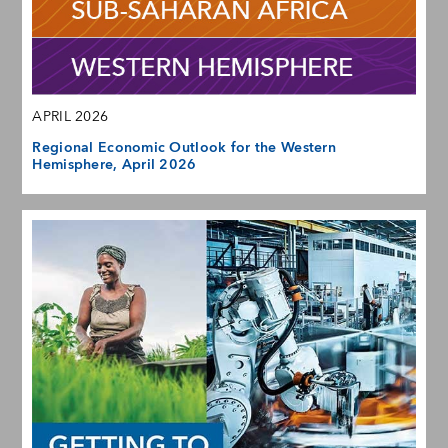
APRIL 2026
Regional Economic Outlook for the Western
Hemisphere, April 2026