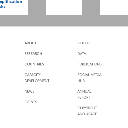
plification
sks
ABOUT
VIDEOS
RESEARCH
DATA
COUNTRIES
PUBLICATIONS
CAPACITY
SOCIAL MEDIA
DEVELOPMENT
HUB
NEWS
ANNUAL
REPORT
EVENTS
COPYRIGHT
AND USAGE