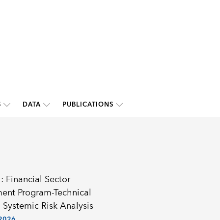
S
DATA
PUBLICATIONS
: Financial Sector
ent Program-Technical
 Systemic Risk Analysis
 2026