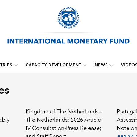
TRIES
CAPACITY DEVELOPMENT
NEWS
VIDEO
es
Kingdom of The Netherlands—
Portugal
ably
The Netherlands: 2026 Article
Assessm
IV Consultation-Press Release;
Note on
and Staff Report
JULY 27,