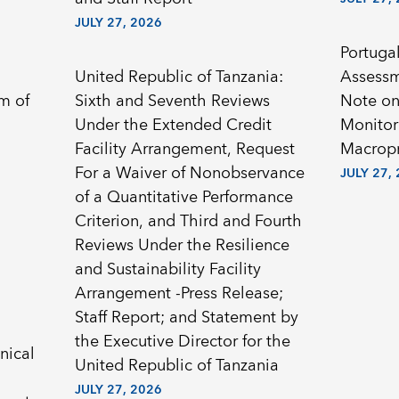
JULY 27, 2026
Portugal
United Republic of Tanzania:
Assessm
Sixth and Seventh Reviews
Note on
Under the Extended Credit
Monitor
Facility Arrangement, Request
Macropr
For a Waiver of Nonobservance
JULY 27,
of a Quantitative Performance
Criterion, and Third and Fourth
Reviews Under the Resilience
and Sustainability Facility
Arrangement -Press Release;
Staff Report; and Statement by
the Executive Director for the
nical
United Republic of Tanzania
JULY 27, 2026