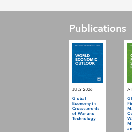
Publications
JULY 2026
AP
Global
Gl
Economy in
Fi
Crosscurrents
M
of War and
Co
Technology
Wa
Mi
a