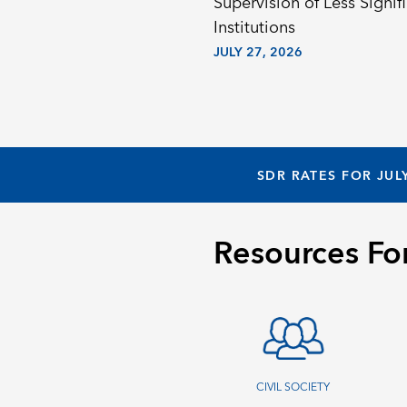
Supervision of Less Signif
Institutions
JULY 27, 2026
SDR RATES FOR JUL
Resources Fo
CIVIL SOCIETY