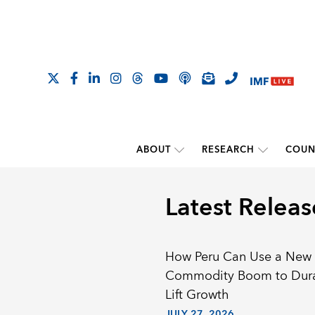
ABOUT
RESEARCH
COUN
Latest Releas
How Peru Can Use a New
Commodity Boom to Dur
Lift Growth
JULY 27, 2026