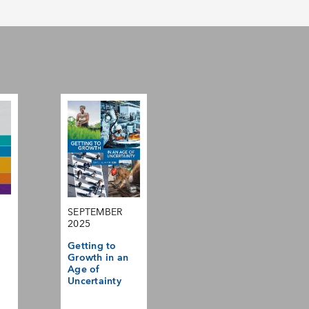
SEPTEMBER
2025
Getting to
Growth in an
Age of
Uncertainty