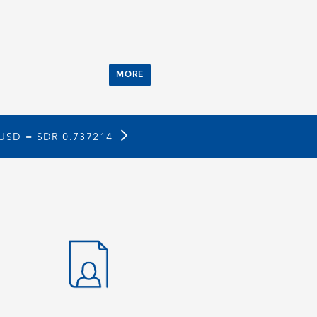
MORE
 USD =
SDR 0.737214