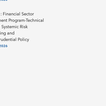
: Financial Sector
ent Program-Technical
 Systemic Risk
ing and
udential Policy
 2026