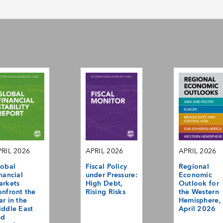
RIL 2026
APRIL 2026
APRIL 2026
obal
Fiscal Policy
Regional
nancial
under Pressure:
Economic
arkets
High Debt,
Outlook for
nfront the
Rising Risks
the Western
r in the
Hemisphere,
ddle East
April 2026
nd