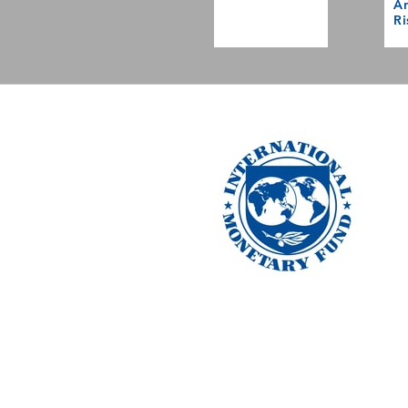
Am
Ri