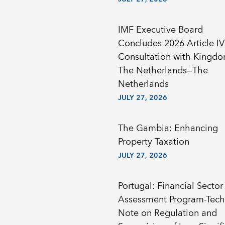
IMF Executive Board
Concludes 2026 Article IV
Consultation with Kingdom of
The Netherlands—The
Netherlands
JULY 27, 2026
The Gambia: Enhancing
Property Taxation
JULY 27, 2026
Portugal: Financial Sector
Assessment Program-Tech
Note on Regulation and