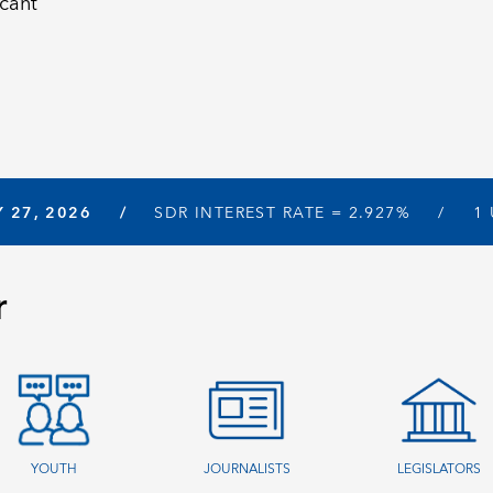
icant
Y 27, 2026
SDR INTEREST RATE =
2.927%
1
r
YOUTH
JOURNALISTS
LEGISLATORS