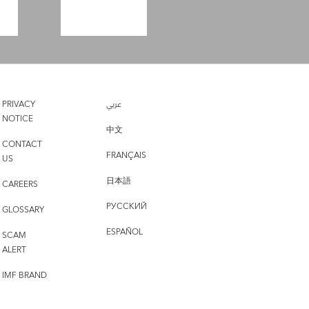
PRIVACY
عربي
NOTICE
中文
CONTACT
FRANÇAIS
US
日本語
CAREERS
РУССКИЙ
GLOSSARY
ESPAÑOL
SCAM
ALERT
IMF BRAND