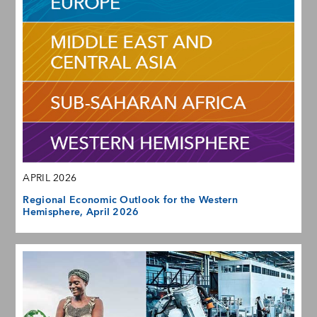
APRIL 2026
Regional Economic Outlook for the Western
Hemisphere, April 2026