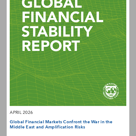
APRIL 2026
Global Financial Markets Confront the War in the
Middle East and Amplification Risks