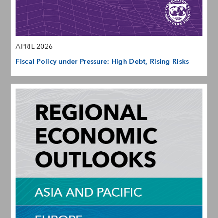
APRIL 2026
Fiscal Policy under Pressure: High Debt, Rising Risks