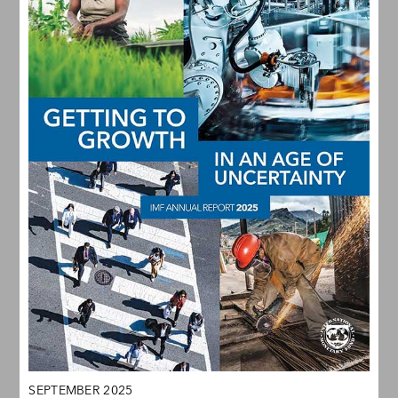
SEPTEMBER 2025