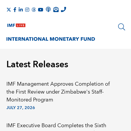
Latest Releases
IMF Management Approves Completion of
the First Review under Zimbabwe's Staff-
Monitored Program
JULY 27, 2026
IMF Executive Board Completes the Sixth