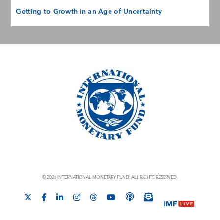
Getting to Growth in an Age of Uncertainty
© 2026 INTERNATIONAL MONETARY FUND. ALL RIGHTS RESERVED.