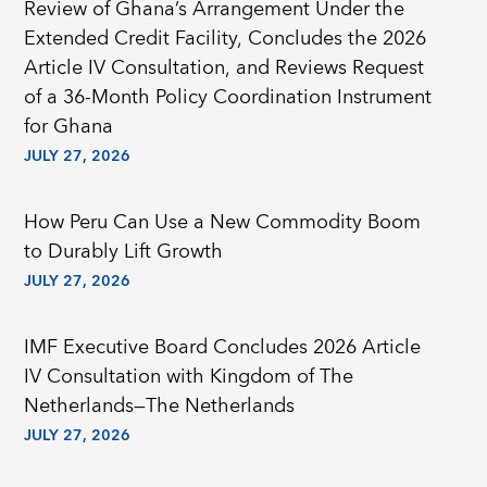
Review of Ghana’s Arrangement Under the
Extended Credit Facility, Concludes the 2026
Article IV Consultation, and Reviews Request
of a 36-Month Policy Coordination Instrument
for Ghana
JULY 27, 2026
How Peru Can Use a New Commodity Boom
to Durably Lift Growth
JULY 27, 2026
IMF Executive Board Concludes 2026 Article
IV Consultation with Kingdom of The
Netherlands—The Netherlands
JULY 27, 2026