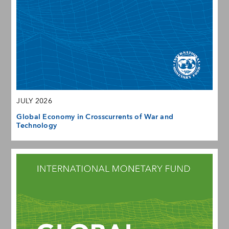
JULY 2026
Global Economy in Crosscurrents of War and
Technology