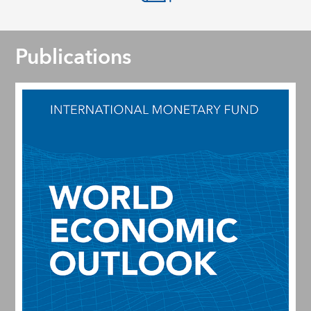
Publications