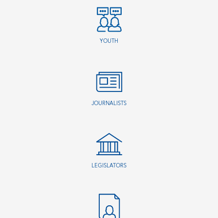
YOUTH
JOURNALISTS
LEGISLATORS