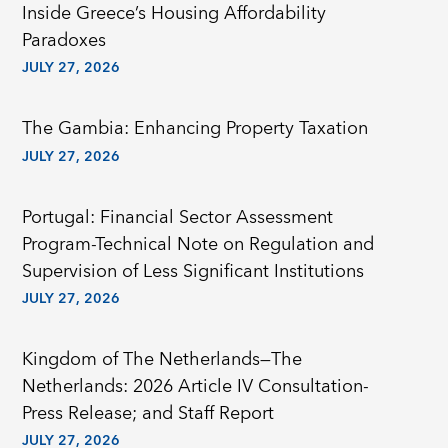
Inside Greece’s Housing Affordability
Paradoxes
JULY 27, 2026
The Gambia: Enhancing Property Taxation
JULY 27, 2026
Portugal: Financial Sector Assessment
Program-Technical Note on Regulation and
Supervision of Less Significant Institutions
JULY 27, 2026
Kingdom of The Netherlands—The
Netherlands: 2026 Article IV Consultation-
Press Release; and Staff Report
JULY 27, 2026