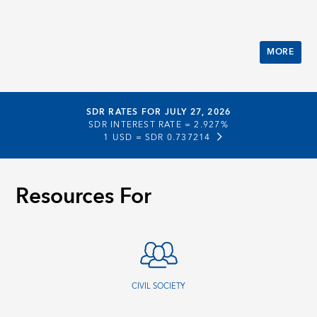
MORE
SDR RATES FOR JULY 27, 2026
SDR INTEREST RATE =
2.927%
1 USD =
SDR 0.737214
Resources For
CIVIL SOCIETY