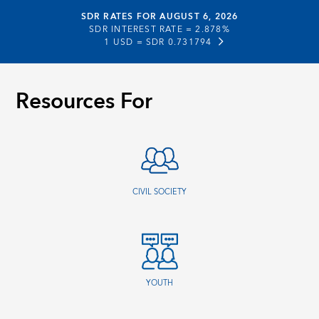
SDR RATES FOR AUGUST 6, 2026
SDR INTEREST RATE =
2.878%
1 USD =
SDR 0.731794
Resources For
CIVIL SOCIETY
YOUTH