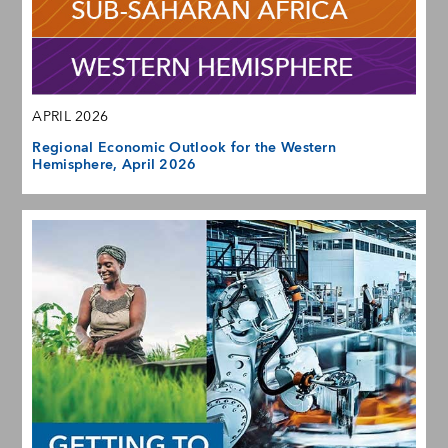
APRIL 2026
Regional Economic Outlook for the Western
Hemisphere, April 2026