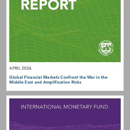
APRIL 2026
Global Financial Markets Confront the War in the
Middle East and Amplification Risks