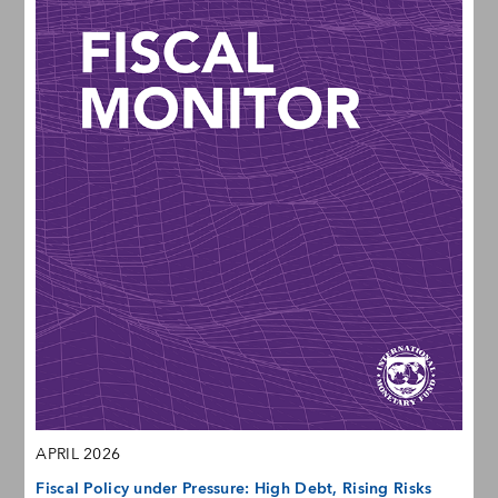
APRIL 2026
Fiscal Policy under Pressure: High Debt, Rising Risks