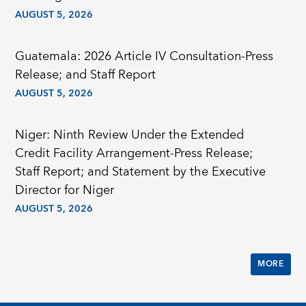
AUGUST 5, 2026
Guatemala: 2026 Article IV Consultation-Press
Release; and Staff Report
AUGUST 5, 2026
Niger: Ninth Review Under the Extended
Credit Facility Arrangement-Press Release;
Staff Report; and Statement by the Executive
Director for Niger
AUGUST 5, 2026
MORE