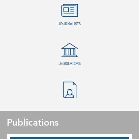
JOURNALISTS
LEGISLATORS
Publications