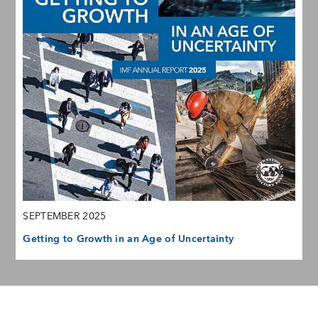
SEPTEMBER 2025
Getting to Growth in an Age of Uncertainty