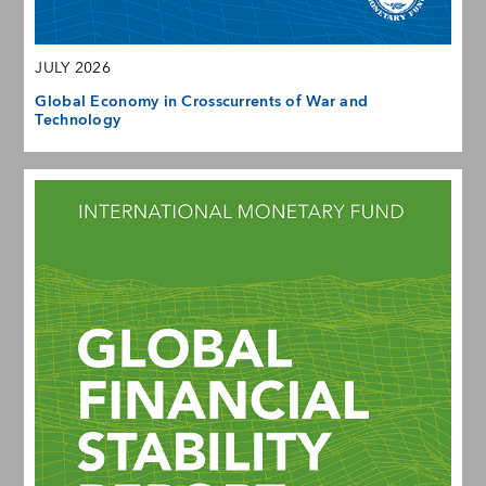
JULY 2026
Global Economy in Crosscurrents of War and
Technology