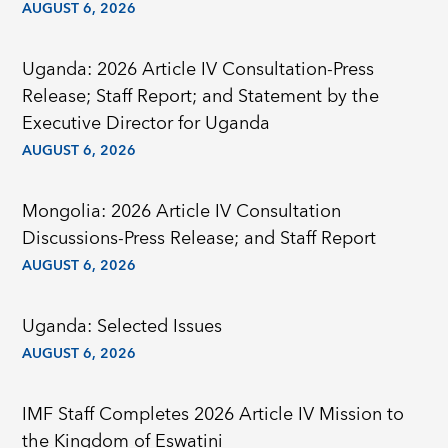
AUGUST 6, 2026
Uganda: 2026 Article IV Consultation-Press
Release; Staff Report; and Statement by the
Executive Director for Uganda
AUGUST 6, 2026
Mongolia: 2026 Article IV Consultation
Discussions-Press Release; and Staff Report
AUGUST 6, 2026
Uganda: Selected Issues
AUGUST 6, 2026
IMF Staff Completes 2026 Article IV Mission to
the Kingdom of Eswatini