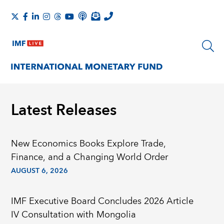
Latest Releases
New Economics Books Explore Trade,
Finance, and a Changing World Order
AUGUST 6, 2026
IMF Executive Board Concludes 2026 Article
IV Consultation with Mongolia