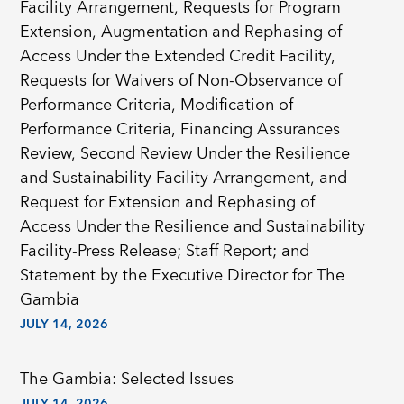
Facility Arrangement, Requests for Program
Extension, Augmentation and Rephasing of
Access Under the Extended Credit Facility,
Requests for Waivers of Non-Observance of
Performance Criteria, Modification of
Performance Criteria, Financing Assurances
Review, Second Review Under the Resilience
and Sustainability Facility Arrangement, and
Request for Extension and Rephasing of
Access Under the Resilience and Sustainability
Facility-Press Release; Staff Report; and
Statement by the Executive Director for The
Gambia
JULY 14, 2026
The Gambia: Selected Issues