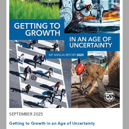
SEPTEMBER 2025
Getting to Growth in an Age of Uncertainty