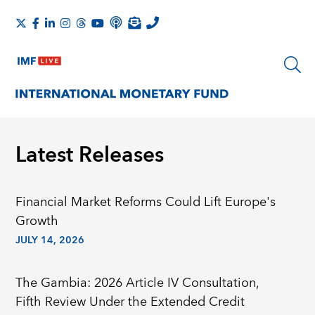
Latest Releases
Financial Market Reforms Could Lift Europe's
Growth
JULY 14, 2026
The Gambia: 2026 Article IV Consultation,
Fifth Review Under the Extended Credit