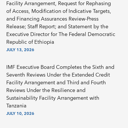
Facility Arrangement, Request for Rephasing
of Access, Modification of Indicative Targets,
and Financing Assurances Review-Press
Release; Staff Report; and Statement by the
Executive Director for The Federal Democratic
Republic of Ethiopia
JULY 13, 2026
IMF Executive Board Completes the Sixth and
Seventh Reviews Under the Extended Credit
Facility Arrangement and Third and Fourth
Reviews Under the Resilience and
Sustainability Facility Arrangement with
Tanzania
JULY 10, 2026