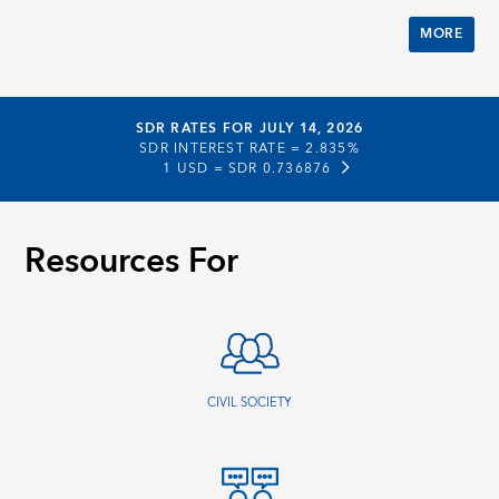
MORE
SDR RATES FOR JULY 14, 2026
SDR INTEREST RATE =
2.835%
1 USD =
SDR 0.736876
Resources For
CIVIL SOCIETY