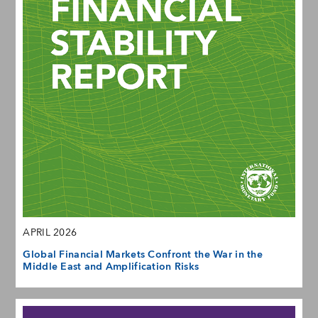
APRIL 2026
Global Financial Markets Confront the War in the
Middle East and Amplification Risks