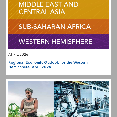
APRIL 2026
Regional Economic Outlook for the Western
Hemisphere, April 2026