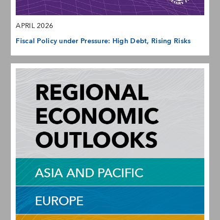
APRIL 2026
Fiscal Policy under Pressure: High Debt, Rising Risks