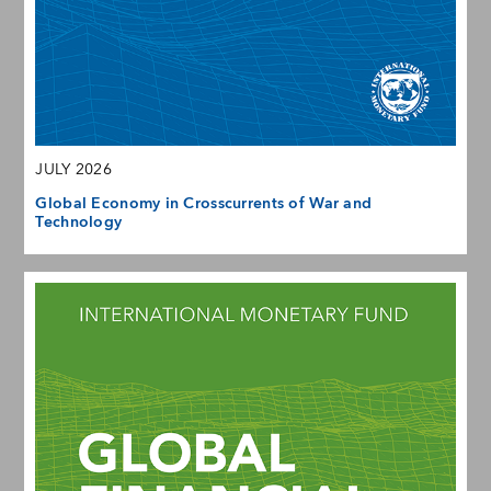
JULY 2026
Global Economy in Crosscurrents of War and
Technology