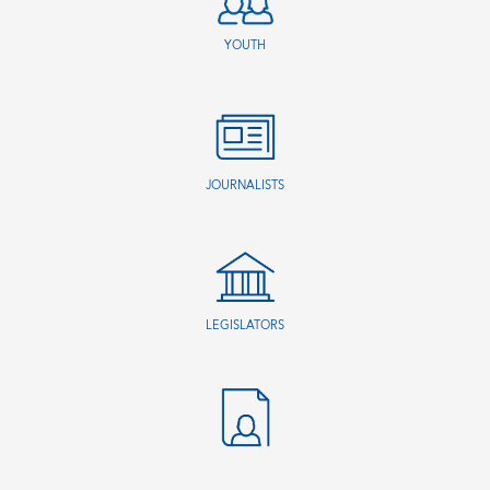
YOUTH
JOURNALISTS
LEGISLATORS