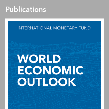
Publications