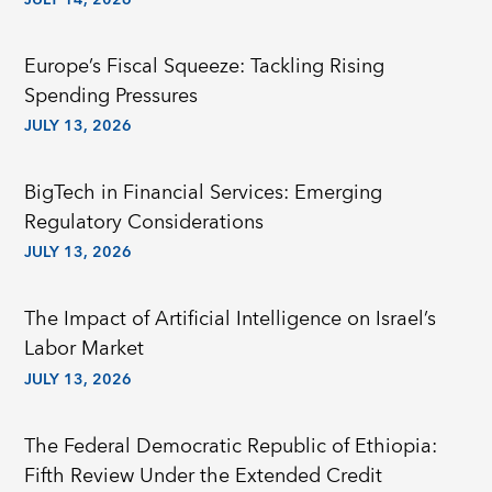
JULY 14, 2026
Europe’s Fiscal Squeeze: Tackling Rising
Spending Pressures
JULY 13, 2026
BigTech in Financial Services: Emerging
Regulatory Considerations
JULY 13, 2026
The Impact of Artificial Intelligence on Israel’s
Labor Market
JULY 13, 2026
The Federal Democratic Republic of Ethiopia:
Fifth Review Under the Extended Credit