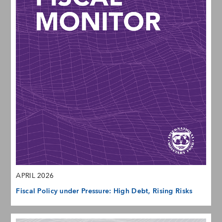
APRIL 2026
Fiscal Policy under Pressure: High Debt, Rising Risks