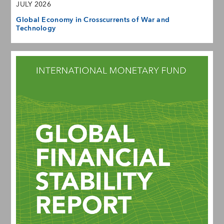
JULY 2026
Global Economy in Crosscurrents of War and
Technology