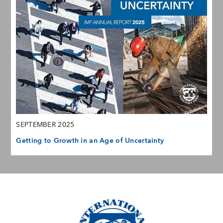
SEPTEMBER 2025
Getting to Growth in an Age of Uncertainty