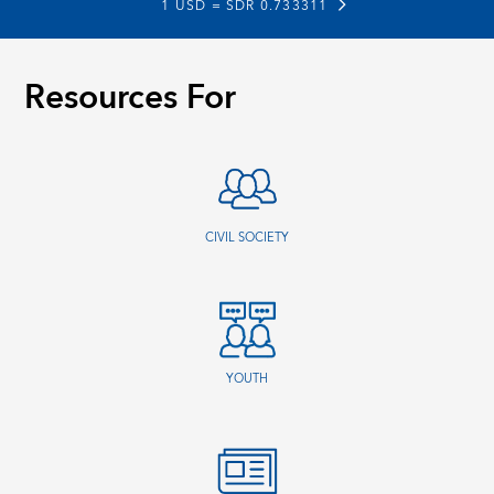
1 USD =
SDR 0.733311
Resources For
CIVIL SOCIETY
YOUTH