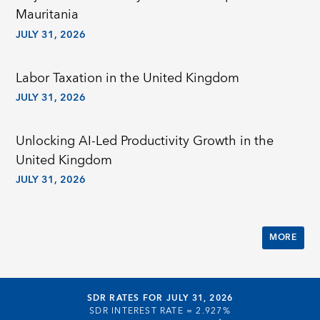
Mauritania
JULY 31, 2026
Labor Taxation in the United Kingdom
JULY 31, 2026
Unlocking AI-Led Productivity Growth in the
United Kingdom
JULY 31, 2026
MORE
SDR RATES FOR JULY 31, 2026
SDR INTEREST RATE =
2.927%