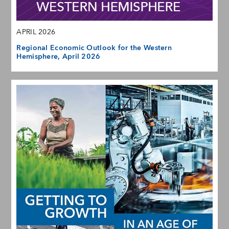
APRIL 2026
Regional Economic Outlook for the Western
Hemisphere, April 2026