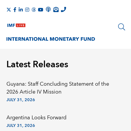
Latest Releases
Guyana: Staff Concluding Statement of the
2026 Article IV Mission
JULY 31, 2026
Argentina Looks Forward
JULY 31, 2026