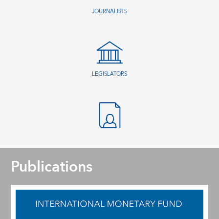
JOURNALISTS
LEGISLATORS
Publications