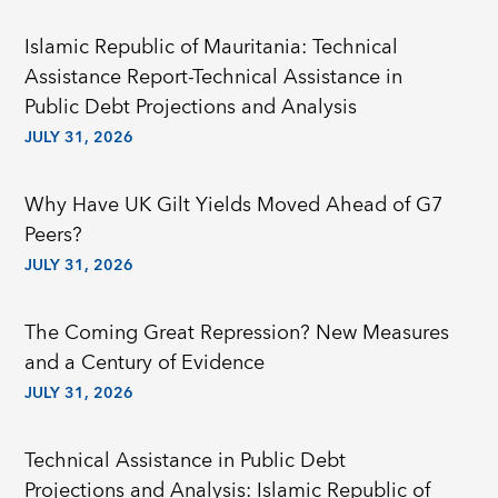
Islamic Republic of Mauritania: Technical
Assistance Report-Technical Assistance in
Public Debt Projections and Analysis
JULY 31, 2026
Why Have UK Gilt Yields Moved Ahead of G7
Peers?
JULY 31, 2026
The Coming Great Repression? New Measures
and a Century of Evidence
JULY 31, 2026
Technical Assistance in Public Debt
Projections and Analysis: Islamic Republic of