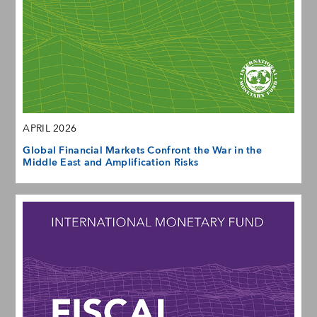
APRIL 2026
Global Financial Markets Confront the War in the
Middle East and Amplification Risks