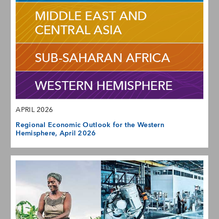
APRIL 2026
Regional Economic Outlook for the Western
Hemisphere, April 2026