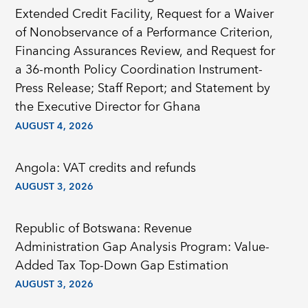
Extended Credit Facility, Request for a Waiver
of Nonobservance of a Performance Criterion,
Financing Assurances Review, and Request for
a 36-month Policy Coordination Instrument-
Press Release; Staff Report; and Statement by
the Executive Director for Ghana
AUGUST 4, 2026
Angola: VAT credits and refunds
AUGUST 3, 2026
Republic of Botswana: Revenue
Administration Gap Analysis Program: Value-
Added Tax Top-Down Gap Estimation
AUGUST 3, 2026