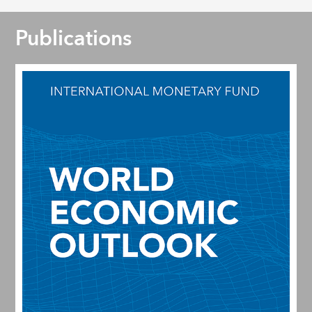
Publications