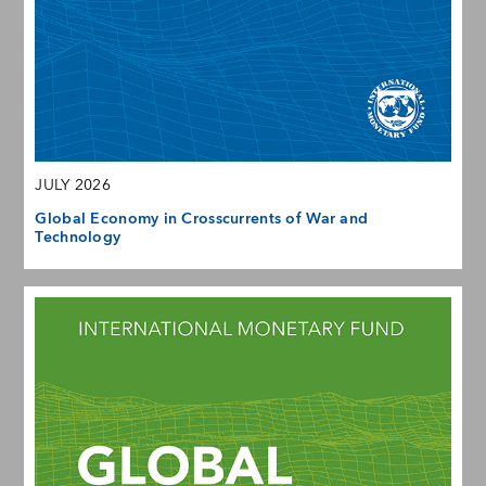
JULY 2026
Global Economy in Crosscurrents of War and
Technology