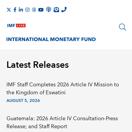
Latest Releases
IMF Staff Completes 2026 Article IV Mission to
the Kingdom of Eswatini
AUGUST 5, 2026
Guatemala: 2026 Article IV Consultation-Press
Release; and Staff Report