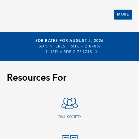
MORE
SDR RATES FOR AUGUST 5, 2026
SDR INTEREST RATE =
2.878%
1 USD =
SDR 0.731748
Resources For
CIVIL SOCIETY