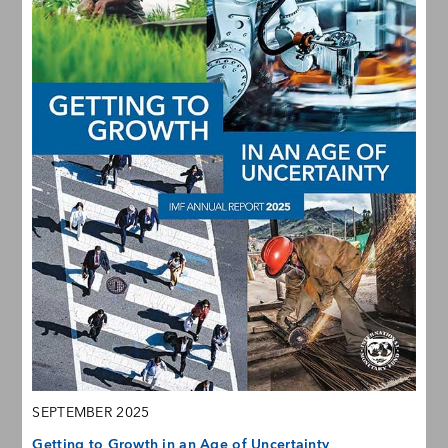
SEPTEMBER 2025
Getting to Growth in an Age of Uncertainty