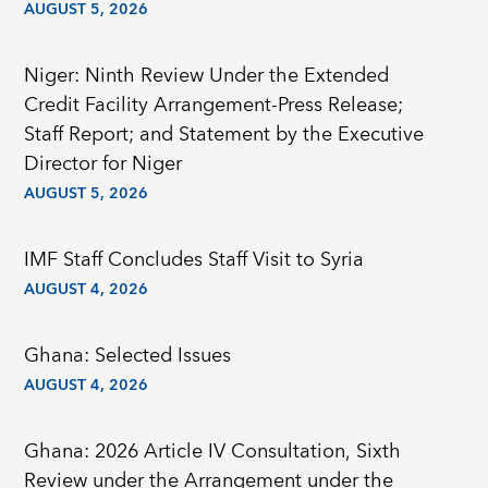
AUGUST 5, 2026
Niger: Ninth Review Under the Extended
Credit Facility Arrangement-Press Release;
Staff Report; and Statement by the Executive
Director for Niger
AUGUST 5, 2026
IMF Staff Concludes Staff Visit to Syria
AUGUST 4, 2026
Ghana: Selected Issues
AUGUST 4, 2026
Ghana: 2026 Article IV Consultation, Sixth
Review under the Arrangement under the