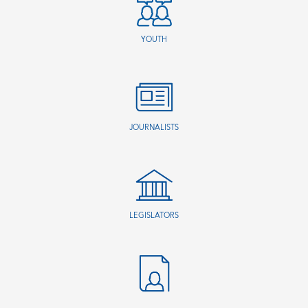
YOUTH
JOURNALISTS
LEGISLATORS