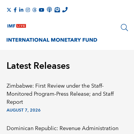
Latest Releases
Zimbabwe: First Review under the Staff-
Monitored Program-Press Release; and Staff
Report
AUGUST 7, 2026
Dominican Republic: Revenue Administration