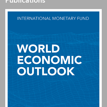
Publications