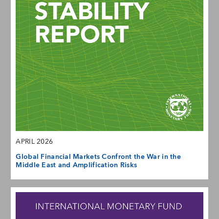
APRIL 2026
Global Financial Markets Confront the War in the
Middle East and Amplification Risks