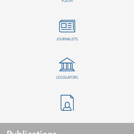
YOUTH
JOURNALISTS
LEGISLATORS