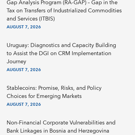
Gap Analysis Program (RA-GAP) – Gap in the
Tax on Transfers of Industrialized Commodities
and Services (ITBIS)
AUGUST 7, 2026
Uruguay: Diagnostics and Capacity Building
to Assist the DGI on CRM Implementation
Journey
AUGUST 7, 2026
Stablecoins: Promise, Risks, and Policy
Choices for Emerging Markets
AUGUST 7, 2026
Non-Financial Corporate Vulnerabilities and
Bank Linkages in Bosnia and Herzegovina