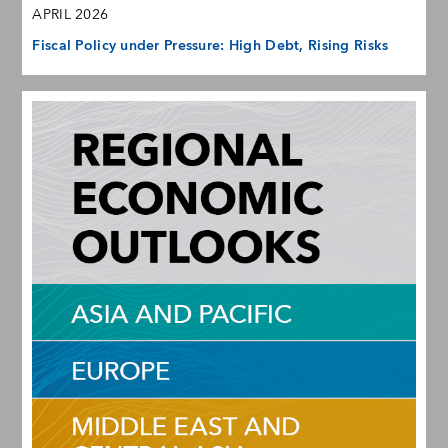
APRIL 2026
Fiscal Policy under Pressure: High Debt, Rising Risks