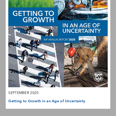
SEPTEMBER 2025
Getting to Growth in an Age of Uncertainty