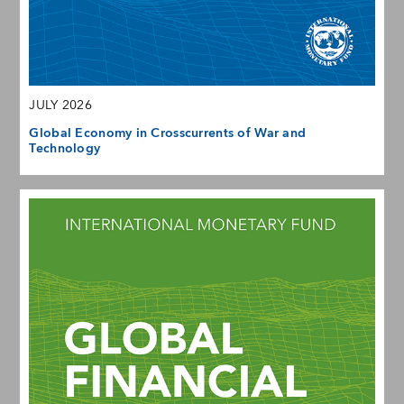
JULY 2026
Global Economy in Crosscurrents of War and
Technology