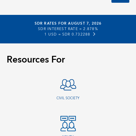
SDR RATES FOR AUGUST 7, 2026
SDR INTEREST RATE =
2.878%
1 USD =
SDR 0.732288
Resources For
CIVIL SOCIETY