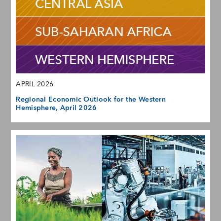
APRIL 2026
Regional Economic Outlook for the Western
Hemisphere, April 2026