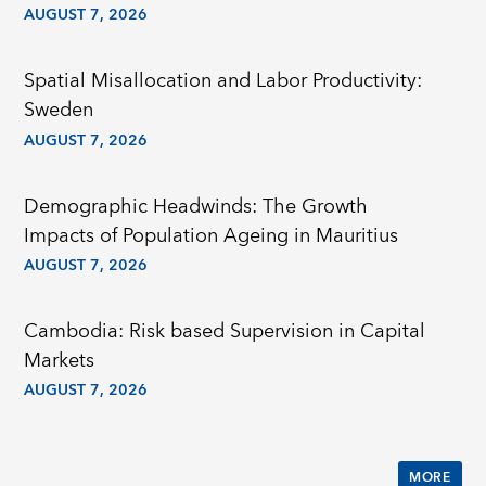
AUGUST 7, 2026
Spatial Misallocation and Labor Productivity:
Sweden
AUGUST 7, 2026
Demographic Headwinds: The Growth
Impacts of Population Ageing in Mauritius
AUGUST 7, 2026
Cambodia: Risk based Supervision in Capital
Markets
AUGUST 7, 2026
MORE