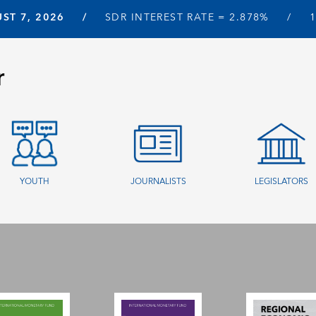
ST 7, 2026
SDR INTEREST RATE =
2.878%
r
YOUTH
JOURNALISTS
LEGISLATORS