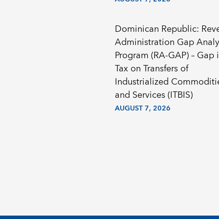
Dominican Republic: Rev
Administration Gap Analy
Program (RA-GAP) – Gap i
Tax on Transfers of
Industrialized Commoditi
and Services (ITBIS)
AUGUST 7, 2026