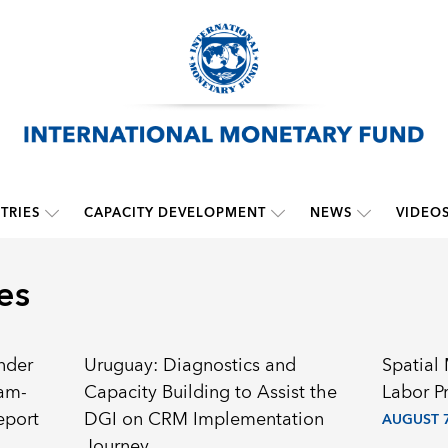
TRIES
CAPACITY DEVELOPMENT
NEWS
VIDEO
es
nder
Uruguay: Diagnostics and
Spatial
ram-
Capacity Building to Assist the
Labor P
eport
DGI on CRM Implementation
AUGUST 7
Journey