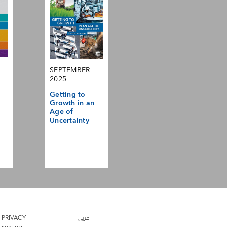
SEPTEMBER
2025
Getting to
Growth in an
Age of
Uncertainty
PRIVACY
عربي