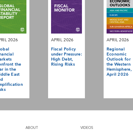
RIL 2026
APRIL 2026
APRIL 2026
obal
Fiscal Policy
Regional
nancial
under Pressure:
Economic
arkets
High Debt,
Outlook for
nfront the
Rising Risks
the Western
r in the
Hemisphere,
ddle East
April 2026
nd
plification
sks
ABOUT
VIDEOS