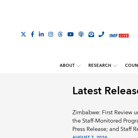
ABOUT
RESEARCH
COUN
Latest Releas
Zimbabwe: First Review u
the Staff-Monitored Prog
Press Release; and Staff R
AUGUST 7, 2026