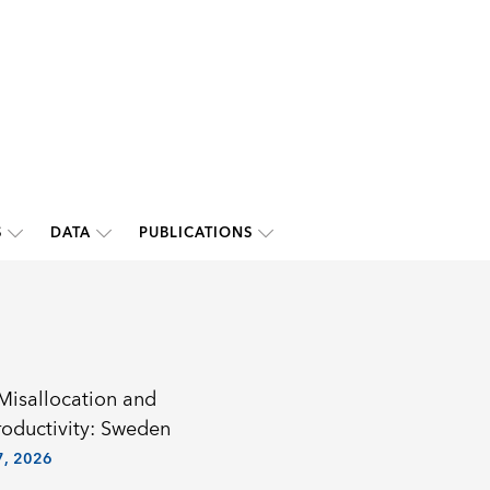
S
DATA
PUBLICATIONS
 Misallocation and
roductivity: Sweden
, 2026