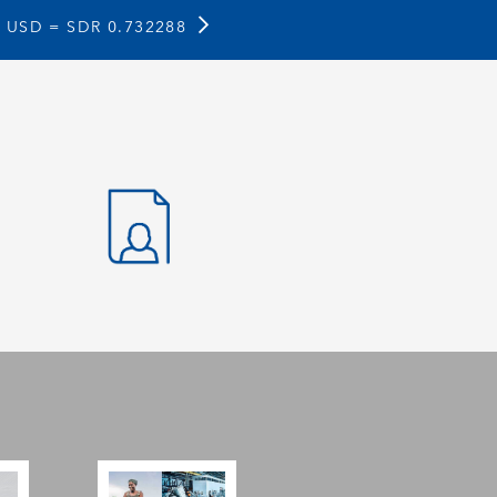
1 USD =
SDR 0.732288