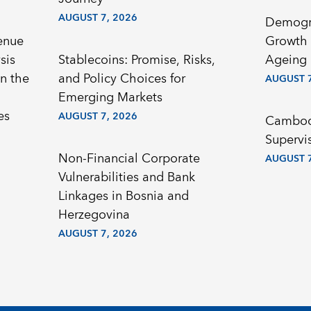
AUGUST 7, 2026
Demogr
enue
Growth 
sis
Stablecoins: Promise, Risks,
Ageing 
n the
and Policy Choices for
AUGUST 7
Emerging Markets
es
AUGUST 7, 2026
Cambodi
Supervi
Non-Financial Corporate
AUGUST 7
Vulnerabilities and Bank
Linkages in Bosnia and
Herzegovina
AUGUST 7, 2026