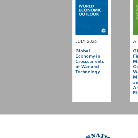
JULY 2026
AP
Global
Gl
Economy in
Fi
Crosscurrents
M
of War and
Co
Technology
Wa
Mi
a
Am
Ri