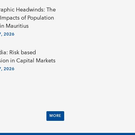
aphic Headwinds: The
Impacts of Population
in Mauritius
, 2026
a: Risk based
sion in Capital Markets
, 2026
MORE