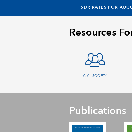
SDR RATES FOR AUGU
Resources Fo
CIVIL SOCIETY
Publications