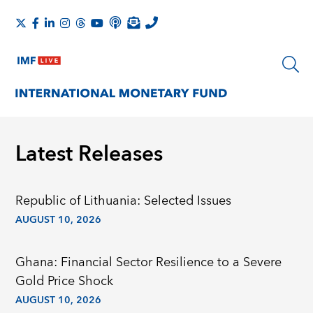
Latest Releases
Republic of Lithuania: Selected Issues
AUGUST 10, 2026
Ghana: Financial Sector Resilience to a Severe
Gold Price Shock
AUGUST 10, 2026