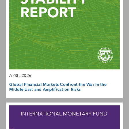
APRIL 2026
Global Financial Markets Confront the War in the
Middle East and Amplification Risks