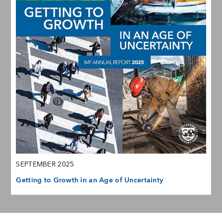
SEPTEMBER 2025
Getting to Growth in an Age of Uncertainty