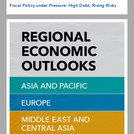
Fiscal Policy under Pressure: High Debt, Rising Risks