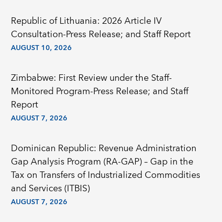
Republic of Lithuania: 2026 Article IV
Consultation-Press Release; and Staff Report
AUGUST 10, 2026
Zimbabwe: First Review under the Staff-
Monitored Program-Press Release; and Staff
Report
AUGUST 7, 2026
Dominican Republic: Revenue Administration
Gap Analysis Program (RA-GAP) – Gap in the
Tax on Transfers of Industrialized Commodities
and Services (ITBIS)
AUGUST 7, 2026