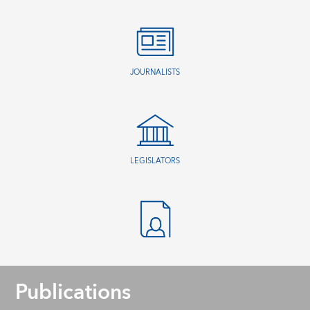
JOURNALISTS
LEGISLATORS
Publications