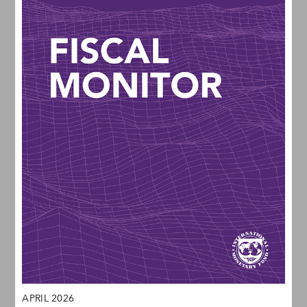
APRIL 2026