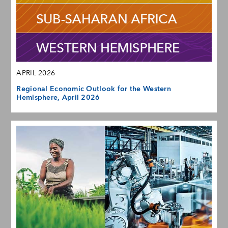
APRIL 2026
Regional Economic Outlook for the Western
Hemisphere, April 2026