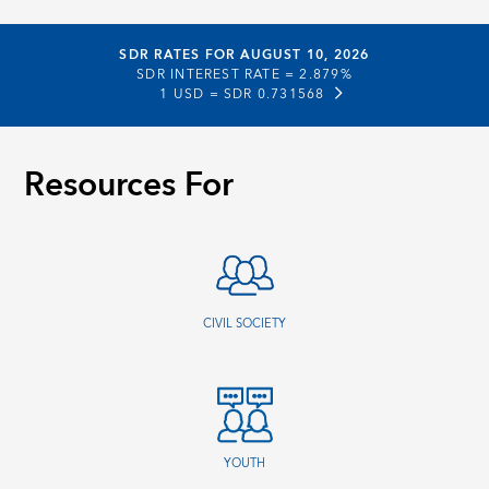
SDR RATES FOR AUGUST 10, 2026
SDR INTEREST RATE =
2.879%
1 USD =
SDR 0.731568
Resources For
CIVIL SOCIETY
YOUTH