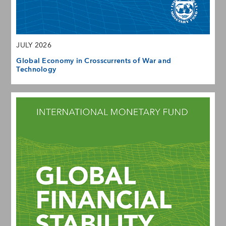
JULY 2026
Global Economy in Crosscurrents of War and
Technology