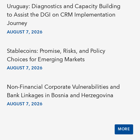
Uruguay: Diagnostics and Capacity Building
to Assist the DGI on CRM Implementation
Journey
AUGUST 7, 2026
Stablecoins: Promise, Risks, and Policy
Choices for Emerging Markets
AUGUST 7, 2026
Non-Financial Corporate Vulnerabilities and
Bank Linkages in Bosnia and Herzegovina
AUGUST 7, 2026
MORE